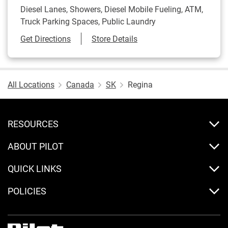
Diesel Lanes, Showers, Diesel Mobile Fueling, ATM,
Truck Parking Spaces, Public Laundry
Link Opens in New Tab
Get Directions
Store Details
All Locations
Canada
SK
Regina
RESOURCES
ABOUT PILOT
QUICK LINKS
POLICIES