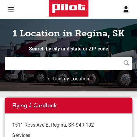
Skip to content
Return to Nav
1 Location in Regina, SK
Search by city and state or ZIP code
Searc
or Use my Location
Flying J Cardlock
1511 Ross Ave E
Regina
,
SK
S4R 1J2
Services