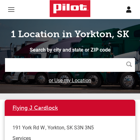
Skip to content
Return to Nav
1 Location in Yorkton, SK
Search by city and state or ZIP code
Searc
or Use my Location
Flying J Cardlock
191 York Rd W
Yorkton
,
SK
S3N 3N5
Services