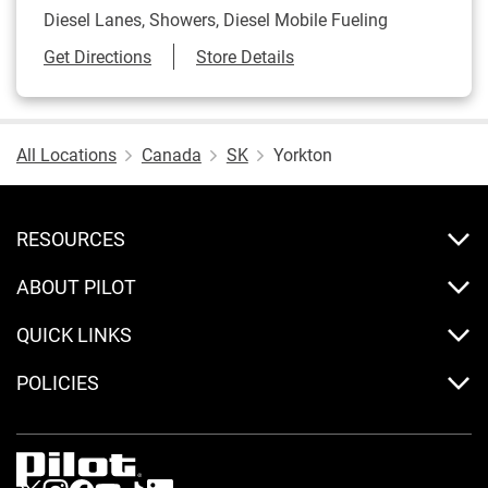
Diesel Lanes, Showers, Diesel Mobile Fueling
Link Opens in New Tab
Get Directions
Store Details
All Locations
Canada
SK
Yorkton
RESOURCES
ABOUT PILOT
QUICK LINKS
POLICIES