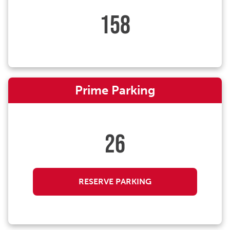
158
Prime Parking
26
RESERVE PARKING