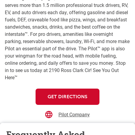
serves more than 1.5 million professional truck drivers, RV,
EV, and auto drivers each day, offering gasoline and diesel
fuels, DEF, craveable food like pizza, wings, and breakfast
sandwiches, snacks, drinks, and the best coffee on the
interstate™. For pro drivers, amenities like overnight
parking, reservable showers, laundry, Wi-Fi, and more make
Pilot an essential part of the drive. The Pilot™ app is also
your wingman for the road head, with mobile fueling,
online ordering, and daily offers to save you money. Stop
in to see us today at 2190 Ross Clark Cir! See You Out
Here™
GET DIRECTIONS
Pilot Company
Frequently Asked