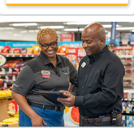
Yes, Flying J Travel Center, Dothan, AL has a CAT
scale.