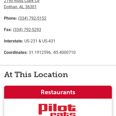
2190 Ross Clark Cir
Dothan
,
AL
36301
Phone:
(334) 792-5152
Fax:
(334) 792-5293
Interstate:
US-231 & US-431
Coordinates:
31.1912596, -85.4000710
At This Location
Restaurants