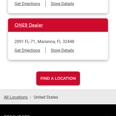
Link Opens in New Tab
Get Directions
Store Details
ONE9 Dealer
2091 FL-71
Marianna
,
FL
32448
Link Opens in New Tab
Get Directions
Store Details
FIND A LOCATION
All Locations
United States