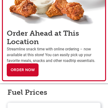
Order Ahead at This
Location
Streamline snack time with online ordering – now
available at this store! You can easily pick up your
favorite meals, snacks and other roadtrip essentials.
ORDER NOW
Fuel Prices