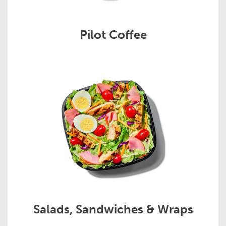
Pilot Coffee
Salads, Sandwiches & Wraps