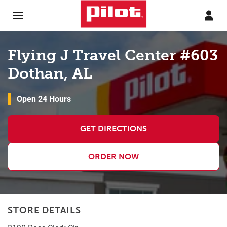
Skip to content
Return to Nav
Flying J Travel Center #603
Dothan, AL
Open 24 Hours
GET DIRECTIONS
ORDER NOW
STORE DETAILS