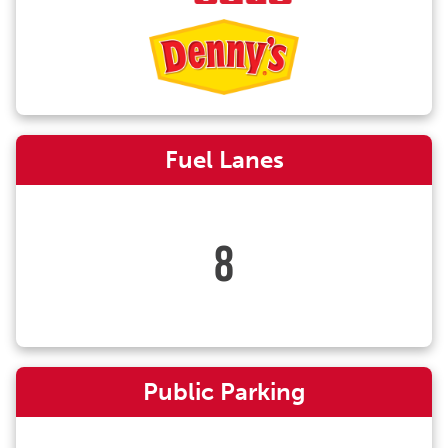
Fuel Lanes
8
Public Parking