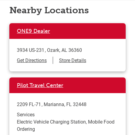
Nearby Locations
ONE9 Dealer
3934 US-231
Ozark
,
AL
36360
Link Opens in New Tab
Get Directions
Store Details
Pilot Travel Center
2209 FL-71
Marianna
,
FL
32448
Services
Electric Vehicle Charging Station, Mobile Food
Ordering