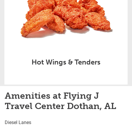
Hot Wings & Tenders
Amenities at Flying J
Travel Center Dothan, AL
Diesel Lanes