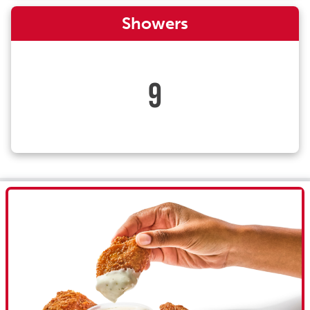
Showers
9