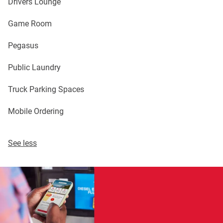
Drivers Lounge
Game Room
Pegasus
Public Laundry
Truck Parking Spaces
Mobile Ordering
See less