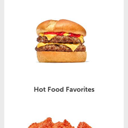
Hot Food Favorites