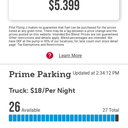
$5.399
Pilot Flying J makes no guarantee that fuel can be purchased for the prices
listed at any given time. There may be a lag between a price change and the
prices posted on this website. Intended Bio Blend: Prices are not guaranteed.
Other restrictions and details apply. Blend percentages are intended. We
have DEF at the pump in 95% of our locations, for lane count visit store detail
page. Tax Exemptions and Restrictions
Learn More
Prime Parking
Updated at 2:34:12 PM
Truck: $18/Per Night
26
Available
27 Total