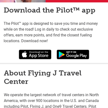
Download the Pilot™ app
The Pilot™ app is designed to save you time and money
while on the road! Log in daily to check out exclusive
offers, earn more points, and find the closest fueling
locations. Download now!
About Flying J Travel
Center
We operate the largest network of travel centers in North
America, with over 900 locations in the U.S. and Canada
including Pilot, Flying J, and One9 Travel Centers. Pilot