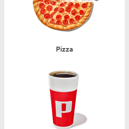
Pizza