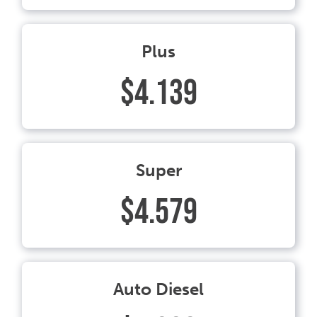
Plus
$4.139
Super
$4.579
Auto Diesel