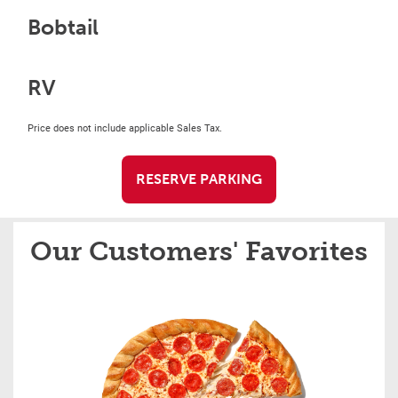
Bobtail
RV
Price does not include applicable Sales Tax.
RESERVE PARKING
Our Customers' Favorites