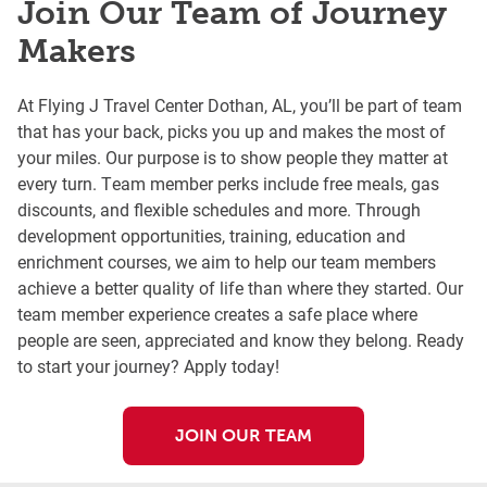
Join Our Team of Journey
Makers
At Flying J Travel Center Dothan, AL, you’ll be part of team
that has your back, picks you up and makes the most of
your miles. Our purpose is to show people they matter at
every turn. Team member perks include free meals, gas
discounts, and flexible schedules and more. Through
development opportunities, training, education and
enrichment courses, we aim to help our team members
achieve a better quality of life than where they started. Our
team member experience creates a safe place where
people are seen, appreciated and know they belong. Ready
to start your journey? Apply today!
JOIN OUR TEAM