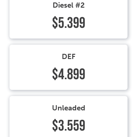
Diesel #2
$5.399
DEF
$4.899
Unleaded
$3.559