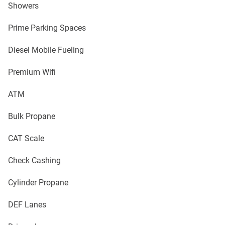
Showers
Prime Parking Spaces
Diesel Mobile Fueling
Premium Wifi
ATM
Bulk Propane
CAT Scale
Check Cashing
Cylinder Propane
DEF Lanes