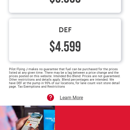
DEF
$4.599
Pilot Flying J makes no guarantee that fuel can be purchased for the prices
listed at any given time. There may be a lag between a price change and the
prices posted on this website. Intended Bio Blend: Prices are not guaranteed.
Other restrictions and details apply. Blend percentages are intended. We
have DEF at the pump in 95% of our locations, for lane count visit store detail
page. Tax Exemptions and Restrictions
Learn More