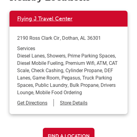
Flying J Travel Center
2190 Ross Clark Cir
Dothan
,
AL
36301
Services
Diesel Lanes, Showers, Prime Parking Spaces,
Diesel Mobile Fueling, Premium Wifi, ATM, CAT
Scale, Check Cashing, Cylinder Propane, DEF
Lanes, Game Room, Pegasus, Truck Parking
Spaces, Public Laundry, Bulk Propane, Drivers
Lounge, Mobile Food Ordering
Link Opens in New Tab
Get Directions
Store Details
FIND A LOCATION