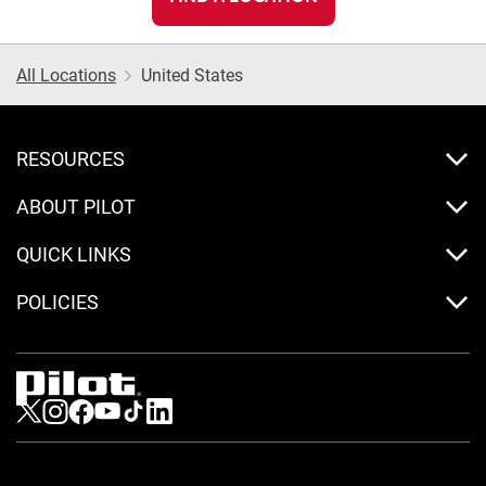
All Locations
United States
RESOURCES
ABOUT PILOT
QUICK LINKS
POLICIES
Visit us on Twitter
Visit us on Instagram
Visit us on Facebook
Visit us on Youtube
Visit us on Tiktok
Visit us on LinkedIn