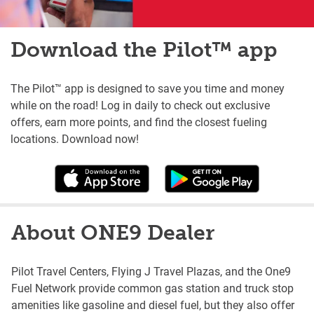
Download the Pilot™ app
The Pilot™ app is designed to save you time and money
while on the road! Log in daily to check out exclusive
offers, earn more points, and find the closest fueling
locations. Download now!
About ONE9 Dealer
Pilot Travel Centers, Flying J Travel Plazas, and the One9
Fuel Network provide common gas station and truck stop
amenities like gasoline and diesel fuel, but they also offer