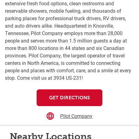
extensive fresh food options, clean restrooms and
reservable showers, mobile fueling, and thousands of
parking places for professional truck drivers, RV drivers,
and auto drivers alike. Headquartered in Knoxville,
Tennessee, Pilot Company employs more than 28,000
people and serves more than 1.5 million guests a day at
more than 800 locations in 44 states and six Canadian
provinces. Pilot Company, the largest operator of travel
centers in North America, is committed to connecting
people and places with comfort, care, and a smile at every
stop. Come visit us at 3934 US-231!
GET DIRECTIONS
Pilot Company
Nearby Locations