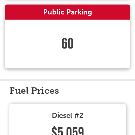
Public Parking
60
Fuel Prices
Diesel #2
$5.059