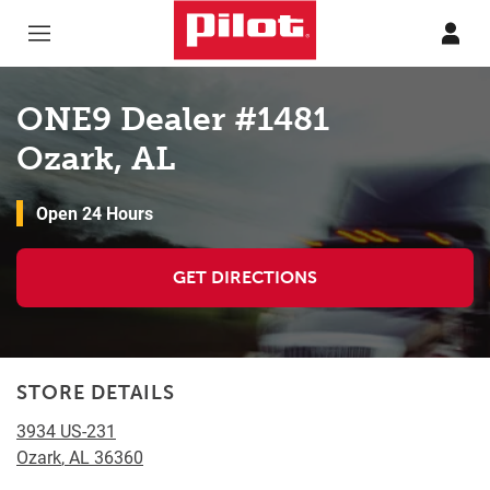
Skip to content
Return to Nav
ONE9 Dealer #1481
Ozark, AL
Open 24 Hours
GET DIRECTIONS
STORE DETAILS
3934 US-231
Ozark
,
AL
36360