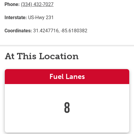
Phone:
(334) 432-7027
Interstate:
US-Hwy 231
Coordinates:
31.4247716, -85.6180382
At This Location
Fuel Lanes
8