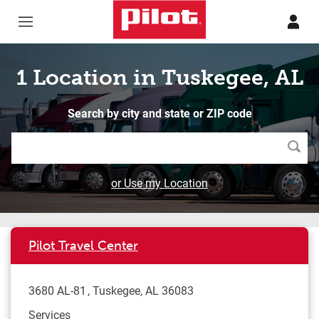
Skip to content
Return to Nav
1 Location in Tuskegee, AL
Search by city and state or ZIP code
Searc
or Use my Location
Pilot Travel Center
3680 AL-81
Tuskegee
,
AL
36083
Services