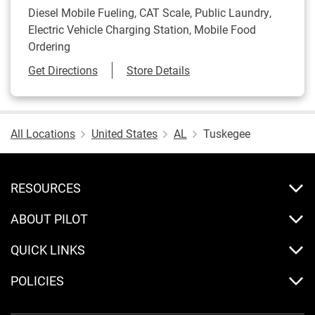
Diesel Mobile Fueling, CAT Scale, Public Laundry,
Electric Vehicle Charging Station, Mobile Food
Ordering
Link Opens in New Tab
Get Directions
Store Details
All Locations
United States
AL
Tuskegee
RESOURCES
ABOUT PILOT
QUICK LINKS
POLICIES