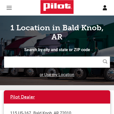
Skip to content
Return to Nav
1 Location in Bald Knob,
AR
Search by city and state or ZIP code
Searc
or Use my Location
Pilot Dealer
115 US-167
Bald Knob
,
AR
72010