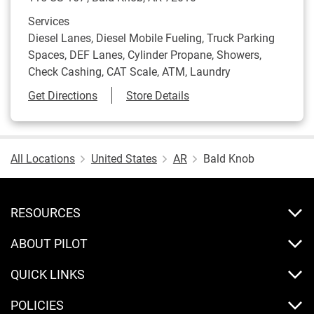
Services
Diesel Lanes, Diesel Mobile Fueling, Truck Parking
Spaces, DEF Lanes, Cylinder Propane, Showers,
Check Cashing, CAT Scale, ATM, Laundry
Link Opens in New Tab
Get Directions
Store Details
All Locations
United States
AR
Bald Knob
RESOURCES
ABOUT PILOT
QUICK LINKS
POLICIES