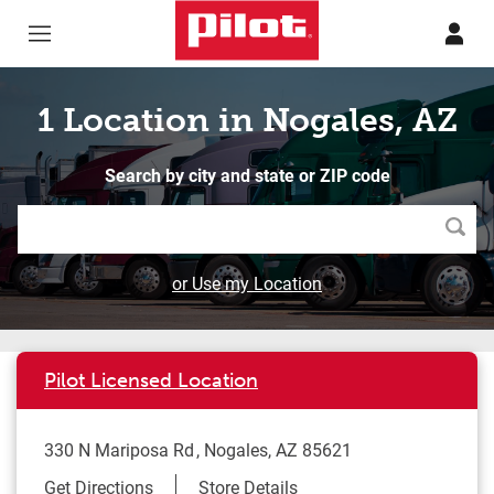
Skip to content
Return to Nav
1 Location in Nogales, AZ
Search by city and state or ZIP code
Searc
or Use my Location
Pilot Licensed Location
330 N Mariposa Rd
Nogales
,
AZ
85621
Link Opens in New Tab
Get Directions
Store Details