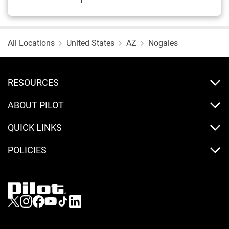
All Locations
United States
AZ
Nogales
RESOURCES
ABOUT PILOT
QUICK LINKS
POLICIES
Visit us on Twitter
Visit us on Instagram
Visit us on Facebook
Visit us on Youtube
Visit us on Tiktok
Visit us on LinkedIn