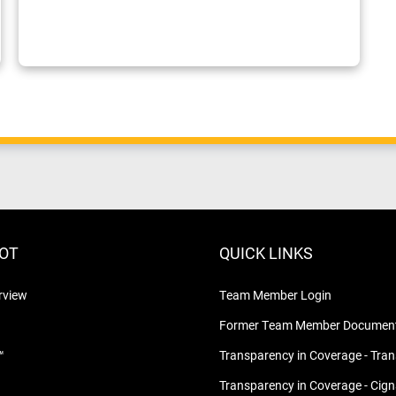
LOT
QUICK LINKS
rview
Team Member Login
Former Team Member Document
™
Transparency in Coverage - Tra
Transparency in Coverage - Cig