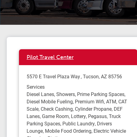
Pilot Travel Center
5570 E Travel Plaza Way
Tucson
,
AZ
85756
Services
Diesel Lanes, Showers, Prime Parking Spaces,
Diesel Mobile Fueling, Premium Wifi, ATM, CAT
Scale, Check Cashing, Cylinder Propane, DEF
Lanes, Game Room, Lottery, Pegasus, Truck
Parking Spaces, Public Laundry, Drivers
Lounge, Mobile Food Ordering, Electric Vehicle