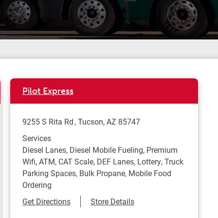
Pilot Express
9255 S Rita Rd
Tucson
,
AZ
85747
Services
Diesel Lanes, Diesel Mobile Fueling, Premium
Wifi, ATM, CAT Scale, DEF Lanes, Lottery, Truck
Parking Spaces, Bulk Propane, Mobile Food
Ordering
Link Opens in New Tab
Get Directions
Store Details