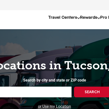
Travel Centers
Rewards
Pro 
ocations in Tucson
Search by city and state or ZIP code
SEARCH
or Use my Location