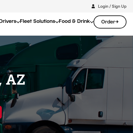
Login / Sign Up
Drivers
Fleet Solutions
Food & Drink
Order
, AZ