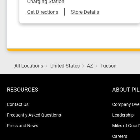
Charging Station
Link Opens in New Tab
Get Directions
Store Details
All Locations
United States
AZ
Tucson
RESOURCES
ABOUT PI
Contact Us
Company Ove
Frequently Asked Questions
Leadership
Press and News
Miles of Good
Careers