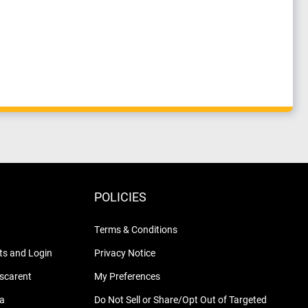
POLICIES
Terms & Conditions
s and Login
Privacy Notice
nscarent
My Preferences
na
Do Not Sell or Share/Opt Out of Targeted