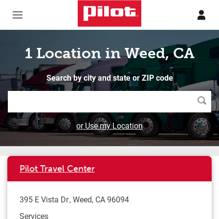
Skip to content
Return to Nav
1 Location in Weed, CA
Search by city and state or ZIP code
Searc
or Use my Location
Pilot Travel Center
395 E Vista Dr
Weed
,
CA
96094
Services