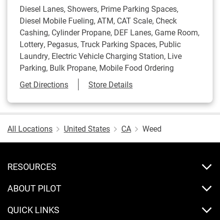
Diesel Lanes, Showers, Prime Parking Spaces,
Diesel Mobile Fueling, ATM, CAT Scale, Check
Cashing, Cylinder Propane, DEF Lanes, Game Room,
Lottery, Pegasus, Truck Parking Spaces, Public
Laundry, Electric Vehicle Charging Station, Live
Parking, Bulk Propane, Mobile Food Ordering
Link Opens in New Tab
Get Directions
Store Details
All Locations
United States
CA
Weed
RESOURCES
ABOUT PILOT
QUICK LINKS