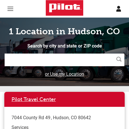
Skip to content
Return to Nav
1 Location in Hudson, CO
Search by city and state or ZIP code
Searc
or Use my Location
Pilot Travel Center
7044 County Rd 49
Hudson
,
CO
80642
Services