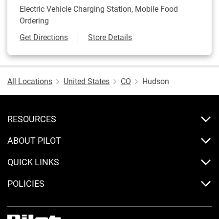
Electric Vehicle Charging Station, Mobile Food
Ordering
Link Opens in New Tab
Get Directions
Store Details
All Locations
United States
CO
Hudson
RESOURCES
ABOUT PILOT
QUICK LINKS
POLICIES