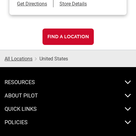
Link Opens in New Tab
Get Directions
Store Details
FIND A LOCATION
All Locations
United States
RESOURCES
ABOUT PILOT
QUICK LINKS
POLICIES