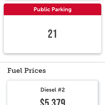
Public Parking
21
Fuel Prices
Diesel #2
$5.379