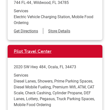
744 FL-44
Wildwood
,
FL
34785
Services
Electric Vehicle Charging Station, Mobile Food
Ordering
Link Opens in New Tab
Get Directions
Store Details
Pilot Travel Center
2020 SW Hwy 484
Ocala
,
FL
34473
Services
Diesel Lanes, Showers, Prime Parking Spaces,
Diesel Mobile Fueling, Premium Wifi, ATM, CAT
Scale, Check Cashing, Cylinder Propane, DEF
Lanes, Lottery, Pegasus, Truck Parking Spaces,
Mobile Food Ordering