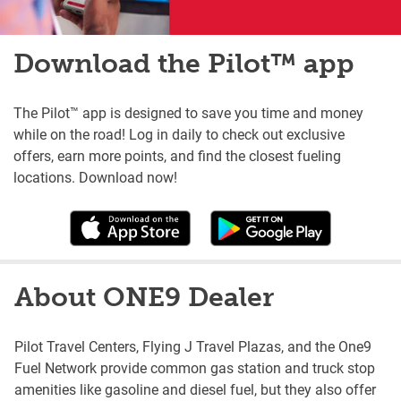
Download the Pilot™ app
The Pilot™ app is designed to save you time and money
while on the road! Log in daily to check out exclusive
offers, earn more points, and find the closest fueling
locations. Download now!
About ONE9 Dealer
Pilot Travel Centers, Flying J Travel Plazas, and the One9
Fuel Network provide common gas station and truck stop
amenities like gasoline and diesel fuel, but they also offer