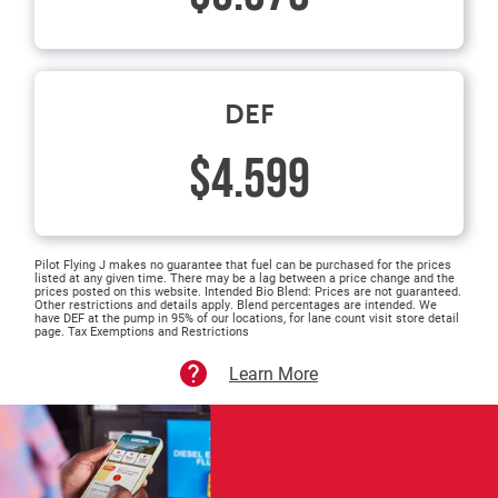
DEF
$4.599
Pilot Flying J makes no guarantee that fuel can be purchased for the prices
listed at any given time. There may be a lag between a price change and the
prices posted on this website. Intended Bio Blend: Prices are not guaranteed.
Other restrictions and details apply. Blend percentages are intended. We
have DEF at the pump in 95% of our locations, for lane count visit store detail
page. Tax Exemptions and Restrictions
Learn More