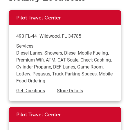
Pilot Travel Center
493 FL-44
Wildwood
,
FL
34785
Services
Diesel Lanes, Showers, Diesel Mobile Fueling,
Premium Wifi, ATM, CAT Scale, Check Cashing,
Cylinder Propane, DEF Lanes, Game Room,
Lottery, Pegasus, Truck Parking Spaces, Mobile
Food Ordering
Link Opens in New Tab
Get Directions
Store Details
Pilot Travel Center