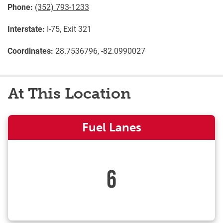
Phone:
(352) 793-1233
Interstate:
I-75, Exit 321
Coordinates:
28.7536796, -82.0990027
At This Location
Fuel Lanes
6