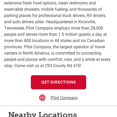
extensive fresh food options, clean restrooms and
reservable showers, mobile fueling, and thousands of
parking places for professional truck drivers, RV drivers,
and auto drivers alike. Headquartered in Knoxville,
Tennessee, Pilot Company employs more than 28,000
people and serves more than 1.5 million guests a day at
more than 800 locations in 44 states and six Canadian
provinces. Pilot Company, the largest operator of travel
centers in North America, is committed to connecting
people and places with comfort, care, and a smile at every
stop. Come visit us at 293 County Rd 470!
GET DIRECTIONS
Pilot Company
Nearby Locations