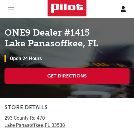
Skip to content
Return to Nav
ONE9 Dealer #1415
Lake Panasoffkee, FL
Open 24 Hours
GET DIRECTIONS
STORE DETAILS
293 County Rd 470
Lake Panasoffkee
,
FL
33538