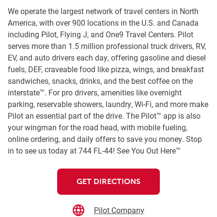
We operate the largest network of travel centers in North
America, with over 900 locations in the U.S. and Canada
including Pilot, Flying J, and One9 Travel Centers. Pilot
serves more than 1.5 million professional truck drivers, RV,
EV, and auto drivers each day, offering gasoline and diesel
fuels, DEF, craveable food like pizza, wings, and breakfast
sandwiches, snacks, drinks, and the best coffee on the
interstate™. For pro drivers, amenities like overnight
parking, reservable showers, laundry, Wi-Fi, and more make
Pilot an essential part of the drive. The Pilot™ app is also
your wingman for the road head, with mobile fueling,
online ordering, and daily offers to save you money. Stop
in to see us today at 744 FL-44! See You Out Here™
GET DIRECTIONS
Pilot Company