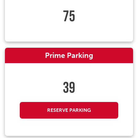
75
Prime Parking
39
RESERVE PARKING