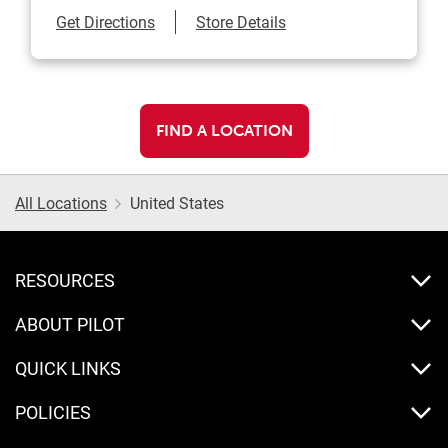
Link Opens in New Tab
Get Directions
Store Details
FIND A LOCATION
All Locations
United States
RESOURCES
ABOUT PILOT
QUICK LINKS
POLICIES