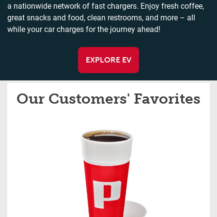
a nationwide network of fast chargers. Enjoy fresh coffee,
great snacks and food, clean restrooms, and more – all
while your car charges for the journey ahead!
EXPLORE EV
Our Customers' Favorites