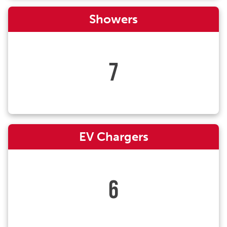
Showers
7
EV Chargers
6