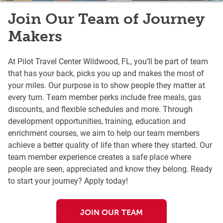
Join Our Team of Journey
Makers
At Pilot Travel Center Wildwood, FL, you’ll be part of team
that has your back, picks you up and makes the most of
your miles. Our purpose is to show people they matter at
every turn. Team member perks include free meals, gas
discounts, and flexible schedules and more. Through
development opportunities, training, education and
enrichment courses, we aim to help our team members
achieve a better quality of life than where they started. Our
team member experience creates a safe place where
people are seen, appreciated and know they belong. Ready
to start your journey? Apply today!
JOIN OUR TEAM