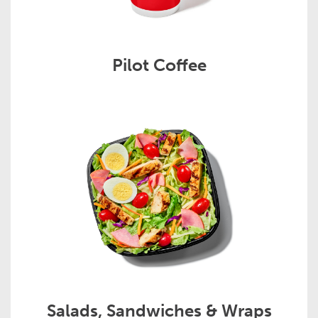
Pilot Coffee
Salads, Sandwiches & Wraps