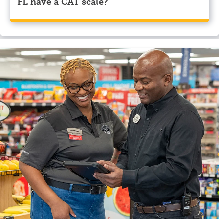
FL have a CAT scale?
Yes, Pilot Travel Center, Wildwood, FL has a CAT
scale.