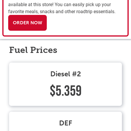
available at this store! You can easily pick up your
favorite meals, snacks and other roadtrip essentials.
ORDER NOW
Fuel Prices
Diesel #2
$5.359
DEF