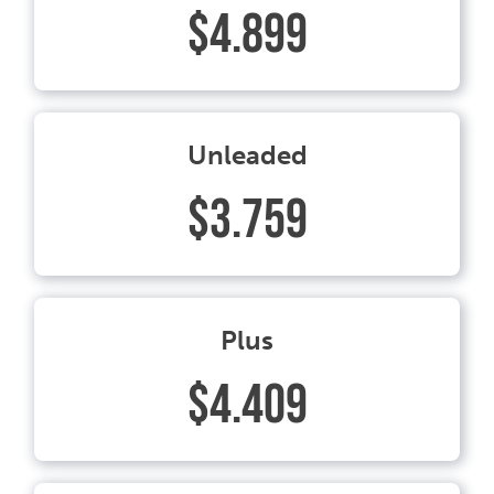
$4.899
Unleaded
$3.759
Plus
$4.409