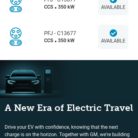
CCS
350 kW
AVAILABLE
PFJ - C13677
CCS
350 kW
AVAILABLE
A New Era of Electric Travel
Drive your EV with confidence, knowing that the next
charge is on the horizon. Together with GM, we're building