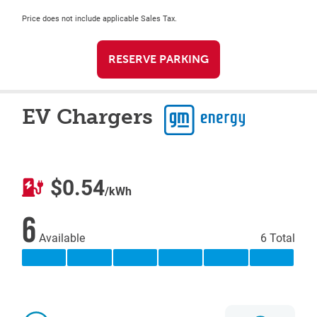
Price does not include applicable Sales Tax.
RESERVE PARKING
EV Chargers
$0.54
/kWh
6
Available
6 Total