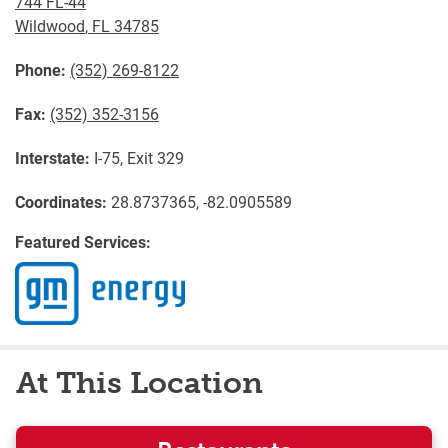
744 FL-44
Wildwood
,
FL
34785
Phone:
(352) 269-8122
Fax:
(352) 352-3156
Interstate:
I-75, Exit 329
Coordinates:
28.8737365, -82.0905589
Featured Services:
At This Location