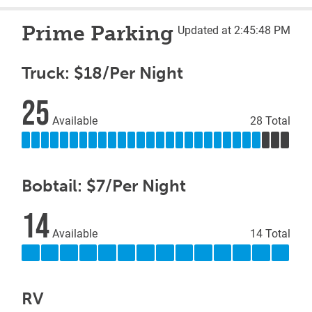
Prime Parking
Updated at 2:45:48 PM
Truck: $18/Per Night
25
Available
28 Total
Bobtail: $7/Per Night
14
Available
14 Total
RV