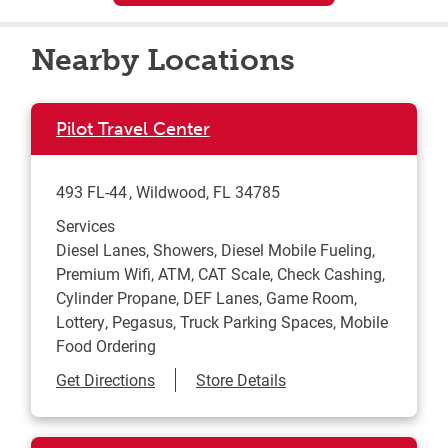
Nearby Locations
Pilot Travel Center
493 FL-44
Wildwood
,
FL
34785
Services
Diesel Lanes, Showers, Diesel Mobile Fueling,
Premium Wifi, ATM, CAT Scale, Check Cashing,
Cylinder Propane, DEF Lanes, Game Room,
Lottery, Pegasus, Truck Parking Spaces, Mobile
Food Ordering
Link Opens in New Tab
Get Directions
Store Details