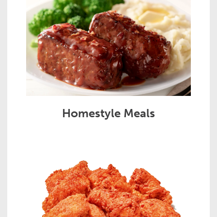
Homestyle Meals