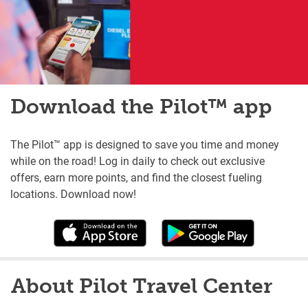
Download the Pilot™ app
The Pilot™ app is designed to save you time and money
while on the road! Log in daily to check out exclusive
offers, earn more points, and find the closest fueling
locations. Download now!
About Pilot Travel Center