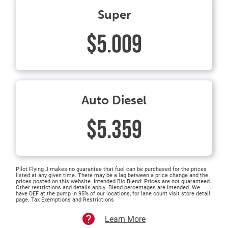
Super
$5.009
Auto Diesel
$5.359
Pilot Flying J makes no guarantee that fuel can be purchased for the prices
listed at any given time. There may be a lag between a price change and the
prices posted on this website. Intended Bio Blend: Prices are not guaranteed.
Other restrictions and details apply. Blend percentages are intended. We
have DEF at the pump in 95% of our locations, for lane count visit store detail
page. Tax Exemptions and Restrictions
Learn More