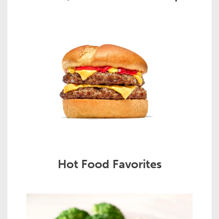
Hot Food Favorites