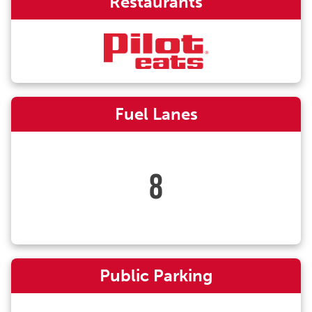
Restaurants
Fuel Lanes
8
Public Parking