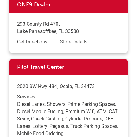
ONE9 Dealer
293 County Rd 470
Lake Panasoffkee
,
FL
33538
Link Opens in New Tab
Get Directions
Store Details
Pilot Travel Center
2020 SW Hwy 484
Ocala
,
FL
34473
Services
Diesel Lanes, Showers, Prime Parking Spaces,
Diesel Mobile Fueling, Premium Wifi, ATM, CAT
Scale, Check Cashing, Cylinder Propane, DEF
Lanes, Lottery, Pegasus, Truck Parking Spaces,
Mobile Food Ordering