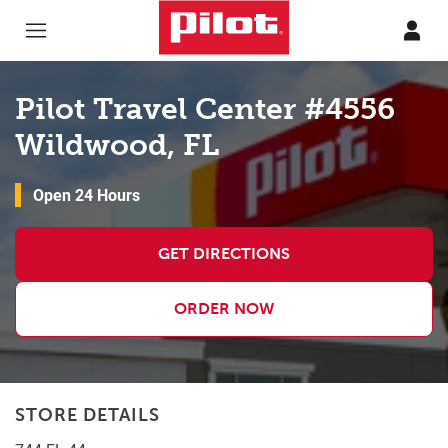
Skip to content
Return to Nav
Pilot Travel Center #4556
Wildwood, FL
Open 24 Hours
GET DIRECTIONS
ORDER NOW
STORE DETAILS