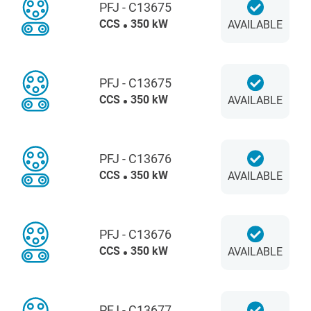
PFJ - C13675
CCS
350 kW
AVAILABLE
PFJ - C13675
CCS
350 kW
AVAILABLE
PFJ - C13676
CCS
350 kW
AVAILABLE
PFJ - C13676
CCS
350 kW
AVAILABLE
PFJ - C13677