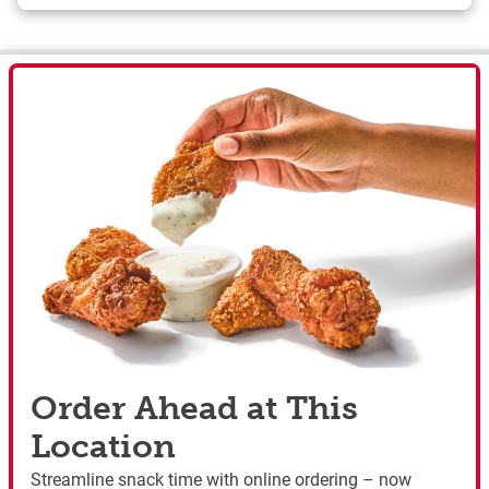
Order Ahead at This
Location
Streamline snack time with online ordering – now