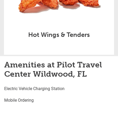
Hot Wings & Tenders
Amenities at Pilot Travel
Center Wildwood, FL
Electric Vehicle Charging Station
Mobile Ordering