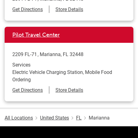
Link Opens in New Tab
Get Directions
Store Details
Pilot Travel Center
2209 FL-71
Marianna
,
FL
32448
Services
Electric Vehicle Charging Station, Mobile Food
Ordering
Link Opens in New Tab
Get Directions
Store Details
All Locations
United States
FL
Marianna