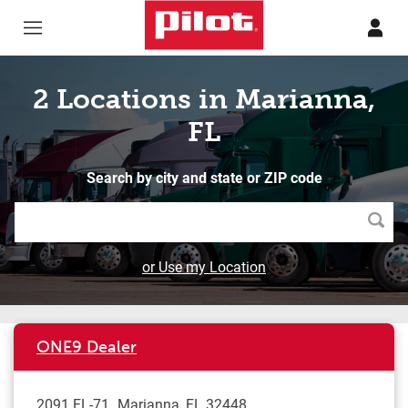
Skip to content
Return to Nav
2 Locations in Marianna,
FL
Search by city and state or ZIP code
Searc
or Use my Location
ONE9 Dealer
2091 FL-71
Marianna
,
FL
32448