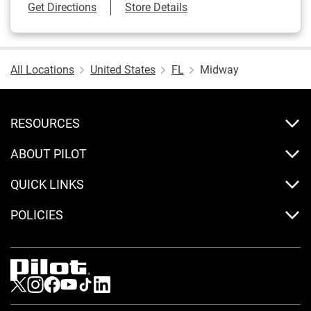
Link Opens in New Tab
Get Directions
Store Details
All Locations
United States
FL
Midway
RESOURCES
ABOUT PILOT
QUICK LINKS
POLICIES
Visit us on Twitter
Visit us on Instagram
Visit us on Facebook
Visit us on Youtube
Visit us on Tiktok
Visit us on LinkedIn