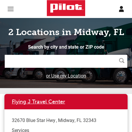
Skip to content
Return to Nav
2 Locations in Midway, FL
Search by city and state or ZIP code
Searc
or Use my Location
Flying J Travel Center
32670 Blue Star Hwy
Midway
,
FL
32343
Services