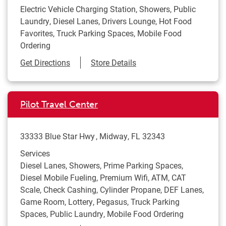
Electric Vehicle Charging Station, Showers, Public
Laundry, Diesel Lanes, Drivers Lounge, Hot Food
Favorites, Truck Parking Spaces, Mobile Food
Ordering
Link Opens in New Tab
Get Directions
Store Details
Pilot Travel Center
33333 Blue Star Hwy
Midway
,
FL
32343
Services
Diesel Lanes, Showers, Prime Parking Spaces,
Diesel Mobile Fueling, Premium Wifi, ATM, CAT
Scale, Check Cashing, Cylinder Propane, DEF Lanes,
Game Room, Lottery, Pegasus, Truck Parking
Spaces, Public Laundry, Mobile Food Ordering