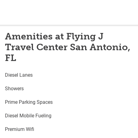
Amenities at Flying J
Travel Center San Antonio,
FL
Diesel Lanes
Showers
Prime Parking Spaces
Diesel Mobile Fueling
Premium Wifi