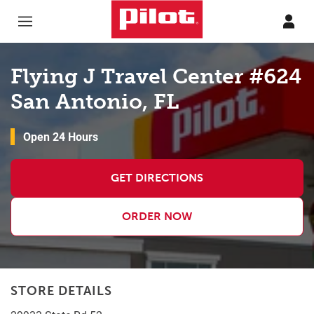
Skip to content
Return to Nav
Flying J Travel Center #624
San Antonio, FL
Open 24 Hours
GET DIRECTIONS
ORDER NOW
STORE DETAILS