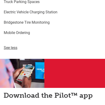
Truck Parking Spaces
Electric Vehicle Charging Station
Bridgestone Tire Monitoring
Mobile Ordering
See less
Download the Pilot™ app