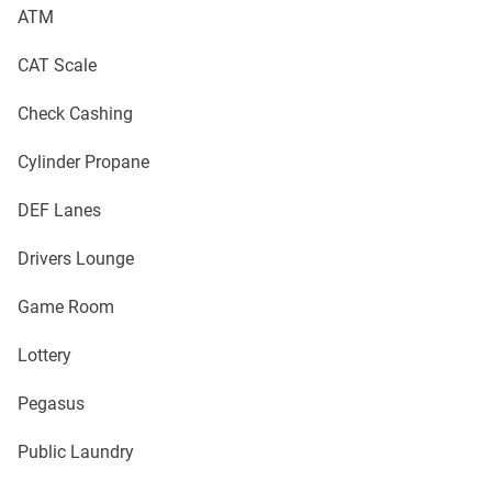
ATM
CAT Scale
Check Cashing
Cylinder Propane
DEF Lanes
Drivers Lounge
Game Room
Lottery
Pegasus
Public Laundry