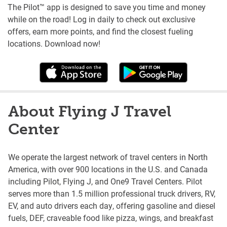
The Pilot™ app is designed to save you time and money
while on the road! Log in daily to check out exclusive
offers, earn more points, and find the closest fueling
locations. Download now!
About Flying J Travel
Center
We operate the largest network of travel centers in North
America, with over 900 locations in the U.S. and Canada
including Pilot, Flying J, and One9 Travel Centers. Pilot
serves more than 1.5 million professional truck drivers, RV,
EV, and auto drivers each day, offering gasoline and diesel
fuels, DEF, craveable food like pizza, wings, and breakfast