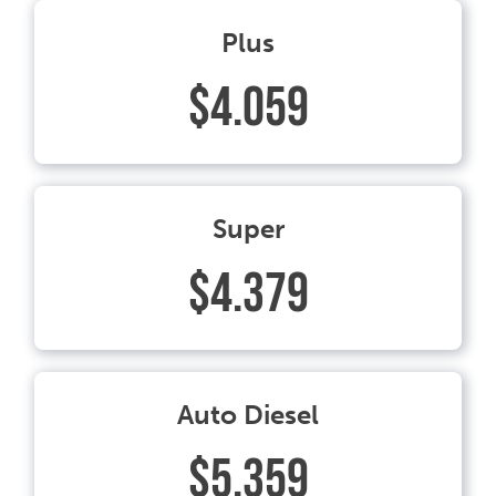
Plus
$4.059
Super
$4.379
Auto Diesel
$5.359