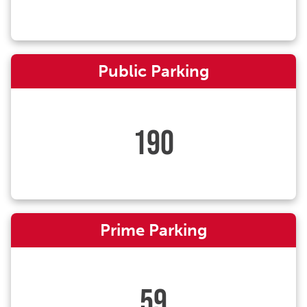
Public Parking
190
Prime Parking
59