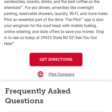
sandwiches, snacks, drinks, and the best coffee on the
interstate™. For pro drivers, amenities like overnight
parking, reservable showers, laundry, Wi-Fi, and more make
Pilot an essential part of the drive. The Pilot™ app is also
your wingman for the road head, with mobile fueling,
online ordering, and daily offers to save you money. Stop
in to see us today at 29933 State Rd 52! See You Out
Here™
GET DIRECTIONS
Pilot Company
Frequently Asked
Questions