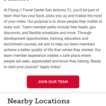
At Flying J Travel Center San Antonio, FL, you’ll be part of
team that has your back, picks you up and makes the most
of your miles. Our purpose is to show people they matter at
every turn. Team member perks include free meals, gas
discounts, and flexible schedules and more. Through
development opportunities, training, education and
enrichment courses, we aim to help our team members
achieve a better quality of life than where they started. Our
team member experience creates a safe place where
people are seen, appreciated and know they belong. Ready
to start your journey? Apply today!
JOIN OUR TEAM
Nearby Locations