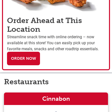
Order Ahead at This
Location
Streamline snack time with online ordering – now
available at this store! You can easily pick up your
favorite meals, snacks and other roadtrip essentials.
ORDER NOW
Restaurants
Cinnabon