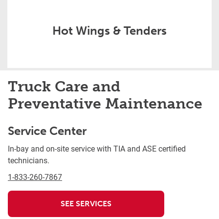
Hot Wings & Tenders
Truck Care and
Preventative Maintenance
Service Center
In-bay and on-site service with TIA and ASE certified
technicians.
1-833-260-7867
SEE SERVICES