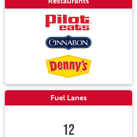
Restaurants
Fuel Lanes
12