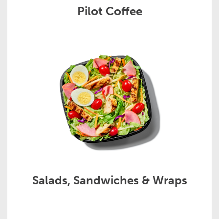
Pilot Coffee
Salads, Sandwiches & Wraps