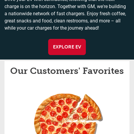
charge is on the horizon. Together with GM, we're building
a nationwide network of fast chargers. Enjoy fresh coffee,
great snacks and food, clean restrooms, and more – all
while your car charges for the journey ahead!
EXPLORE EV
Our Customers' Favorites