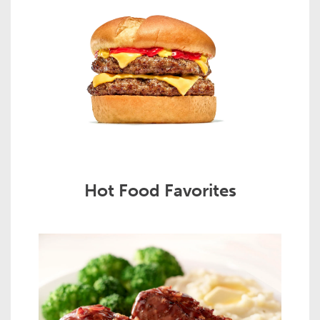
Hot Food Favorites