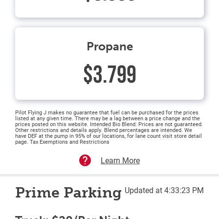
Propane
$3.799
Pilot Flying J makes no guarantee that fuel can be purchased for the prices
listed at any given time. There may be a lag between a price change and the
prices posted on this website. Intended Bio Blend: Prices are not guaranteed.
Other restrictions and details apply. Blend percentages are intended. We
have DEF at the pump in 95% of our locations, for lane count visit store detail
page. Tax Exemptions and Restrictions
Learn More
Prime Parking
Updated at 4:33:23 PM