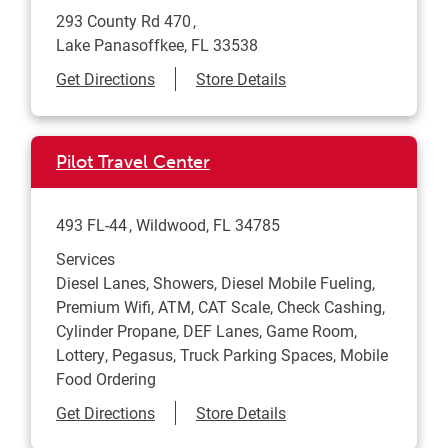
293 County Rd 470
Lake Panasoffkee
,
FL
33538
Link Opens in New Tab
Get Directions
Store Details
Pilot Travel Center
493 FL-44
Wildwood
,
FL
34785
Services
Diesel Lanes, Showers, Diesel Mobile Fueling,
Premium Wifi, ATM, CAT Scale, Check Cashing,
Cylinder Propane, DEF Lanes, Game Room,
Lottery, Pegasus, Truck Parking Spaces, Mobile
Food Ordering
Link Opens in New Tab
Get Directions
Store Details