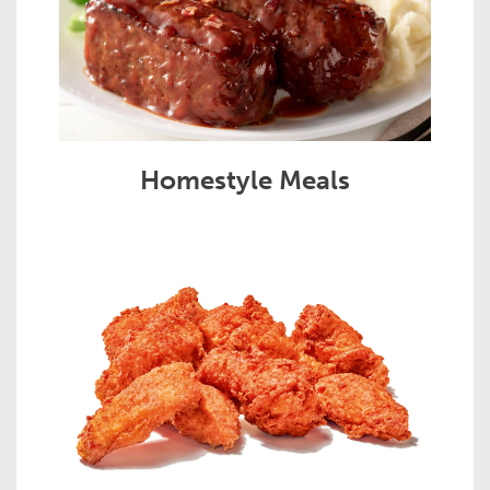
Homestyle Meals