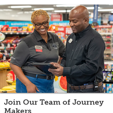
Join Our Team of Journey
Makers