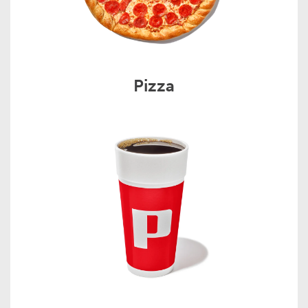
Pizza