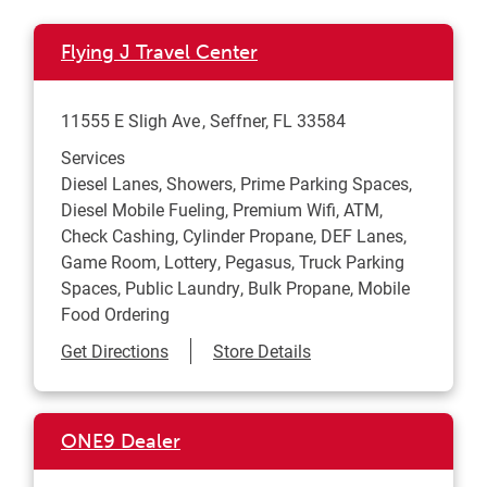
Flying J Travel Center
11555 E Sligh Ave
Seffner
,
FL
33584
Services
Diesel Lanes, Showers, Prime Parking Spaces,
Diesel Mobile Fueling, Premium Wifi, ATM,
Check Cashing, Cylinder Propane, DEF Lanes,
Game Room, Lottery, Pegasus, Truck Parking
Spaces, Public Laundry, Bulk Propane, Mobile
Food Ordering
Link Opens in New Tab
Get Directions
Store Details
ONE9 Dealer