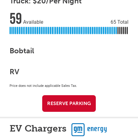
Truck: $20/Per Night
59
Available
65 Total
Bobtail
RV
Price does not include applicable Sales Tax.
RESERVE PARKING
EV Chargers