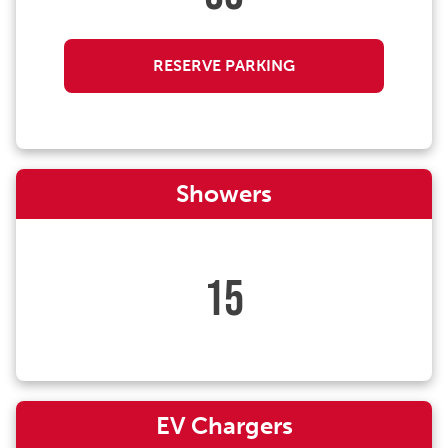
RESERVE PARKING
Showers
15
EV Chargers