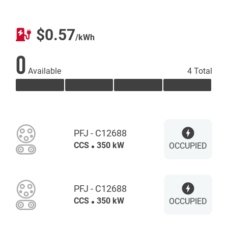
$0.57
/kWh
0
Available
4 Total
PFJ - C12688
CCS
350 kW
OCCUPIED
PFJ - C12688
CCS
350 kW
OCCUPIED