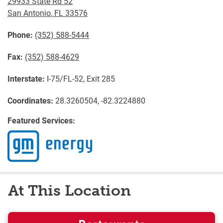
29933 State Rd 52
San Antonio
,
FL
33576
Phone:
(352) 588-5444
Fax:
(352) 588-4629
Interstate:
I-75/FL-52, Exit 285
Coordinates:
28.3260504, -82.3224880
Featured Services:
At This Location