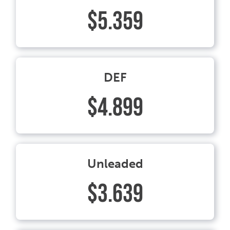
$5.359
DEF
$4.899
Unleaded
$3.639