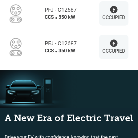
PFJ - C12687
CCS
350 kW
OCCUPIED
PFJ - C12687
CCS
350 kW
OCCUPIED
A New Era of Electric Travel
Drive your EV with confidence, knowing that the next