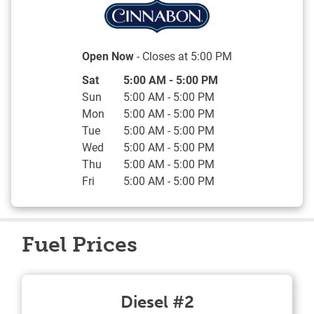
Open Now
- Closes at
5:00 PM
Day of the Week
Hours
Sat
5:00 AM
-
5:00 PM
Sun
5:00 AM
-
5:00 PM
Mon
5:00 AM
-
5:00 PM
Tue
5:00 AM
-
5:00 PM
Wed
5:00 AM
-
5:00 PM
Thu
5:00 AM
-
5:00 PM
Fri
5:00 AM
-
5:00 PM
Fuel Prices
Diesel #2