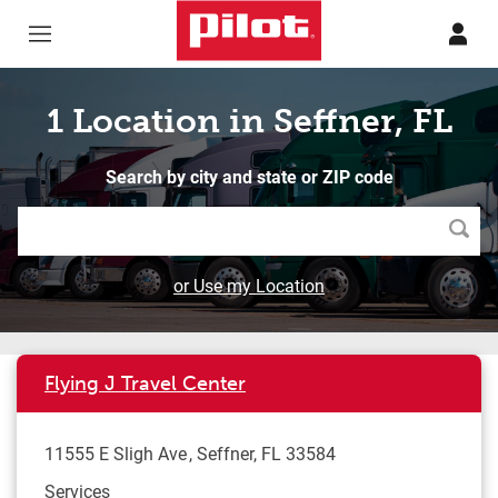
Skip to content
Return to Nav
1 Location in Seffner, FL
Search by city and state or ZIP code
Searc
or Use my Location
Flying J Travel Center
11555 E Sligh Ave
Seffner
,
FL
33584
Services