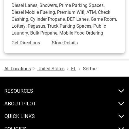
Diesel Lanes, Showers, Prime Parking Spaces,
Diesel Mobile Fueling, Premium Wifi, ATM, Check
Cashing, Cylinder Propane, DEF Lanes, Game Room,
Lottery, Pegasus, Truck Parking Spaces, Public
Laundry, Bulk Propane, Mobile Food Ordering
Link Opens in New Tab
Get Directions
Store Details
All Locations
United States
FL
Seffner
RESOURCES
ABOUT PILOT
QUICK LINKS
POLICIES