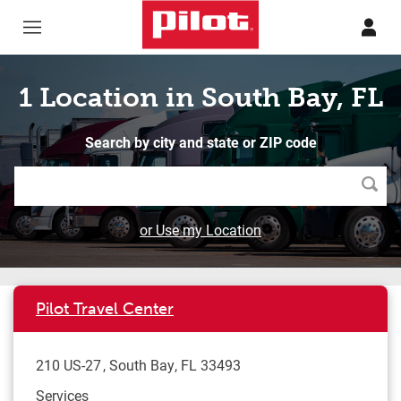
Skip to content
Return to Nav
1 Location in South Bay, FL
Search by city and state or ZIP code
Searc
or Use my Location
Pilot Travel Center
210 US-27
South Bay
,
FL
33493
Services