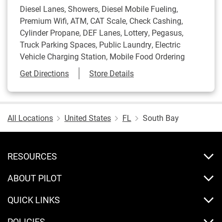
Diesel Lanes, Showers, Diesel Mobile Fueling,
Premium Wifi, ATM, CAT Scale, Check Cashing,
Cylinder Propane, DEF Lanes, Lottery, Pegasus,
Truck Parking Spaces, Public Laundry, Electric
Vehicle Charging Station, Mobile Food Ordering
Link Opens in New Tab
Get Directions
Store Details
All Locations
United States
FL
South Bay
RESOURCES
ABOUT PILOT
QUICK LINKS
POLICIES