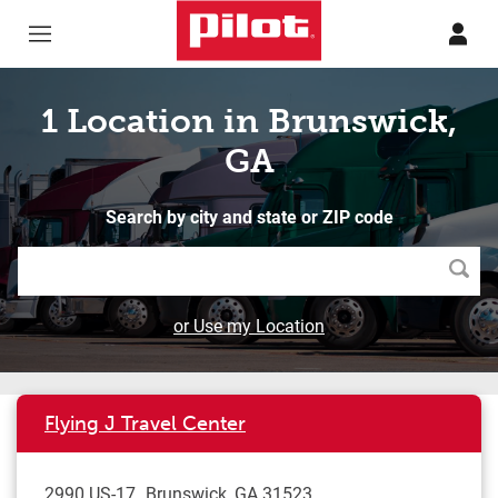
Skip to content
Return to Nav
1 Location in Brunswick,
GA
Search by city and state or ZIP code
Searc
or Use my Location
Flying J Travel Center
2990 US-17
Brunswick
,
GA
31523