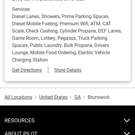
Services
Diesel Lanes, Showers, Prime Parking Spaces,
Diesel Mobile Fueling, Premium Wifi, ATM, CAT
Scale, Check Cashing, Cylinder Propane, DEF Lanes,
Game Room, Lottery, Pegasus, Truck Parking
Spaces, Public Laundry, Bulk Propane, Drivers
Lounge, Mobile Food Ordering, Electric Vehicle
Charging Station
Link Opens in New Tab
Get Directions
Store Details
All Locations
United States
GA
Brunswick
RESOURCES
ABOUT PILOT