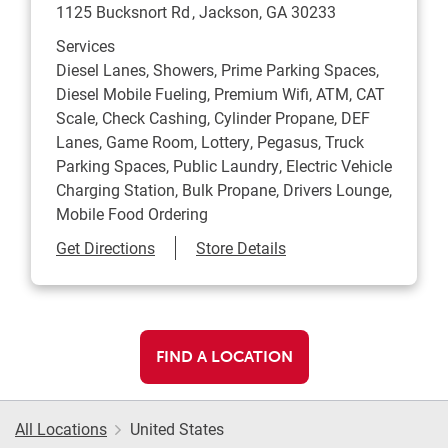
1125 Bucksnort Rd
Jackson
,
GA
30233
Services
Diesel Lanes, Showers, Prime Parking Spaces,
Diesel Mobile Fueling, Premium Wifi, ATM, CAT
Scale, Check Cashing, Cylinder Propane, DEF
Lanes, Game Room, Lottery, Pegasus, Truck
Parking Spaces, Public Laundry, Electric Vehicle
Charging Station, Bulk Propane, Drivers Lounge,
Mobile Food Ordering
Link Opens in New Tab
Get Directions
Store Details
FIND A LOCATION
All Locations
United States