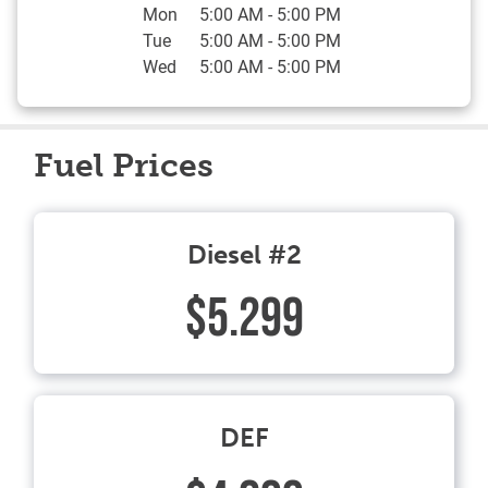
Mon
5:00 AM
-
5:00 PM
Tue
5:00 AM
-
5:00 PM
Wed
5:00 AM
-
5:00 PM
Fuel Prices
Diesel #2
$5.299
DEF