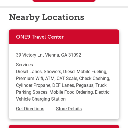
Nearby Locations
ONE9 Travel Center
39 Victory Ln
Vienna
,
GA
31092
Services
Diesel Lanes, Showers, Diesel Mobile Fueling,
Premium Wifi, ATM, CAT Scale, Check Cashing,
Cylinder Propane, DEF Lanes, Pegasus, Truck
Parking Spaces, Mobile Food Ordering, Electric
Vehicle Charging Station
Link Opens in New Tab
Get Directions
Store Details