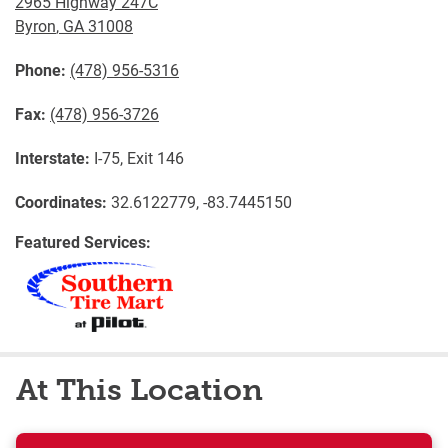
2965 Highway 247C
Byron
,
GA
31008
Phone:
(478) 956-5316
Fax:
(478) 956-3726
Interstate:
I-75, Exit 146
Coordinates:
32.6122779, -83.7445150
Featured Services:
At This Location