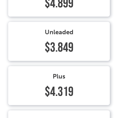
$4.899
Unleaded
$3.849
Plus
$4.319