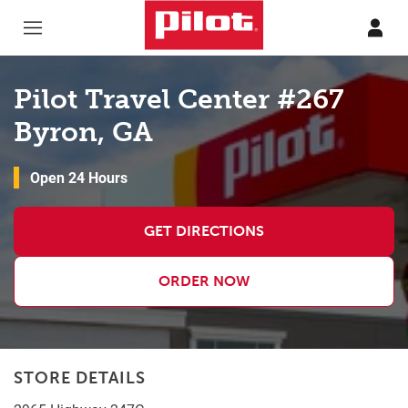
Skip to content
Return to Nav
Pilot Travel Center #267
Byron, GA
Open 24 Hours
GET DIRECTIONS
ORDER NOW
STORE DETAILS