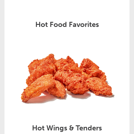
Hot Food Favorites
Hot Wings & Tenders