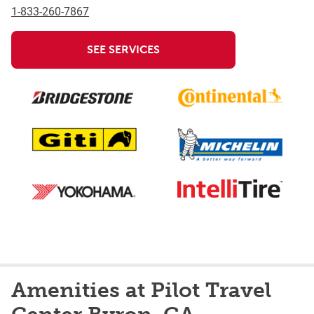
1-833-260-7867
SEE SERVICES
Amenities at Pilot Travel