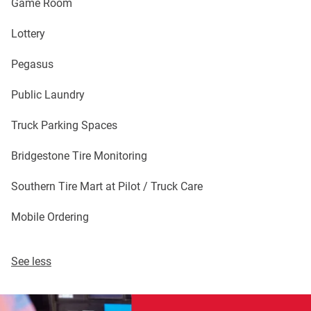
Game Room
Lottery
Pegasus
Public Laundry
Truck Parking Spaces
Bridgestone Tire Monitoring
Southern Tire Mart at Pilot / Truck Care
Mobile Ordering
See less