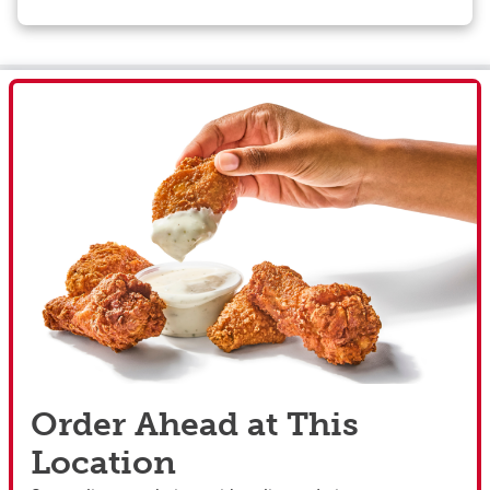
Order Ahead at This
Location