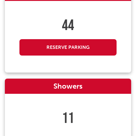
44
RESERVE PARKING
Showers
11