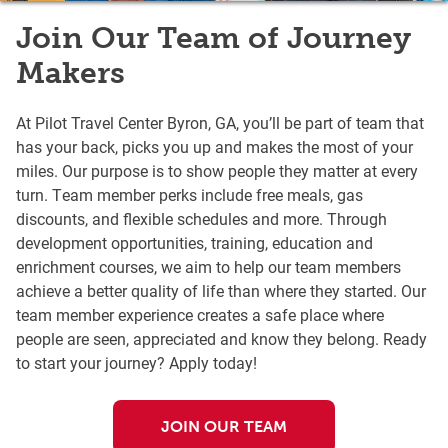
Join Our Team of Journey
Makers
At Pilot Travel Center Byron, GA, you’ll be part of team that
has your back, picks you up and makes the most of your
miles. Our purpose is to show people they matter at every
turn. Team member perks include free meals, gas
discounts, and flexible schedules and more. Through
development opportunities, training, education and
enrichment courses, we aim to help our team members
achieve a better quality of life than where they started. Our
team member experience creates a safe place where
people are seen, appreciated and know they belong. Ready
to start your journey? Apply today!
JOIN OUR TEAM