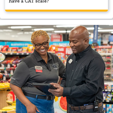
have a CAT scale?
Yes, Pilot Travel Center, Byron, GA has a CAT scale.