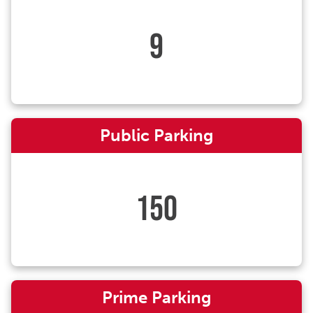
9
Public Parking
150
Prime Parking