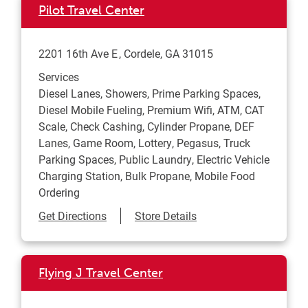
Pilot Travel Center
2201 16th Ave E
Cordele
,
GA
31015
Services
Diesel Lanes, Showers, Prime Parking Spaces,
Diesel Mobile Fueling, Premium Wifi, ATM, CAT
Scale, Check Cashing, Cylinder Propane, DEF
Lanes, Game Room, Lottery, Pegasus, Truck
Parking Spaces, Public Laundry, Electric Vehicle
Charging Station, Bulk Propane, Mobile Food
Ordering
Link Opens in New Tab
Get Directions
Store Details
Flying J Travel Center