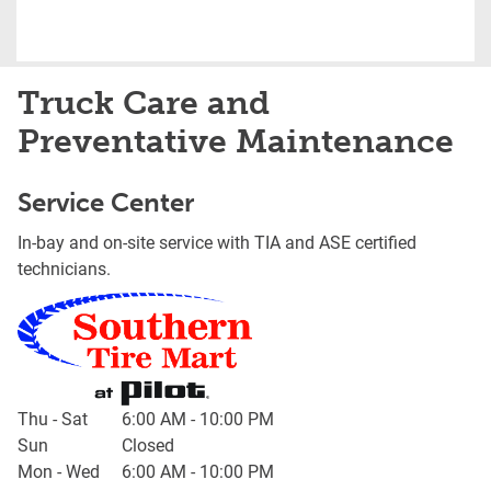
Truck Care and
Preventative Maintenance
Service Center
In-bay and on-site service with TIA and ASE certified
technicians.
Day of the Week
Hours
Thu - Sat
6:00 AM
-
10:00 PM
Sun
Closed
Mon - Wed
6:00 AM
-
10:00 PM