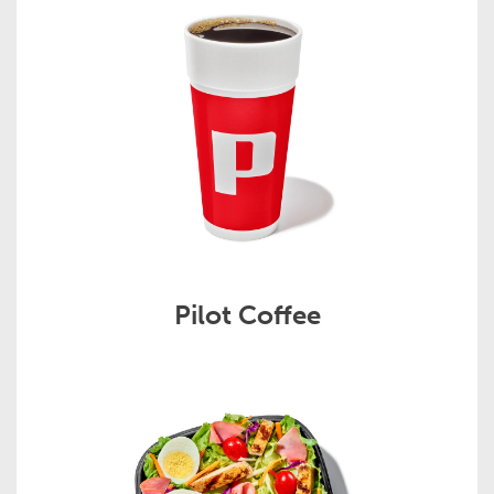
Pilot Coffee