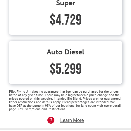
Super
$4.729
Auto Diesel
$5.299
Pilot Flying J makes no guarantee that fuel can be purchased for the prices
listed at any given time. There may be a lag between a price change and the
prices posted on this website. Intended Bio Blend: Prices are not guaranteed.
Other restrictions and details apply. Blend percentages are intended. We
have DEF at the pump in 95% of our locations, for lane count visit store detail
page. Tax Exemptions and Restrictions
Learn More