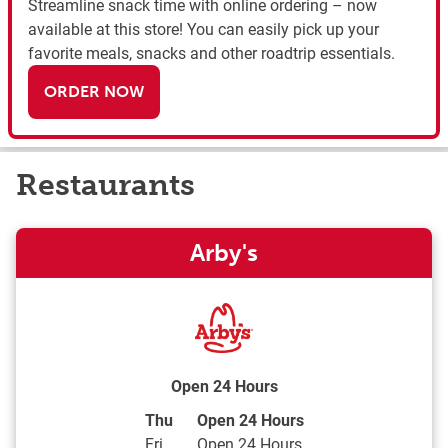
Streamline snack time with online ordering – now
available at this store! You can easily pick up your
favorite meals, snacks and other roadtrip essentials.
ORDER NOW
Restaurants
Arby's
Open 24 Hours
Day of the Week
Hours
Thu
Open 24 Hours
Fri
Open 24 Hours