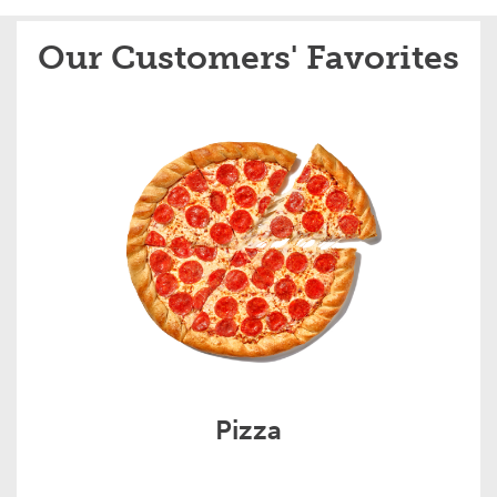
Our Customers' Favorites
Pizza