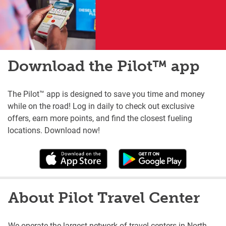
Download the Pilot™ app
The Pilot™ app is designed to save you time and money
while on the road! Log in daily to check out exclusive
offers, earn more points, and find the closest fueling
locations. Download now!
About Pilot Travel Center
We operate the largest network of travel centers in North