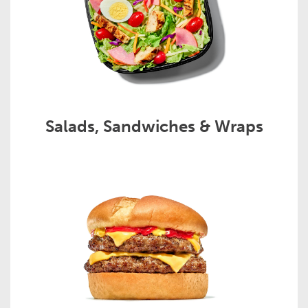
Salads, Sandwiches & Wraps