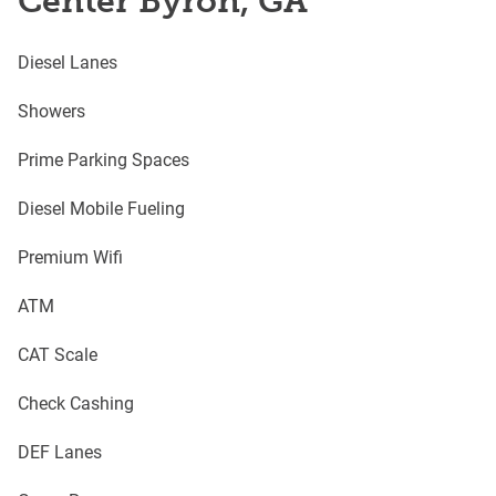
Center Byron, GA
Diesel Lanes
Showers
Prime Parking Spaces
Diesel Mobile Fueling
Premium Wifi
ATM
CAT Scale
Check Cashing
DEF Lanes