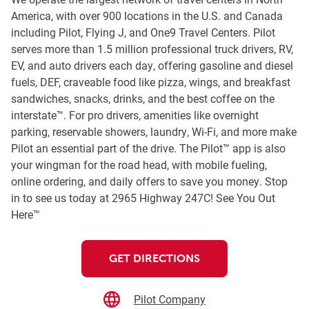
America, with over 900 locations in the U.S. and Canada
including Pilot, Flying J, and One9 Travel Centers. Pilot
serves more than 1.5 million professional truck drivers, RV,
EV, and auto drivers each day, offering gasoline and diesel
fuels, DEF, craveable food like pizza, wings, and breakfast
sandwiches, snacks, drinks, and the best coffee on the
interstate™. For pro drivers, amenities like overnight
parking, reservable showers, laundry, Wi-Fi, and more make
Pilot an essential part of the drive. The Pilot™ app is also
your wingman for the road head, with mobile fueling,
online ordering, and daily offers to save you money. Stop
in to see us today at 2965 Highway 247C! See You Out
Here™
GET DIRECTIONS
Pilot Company