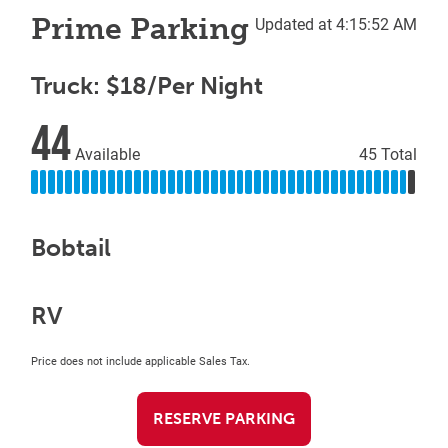
Prime Parking
Updated at 4:15:52 AM
Truck: $18/Per Night
44
Available
45 Total
Bobtail
RV
Price does not include applicable Sales Tax.
RESERVE PARKING