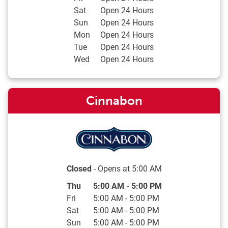
Sat
Open 24 Hours
Sun
Open 24 Hours
Mon
Open 24 Hours
Tue
Open 24 Hours
Wed
Open 24 Hours
Cinnabon
Closed
- Opens at
5:00 AM
Day of the Week
Hours
Thu
5:00 AM
-
5:00 PM
Fri
5:00 AM
-
5:00 PM
Sat
5:00 AM
-
5:00 PM
Sun
5:00 AM
-
5:00 PM