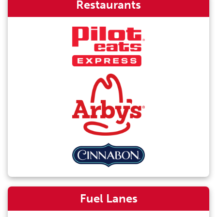
Restaurants
Fuel Lanes