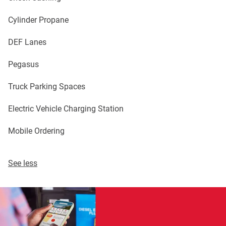
Cylinder Propane
DEF Lanes
Pegasus
Truck Parking Spaces
Electric Vehicle Charging Station
Mobile Ordering
See less