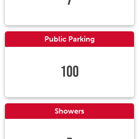
Public Parking
100
Showers