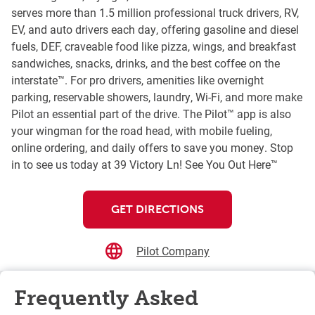
serves more than 1.5 million professional truck drivers, RV,
EV, and auto drivers each day, offering gasoline and diesel
fuels, DEF, craveable food like pizza, wings, and breakfast
sandwiches, snacks, drinks, and the best coffee on the
interstate™. For pro drivers, amenities like overnight
parking, reservable showers, laundry, Wi-Fi, and more make
Pilot an essential part of the drive. The Pilot™ app is also
your wingman for the road head, with mobile fueling,
online ordering, and daily offers to save you money. Stop
in to see us today at 39 Victory Ln! See You Out Here™
GET DIRECTIONS
Pilot Company
Frequently Asked