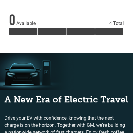
0
Available
4 Total
A New Era of Electric Travel
Drive your EV with confidence, knowing that the next
charge is on the horizon. Together with GM, we're building
a nationwide network of fast chargers. Enjoy fresh coffee,