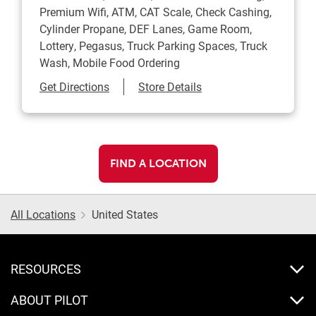
Premium Wifi, ATM, CAT Scale, Check Cashing,
Cylinder Propane, DEF Lanes, Game Room,
Lottery, Pegasus, Truck Parking Spaces, Truck
Wash, Mobile Food Ordering
Link Opens in New Tab
Get Directions
Store Details
FIND A LOCATION
All Locations
United States
RESOURCES
ABOUT PILOT