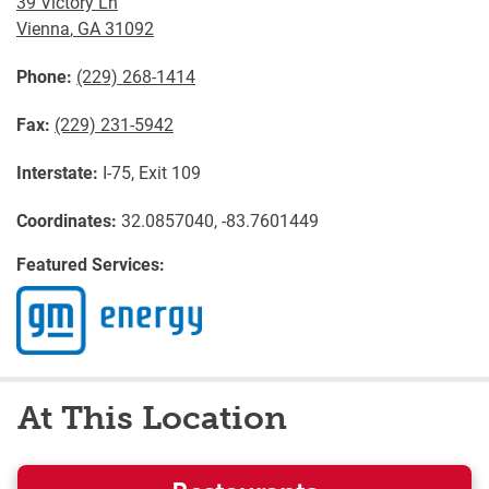
39 Victory Ln
Vienna
,
GA
31092
Phone:
(229) 268-1414
Fax:
(229) 231-5942
Interstate:
I-75, Exit 109
Coordinates:
32.0857040, -83.7601449
Featured Services:
At This Location