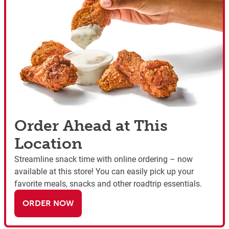
Order Ahead at This
Location
Streamline snack time with online ordering – now
available at this store! You can easily pick up your
favorite meals, snacks and other roadtrip essentials.
ORDER NOW