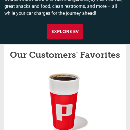
great snacks and food, clean restrooms, and more – all
while your car charges for the journey ahead!
EXPLORE EV
Our Customers' Favorites