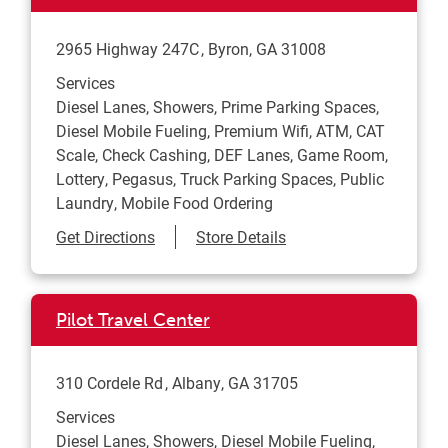
2965 Highway 247C
Byron
,
GA
31008
Services
Diesel Lanes, Showers, Prime Parking Spaces,
Diesel Mobile Fueling, Premium Wifi, ATM, CAT
Scale, Check Cashing, DEF Lanes, Game Room,
Lottery, Pegasus, Truck Parking Spaces, Public
Laundry, Mobile Food Ordering
Link Opens in New Tab
Get Directions
Store Details
Pilot Travel Center
310 Cordele Rd
Albany
,
GA
31705
Services
Diesel Lanes, Showers, Diesel Mobile Fueling,