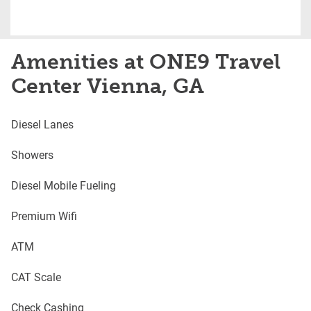
Amenities at ONE9 Travel
Center Vienna, GA
Diesel Lanes
Showers
Diesel Mobile Fueling
Premium Wifi
ATM
CAT Scale
Check Cashing