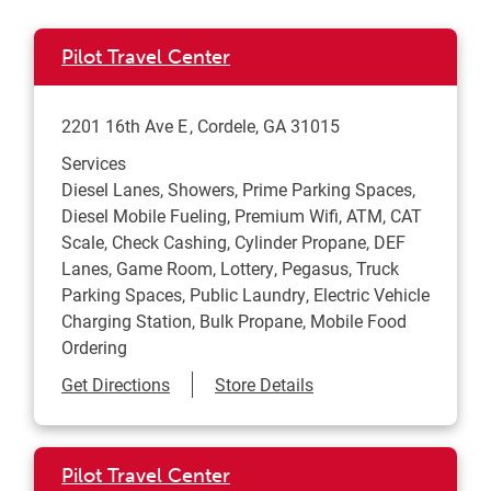
Pilot Travel Center
2201 16th Ave E
Cordele
,
GA
31015
Services
Diesel Lanes, Showers, Prime Parking Spaces,
Diesel Mobile Fueling, Premium Wifi, ATM, CAT
Scale, Check Cashing, Cylinder Propane, DEF
Lanes, Game Room, Lottery, Pegasus, Truck
Parking Spaces, Public Laundry, Electric Vehicle
Charging Station, Bulk Propane, Mobile Food
Ordering
Link Opens in New Tab
Get Directions
Store Details
Pilot Travel Center