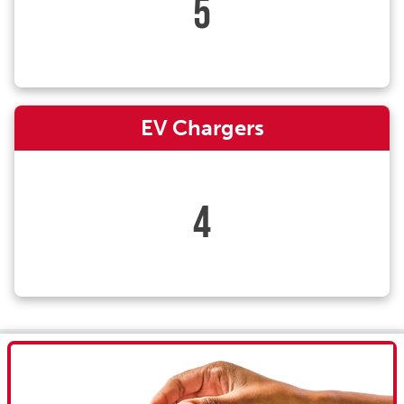
5
EV Chargers
4