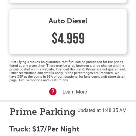
Auto Diesel
$4.959
Pilot Flying J makes no guarantee that fuel can be purchased for the prices
listed at any given time. There may be a lag between a price change and the
prices posted on this website. Intended Bio Blend: Prices are not guaranteed.
Other restrictions and details apply. Blend percentages are intended. We
have DEF at the pump in 95% of our locations, for lane count visit store detail
page. Tax Exemptions and Restrictions
Learn More
Prime Parking
Updated at 1:48:35 AM
Truck: $17/Per Night