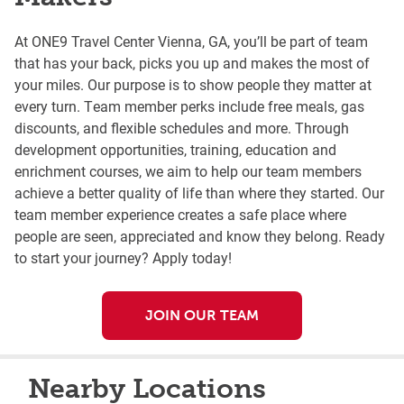
At ONE9 Travel Center Vienna, GA, you’ll be part of team
that has your back, picks you up and makes the most of
your miles. Our purpose is to show people they matter at
every turn. Team member perks include free meals, gas
discounts, and flexible schedules and more. Through
development opportunities, training, education and
enrichment courses, we aim to help our team members
achieve a better quality of life than where they started. Our
team member experience creates a safe place where
people are seen, appreciated and know they belong. Ready
to start your journey? Apply today!
JOIN OUR TEAM
Nearby Locations