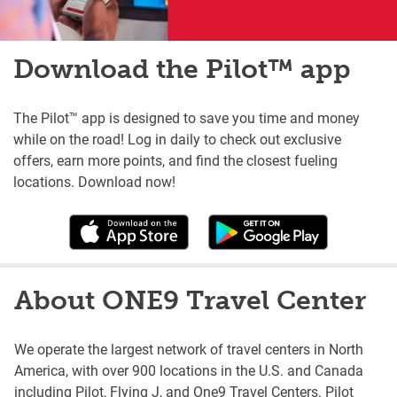
Download the Pilot™ app
The Pilot™ app is designed to save you time and money
while on the road! Log in daily to check out exclusive
offers, earn more points, and find the closest fueling
locations. Download now!
About ONE9 Travel Center
We operate the largest network of travel centers in North
America, with over 900 locations in the U.S. and Canada
including Pilot, Flying J, and One9 Travel Centers. Pilot