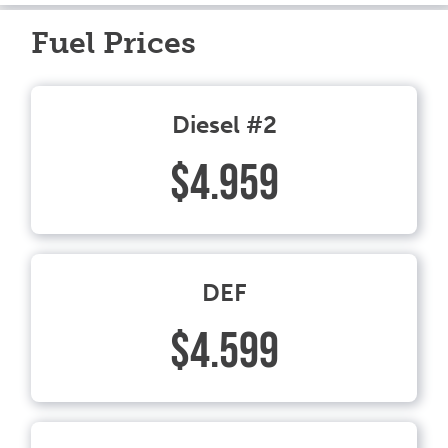
Fuel Prices
Diesel #2
$4.959
DEF
$4.599