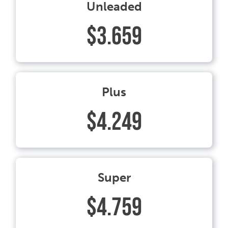
Unleaded
$3.659
Plus
$4.249
Super
$4.759