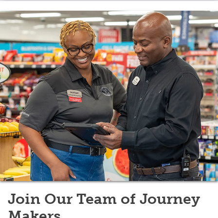
Join Our Team of Journey
Makers