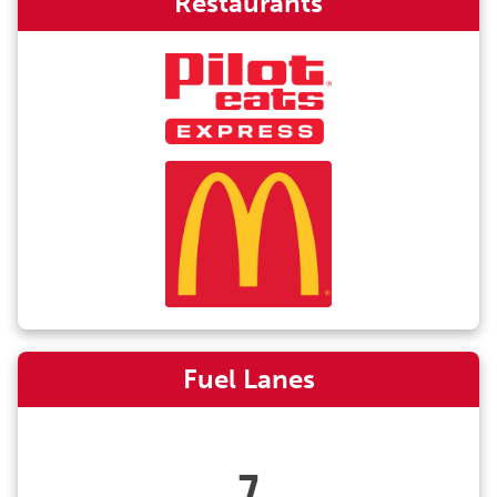
Restaurants
Fuel Lanes
7