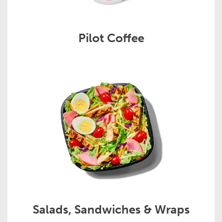
Pilot Coffee
Salads, Sandwiches & Wraps