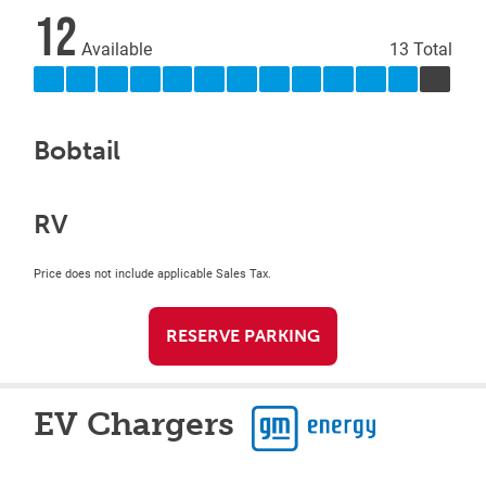
12
Available
13 Total
Bobtail
RV
Price does not include applicable Sales Tax.
RESERVE PARKING
EV Chargers