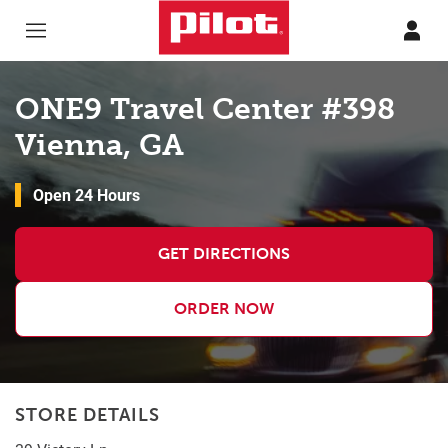
Skip to content
Return to Nav
ONE9 Travel Center #398
Vienna, GA
Open 24 Hours
GET DIRECTIONS
ORDER NOW
STORE DETAILS