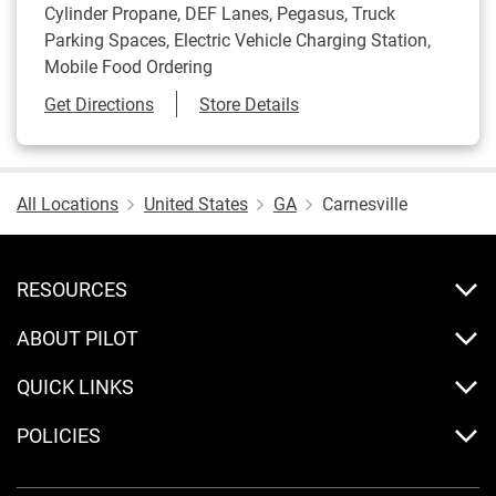
Cylinder Propane, DEF Lanes, Pegasus, Truck
Parking Spaces, Electric Vehicle Charging Station,
Mobile Food Ordering
Link Opens in New Tab
Get Directions
Store Details
All Locations
United States
GA
Carnesville
RESOURCES
ABOUT PILOT
QUICK LINKS
POLICIES