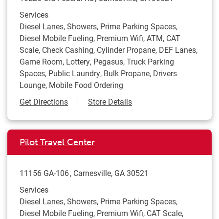
Services
Diesel Lanes, Showers, Prime Parking Spaces,
Diesel Mobile Fueling, Premium Wifi, ATM, CAT
Scale, Check Cashing, Cylinder Propane, DEF Lanes,
Game Room, Lottery, Pegasus, Truck Parking
Spaces, Public Laundry, Bulk Propane, Drivers
Lounge, Mobile Food Ordering
Link Opens in New Tab
Get Directions
Store Details
Pilot Travel Center
11156 GA-106
Carnesville
,
GA
30521
Services
Diesel Lanes, Showers, Prime Parking Spaces,
Diesel Mobile Fueling, Premium Wifi, CAT Scale,