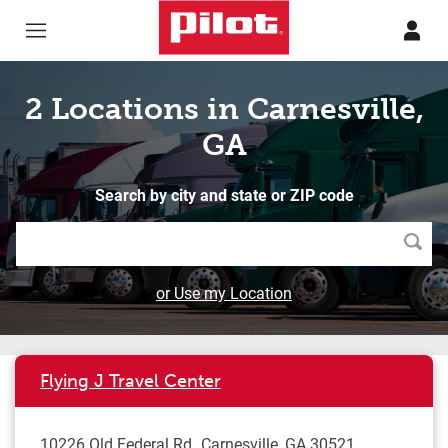
Skip to content
Return to Nav
2 Locations in Carnesville,
GA
Search by city and state or ZIP code
Searc
or Use my Location
Flying J Travel Center
10226 Old Federal Rd
Carnesville
,
GA
30521