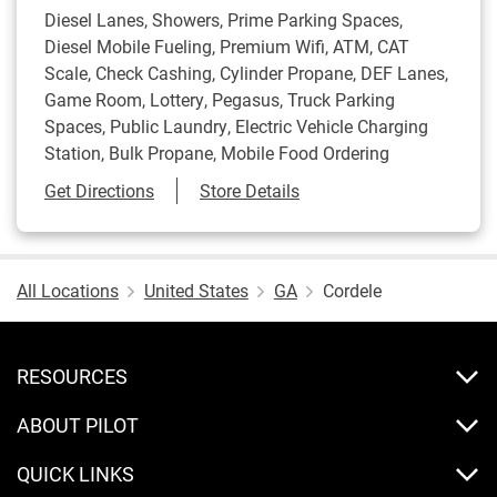
Diesel Lanes, Showers, Prime Parking Spaces,
Diesel Mobile Fueling, Premium Wifi, ATM, CAT
Scale, Check Cashing, Cylinder Propane, DEF Lanes,
Game Room, Lottery, Pegasus, Truck Parking
Spaces, Public Laundry, Electric Vehicle Charging
Station, Bulk Propane, Mobile Food Ordering
Link Opens in New Tab
Get Directions
Store Details
All Locations
United States
GA
Cordele
RESOURCES
ABOUT PILOT
QUICK LINKS