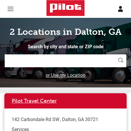
Skip to content
Return to Nav
2 Locations in Dalton, GA
Search by city and state or ZIP code
Searc
or Use my Location
Pilot Travel Center
142 Carbondale Rd SW
Dalton
,
GA
30721
Services