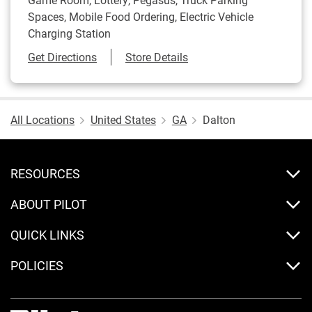
Spaces, Mobile Food Ordering, Electric Vehicle
Charging Station
Link Opens in New Tab
Get Directions
Store Details
All Locations
United States
GA
Dalton
RESOURCES
ABOUT PILOT
QUICK LINKS
POLICIES