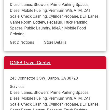
Diesel Lanes, Showers, Prime Parking Spaces,
Diesel Mobile Fueling, Premium Wifi, ATM, CAT
Scale, Check Cashing, Cylinder Propane, DEF Lanes,
Game Room, Lottery, Pegasus, Truck Parking
Spaces, Public Laundry, IdleAir, Mobile Food
Ordering
Link Opens in New Tab
Get Directions
Store Details
ONE9 Travel Center
243 Connector 3 SW
Dalton
,
GA
30720
Services
Diesel Lanes, Showers, Prime Parking Spaces,
Diesel Mobile Fueling, Premium Wifi, ATM, CAT
Scale, Check Cashing, Cylinder Propane, DEF Lanes,
Game Room, Lottery, Pegasus, Truck Parking