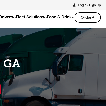
Login / Sign Up
Drivers
Fleet Solutions
Food & Drink
Order
, GA