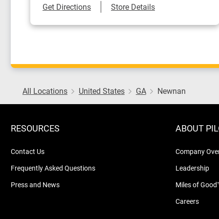
Link Opens in New Tab
Get Directions
Store Details
All Locations
United States
GA
Newnan
RESOURCES
ABOUT PI
Contact Us
Company Ove
Frequently Asked Questions
Leadership
Press and News
Miles of Good
Careers