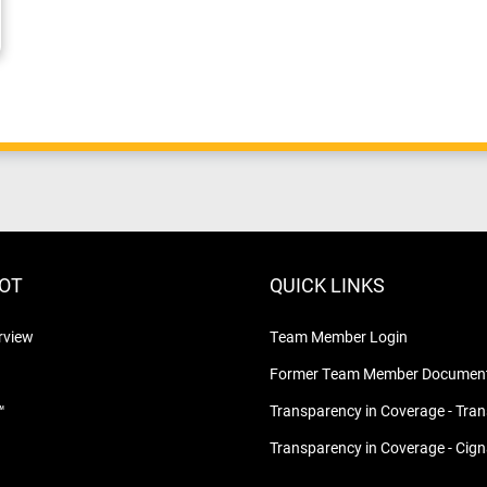
LOT
QUICK LINKS
rview
Team Member Login
Former Team Member Document
™
Transparency in Coverage - Tra
Transparency in Coverage - Cig