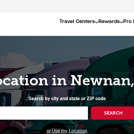
Travel Centers
Rewards
Pro 
ocation in Newnan
Search by city and state or ZIP code
SEARCH
or Use my Location