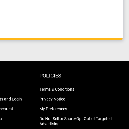
POLICIES
Terms & Conditions
s and Login
Privacy Notice
nscarent
My Preferences
na
Do Not Sell or Share/Opt Out of Targeted
Advertising