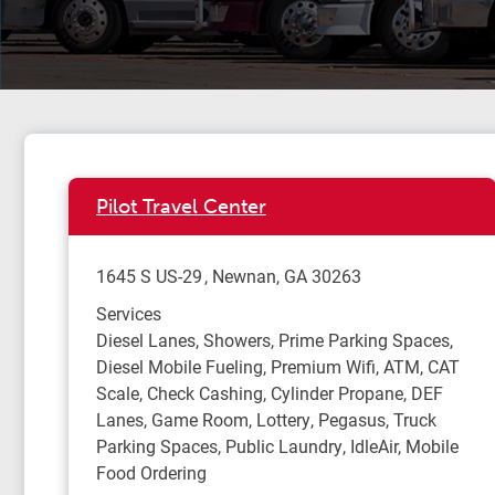
Pilot Travel Center
1645 S US-29
Newnan
,
GA
30263
Services
Diesel Lanes, Showers, Prime Parking Spaces,
Diesel Mobile Fueling, Premium Wifi, ATM, CAT
Scale, Check Cashing, Cylinder Propane, DEF
Lanes, Game Room, Lottery, Pegasus, Truck
Parking Spaces, Public Laundry, IdleAir, Mobile
Food Ordering