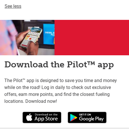
See less
Download the Pilot™ app
The Pilot™ app is designed to save you time and money
while on the road! Log in daily to check out exclusive
offers, earn more points, and find the closest fueling
locations. Download now!