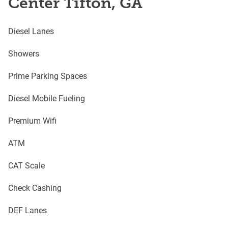
Center Tifton, GA
Diesel Lanes
Showers
Prime Parking Spaces
Diesel Mobile Fueling
Premium Wifi
ATM
CAT Scale
Check Cashing
DEF Lanes