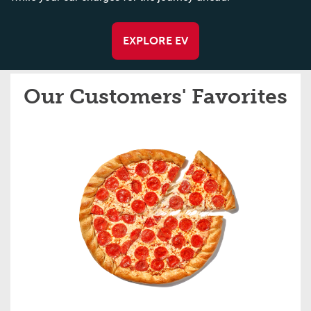
EXPLORE EV
Our Customers' Favorites