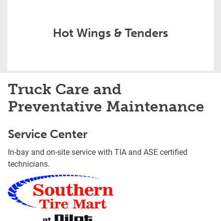
Hot Wings & Tenders
Truck Care and
Preventative Maintenance
Service Center
In-bay and on-site service with TIA and ASE certified
technicians.