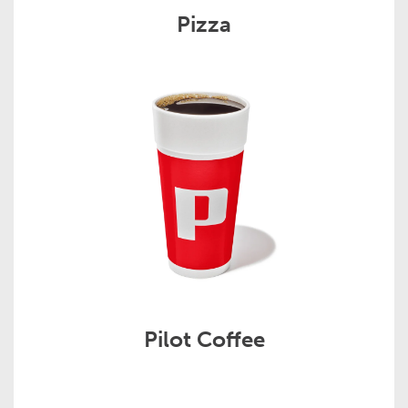
Pizza
Pilot Coffee