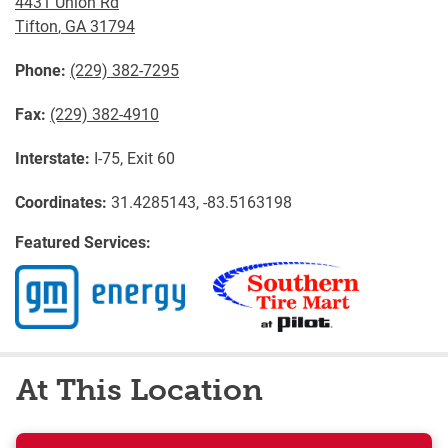
4431 Union Rd
Tifton
,
GA
31794
Phone:
(229) 382-7295
Fax:
(229) 382-4910
Interstate:
I-75, Exit 60
Coordinates:
31.4285143, -83.5163198
Featured Services:
At This Location