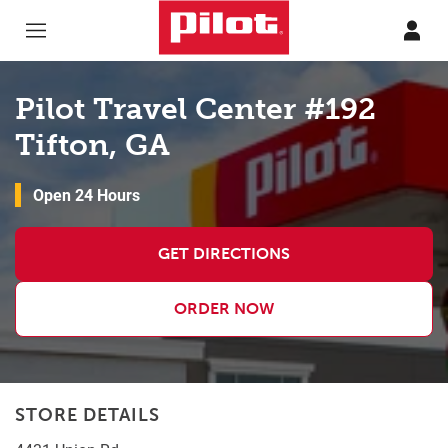
Skip to content
Return to Nav
Pilot Travel Center #192
Tifton, GA
Open 24 Hours
GET DIRECTIONS
ORDER NOW
STORE DETAILS