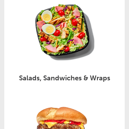
Salads, Sandwiches & Wraps