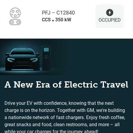
PFJ – C12840
CCS
350 kW
OCCUPIED
A New Era of Electric Travel
Drive your EV with confidence, knowing that the next
charge is on the horizon. Together with GM, we're building
a nationwide network of fast chargers. Enjoy fresh coffee,
great snacks and food, clean restrooms, and more – all
while your car charges for the journey ahead!