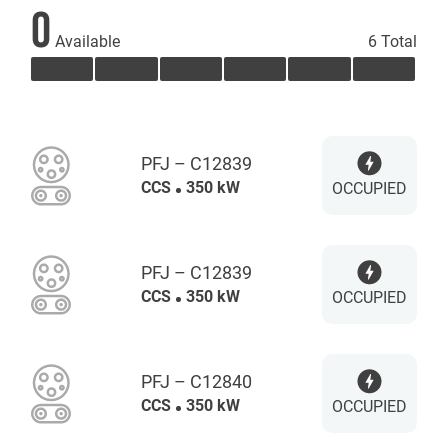
0
Available
6 Total
PFJ – C12839
CCS
350 kW
OCCUPIED
PFJ – C12839
CCS
350 kW
OCCUPIED
PFJ – C12840
CCS
350 kW
OCCUPIED