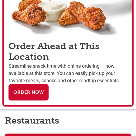
Order Ahead at This
Location
Streamline snack time with online ordering – now
available at this store! You can easily pick up your
favorite meals, snacks and other roadtrip essentials.
ORDER NOW
Restaurants