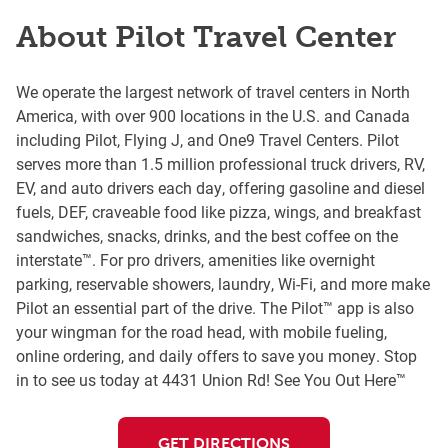
About Pilot Travel Center
We operate the largest network of travel centers in North
America, with over 900 locations in the U.S. and Canada
including Pilot, Flying J, and One9 Travel Centers. Pilot
serves more than 1.5 million professional truck drivers, RV,
EV, and auto drivers each day, offering gasoline and diesel
fuels, DEF, craveable food like pizza, wings, and breakfast
sandwiches, snacks, drinks, and the best coffee on the
interstate™. For pro drivers, amenities like overnight
parking, reservable showers, laundry, Wi-Fi, and more make
Pilot an essential part of the drive. The Pilot™ app is also
your wingman for the road head, with mobile fueling,
online ordering, and daily offers to save you money. Stop
in to see us today at 4431 Union Rd! See You Out Here™
GET DIRECTIONS