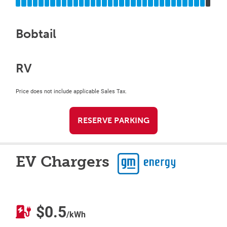
Bobtail
RV
Price does not include applicable Sales Tax.
RESERVE PARKING
EV Chargers
$0.5
/kWh