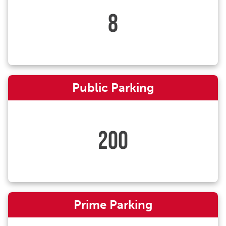
8
Public Parking
200
Prime Parking