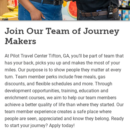
Join Our Team of Journey
Makers
At Pilot Travel Center Tifton, GA, you’ll be part of team that
has your back, picks you up and makes the most of your
miles. Our purpose is to show people they matter at every
turn. Team member perks include free meals, gas
discounts, and flexible schedules and more. Through
development opportunities, training, education and
enrichment courses, we aim to help our team members
achieve a better quality of life than where they started. Our
team member experience creates a safe place where
people are seen, appreciated and know they belong. Ready
to start your journey? Apply today!