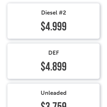
Diesel #2
$4.999
DEF
$4.899
Unleaded
$3.759