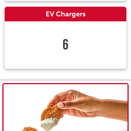
EV Chargers
6