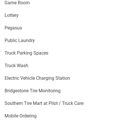
Game Room
Lottery
Pegasus
Public Laundry
Truck Parking Spaces
Truck Wash
Electric Vehicle Charging Station
Bridgestone Tire Monitoring
Southern Tire Mart at Pilot / Truck Care
Mobile Ordering