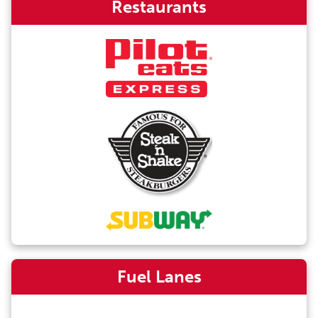
Restaurants
Fuel Lanes