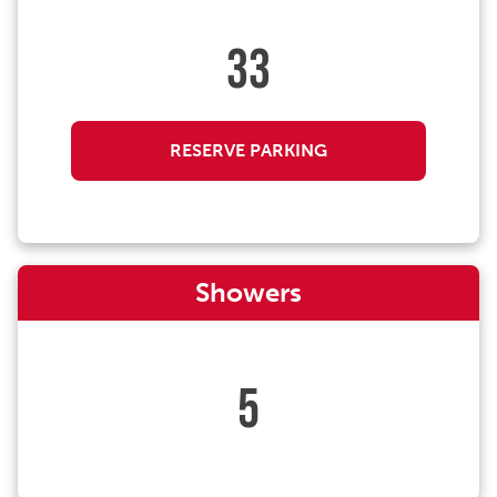
33
RESERVE PARKING
Showers
5