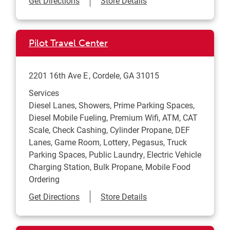
Get Directions
Store Details
Pilot Travel Center
2201 16th Ave E
Cordele
,
GA
31015
Services
Diesel Lanes, Showers, Prime Parking Spaces,
Diesel Mobile Fueling, Premium Wifi, ATM, CAT
Scale, Check Cashing, Cylinder Propane, DEF
Lanes, Game Room, Lottery, Pegasus, Truck
Parking Spaces, Public Laundry, Electric Vehicle
Charging Station, Bulk Propane, Mobile Food
Ordering
Link Opens in New Tab
Get Directions
Store Details