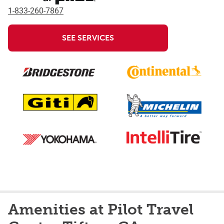
1-833-260-7867
SEE SERVICES
Amenities at Pilot Travel