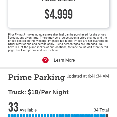
$4.999
Pilot Flying J makes no guarantee that fuel can be purchased for the prices
listed at any given time. There may be a lag between a price change and the
prices posted on this website. Intended Bio Blend: Prices are not guaranteed.
Other restrictions and details apply. Blend percentages are intended. We
have DEF at the pump in 95% of our locations, for lane count visit store detail
page. Tax Exemptions and Restrictions
Learn More
Prime Parking
Updated at 6:41:34 AM
Truck: $18/Per Night
33
Available
34 Total