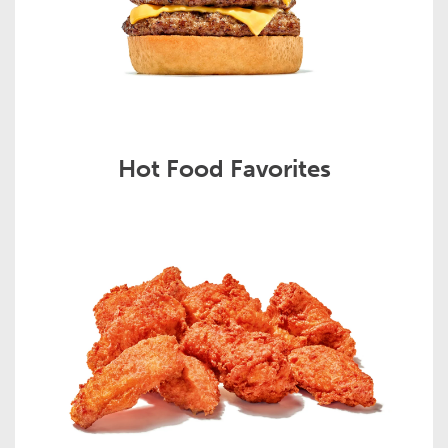
Hot Food Favorites