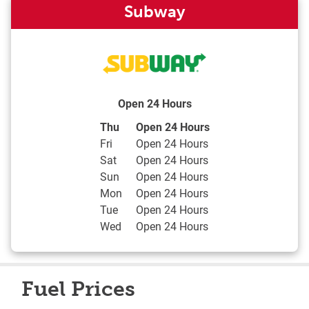
Subway
Open 24 Hours
Day of the Week
Hours
Thu
Open 24 Hours
Fri
Open 24 Hours
Sat
Open 24 Hours
Sun
Open 24 Hours
Mon
Open 24 Hours
Tue
Open 24 Hours
Wed
Open 24 Hours
Fuel Prices