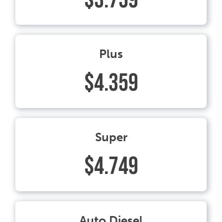
Plus
$4.359
Super
$4.749
Auto Diesel