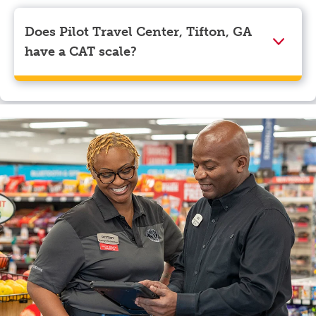
Visa, Apple Pay, Google Pay, and EBT.
Does Pilot Travel Center, Tifton, GA
have a CAT scale?
Yes, Pilot Travel Center, Tifton, GA has a CAT scale.