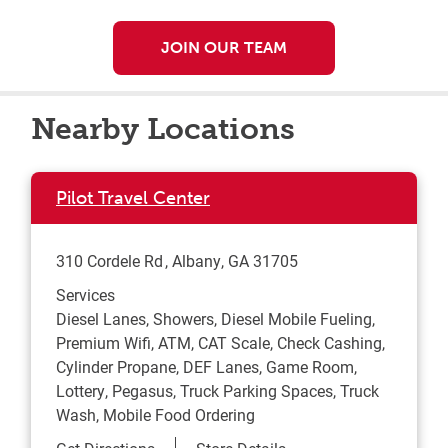
JOIN OUR TEAM
Nearby Locations
Pilot Travel Center
310 Cordele Rd
Albany
,
GA
31705
Services
Diesel Lanes, Showers, Diesel Mobile Fueling,
Premium Wifi, ATM, CAT Scale, Check Cashing,
Cylinder Propane, DEF Lanes, Game Room,
Lottery, Pegasus, Truck Parking Spaces, Truck
Wash, Mobile Food Ordering
Link Opens in New Tab