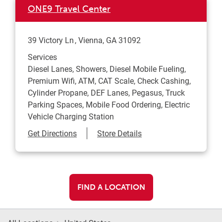
ONE9 Travel Center
39 Victory Ln
Vienna
,
GA
31092
Services
Diesel Lanes, Showers, Diesel Mobile Fueling,
Premium Wifi, ATM, CAT Scale, Check Cashing,
Cylinder Propane, DEF Lanes, Pegasus, Truck
Parking Spaces, Mobile Food Ordering, Electric
Vehicle Charging Station
Link Opens in New Tab
Get Directions
Store Details
FIND A LOCATION