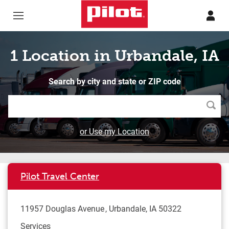
Skip to content
Return to Nav
1 Location in Urbandale, IA
Search by city and state or ZIP code
Searc
or Use my Location
Pilot Travel Center
11957 Douglas Avenue
Urbandale
,
IA
50322
Services