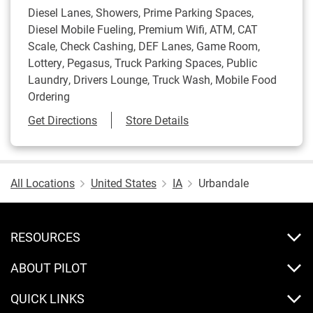
Diesel Lanes, Showers, Prime Parking Spaces,
Diesel Mobile Fueling, Premium Wifi, ATM, CAT
Scale, Check Cashing, DEF Lanes, Game Room,
Lottery, Pegasus, Truck Parking Spaces, Public
Laundry, Drivers Lounge, Truck Wash, Mobile Food
Ordering
Link Opens in New Tab
Get Directions
Store Details
All Locations
United States
IA
Urbandale
RESOURCES
ABOUT PILOT
QUICK LINKS