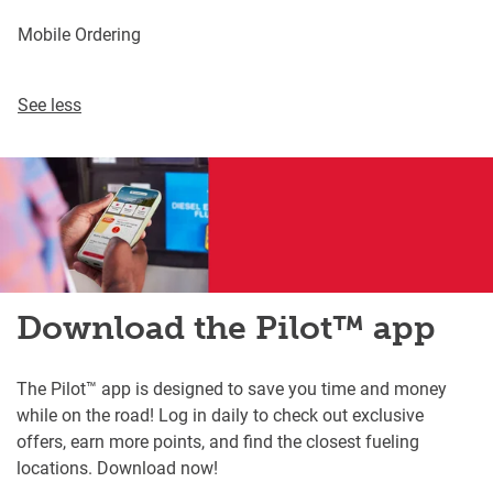
Mobile Ordering
See less
Download the Pilot™ app
The Pilot™ app is designed to save you time and money
while on the road! Log in daily to check out exclusive
offers, earn more points, and find the closest fueling
locations. Download now!