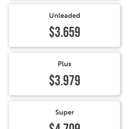
Unleaded
$3.659
Plus
$3.979
Super