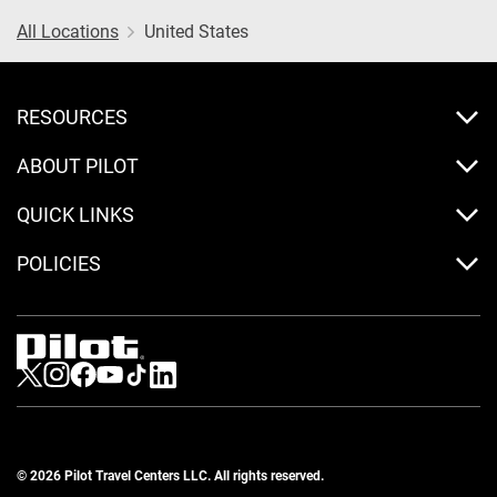
All Locations
United States
RESOURCES
ABOUT PILOT
QUICK LINKS
POLICIES
Visit us on Twitter
Visit us on Instagram
Visit us on Facebook
Visit us on Youtube
Visit us on Tiktok
Visit us on LinkedIn
© 2026 Pilot Travel Centers LLC. All rights reserved.