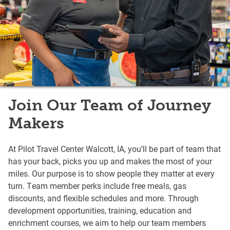
Join Our Team of Journey
Makers
At Pilot Travel Center Walcott, IA, you’ll be part of team that
has your back, picks you up and makes the most of your
miles. Our purpose is to show people they matter at every
turn. Team member perks include free meals, gas
discounts, and flexible schedules and more. Through
development opportunities, training, education and
enrichment courses, we aim to help our team members