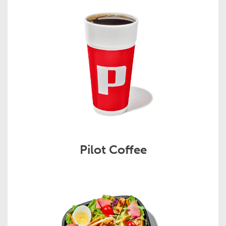
Pilot Coffee