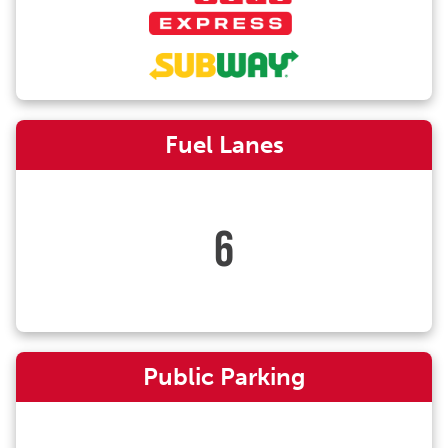
Fuel Lanes
6
Public Parking