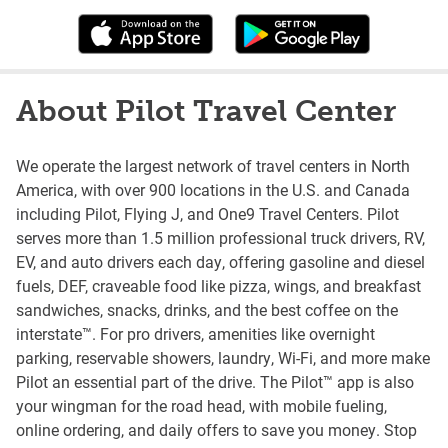
About Pilot Travel Center
We operate the largest network of travel centers in North
America, with over 900 locations in the U.S. and Canada
including Pilot, Flying J, and One9 Travel Centers. Pilot
serves more than 1.5 million professional truck drivers, RV,
EV, and auto drivers each day, offering gasoline and diesel
fuels, DEF, craveable food like pizza, wings, and breakfast
sandwiches, snacks, drinks, and the best coffee on the
interstate™. For pro drivers, amenities like overnight
parking, reservable showers, laundry, Wi-Fi, and more make
Pilot an essential part of the drive. The Pilot™ app is also
your wingman for the road head, with mobile fueling,
online ordering, and daily offers to save you money. Stop