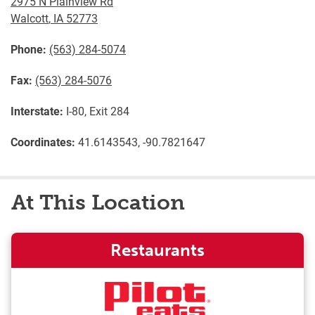
2975 N Plainview Rd
Walcott
,
IA
52773
Phone:
(563) 284-5074
Fax:
(563) 284-5076
Interstate:
I-80, Exit 284
Coordinates:
41.6143543, -90.7821647
At This Location
Restaurants