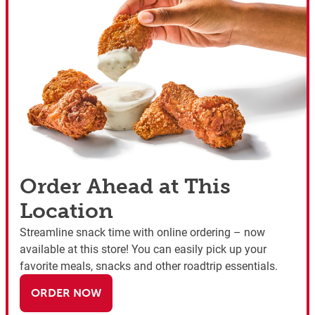
Order Ahead at This
Location
Streamline snack time with online ordering – now
available at this store! You can easily pick up your
favorite meals, snacks and other roadtrip essentials.
ORDER NOW