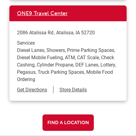
ONE9 Travel Center
2086 Atalissa Rd
Atalissa
,
IA
52720
Services
Diesel Lanes, Showers, Prime Parking Spaces,
Diesel Mobile Fueling, ATM, CAT Scale, Check
Cashing, Cylinder Propane, DEF Lanes, Lottery,
Pegasus, Truck Parking Spaces, Mobile Food
Ordering
Link Opens in New Tab
Get Directions
Store Details
FIND A LOCATION