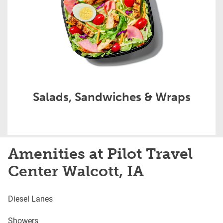
Salads, Sandwiches & Wraps
Amenities at Pilot Travel
Center Walcott, IA
Diesel Lanes
Showers