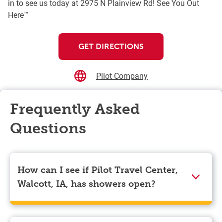
in to see us today at 2975 N Plainview Rd! See You Out
Here™
GET DIRECTIONS
Pilot Company
Frequently Asked
Questions
How can I see if Pilot Travel Center,
Walcott, IA, has showers open?
Showers can only be reserved when you are on the
store’s property. To check the availability of showers