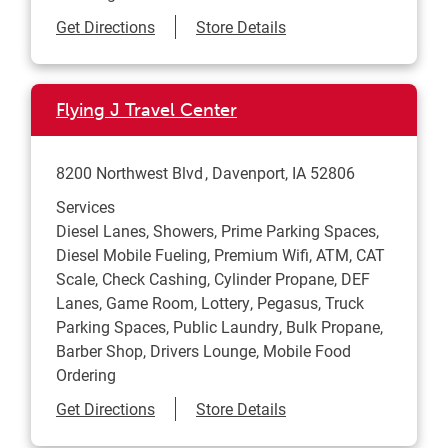
Link Opens in New Tab
Get Directions
Store Details
Flying J Travel Center
8200 Northwest Blvd
Davenport
,
IA
52806
Services
Diesel Lanes, Showers, Prime Parking Spaces,
Diesel Mobile Fueling, Premium Wifi, ATM, CAT
Scale, Check Cashing, Cylinder Propane, DEF
Lanes, Game Room, Lottery, Pegasus, Truck
Parking Spaces, Public Laundry, Bulk Propane,
Barber Shop, Drivers Lounge, Mobile Food
Ordering
Link Opens in New Tab
Get Directions
Store Details