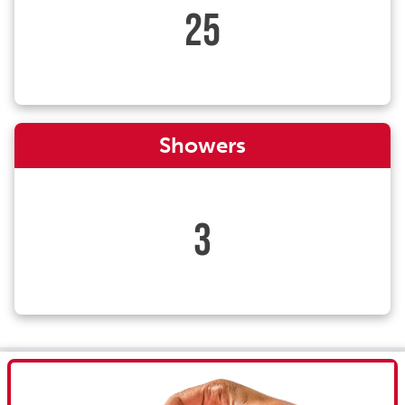
25
Showers
3