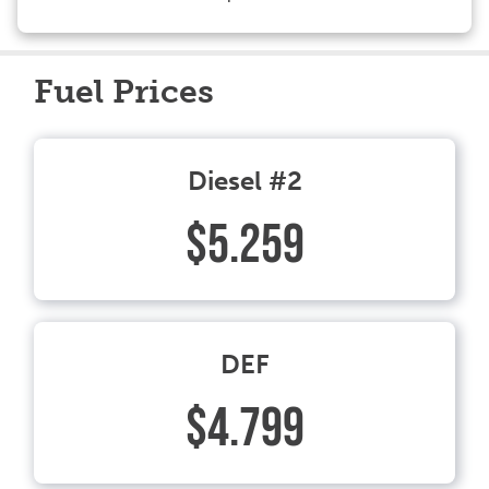
Fuel Prices
Diesel #2
$5.259
DEF
$4.799