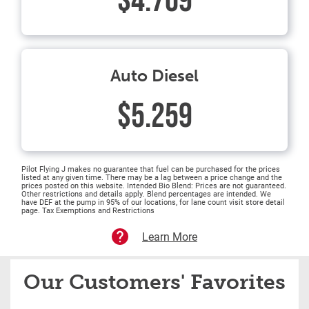
$4.709
Auto Diesel
$5.259
Pilot Flying J makes no guarantee that fuel can be purchased for the prices
listed at any given time. There may be a lag between a price change and the
prices posted on this website. Intended Bio Blend: Prices are not guaranteed.
Other restrictions and details apply. Blend percentages are intended. We
have DEF at the pump in 95% of our locations, for lane count visit store detail
page. Tax Exemptions and Restrictions
Learn More
Our Customers' Favorites