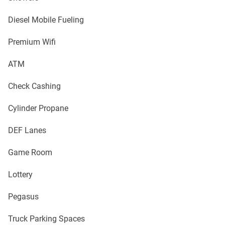
Diesel Mobile Fueling
Premium Wifi
ATM
Check Cashing
Cylinder Propane
DEF Lanes
Game Room
Lottery
Pegasus
Truck Parking Spaces