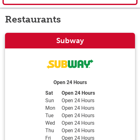
Restaurants
Subway
Open 24 Hours
Day of the Week
Hours
Sat
Open 24 Hours
Sun
Open 24 Hours
Mon
Open 24 Hours
Tue
Open 24 Hours
Wed
Open 24 Hours
Thu
Open 24 Hours
Fri
Open 24 Hours