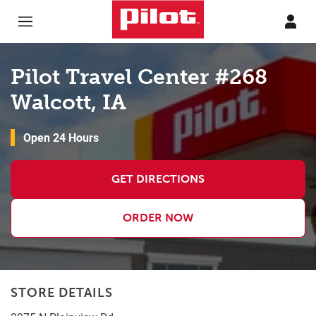
Skip to content
Return to Nav
Pilot Travel Center #268
Walcott, IA
Open 24 Hours
GET DIRECTIONS
ORDER NOW
STORE DETAILS