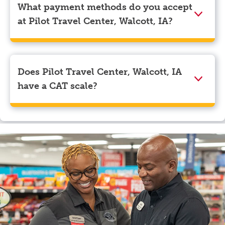
corner. Beneath your name, select “View Profile” to
What payment methods do you accept
navigate to the page where you can update your
at Pilot Travel Center, Walcott, IA?
myRewards loyalty account details.
We accept American Express, Discover, Mastercard,
Visa, Apple Pay, Google Pay, and EBT.
Does Pilot Travel Center, Walcott, IA
have a CAT scale?
Yes, Pilot Travel Center, Walcott, IA has a CAT scale.