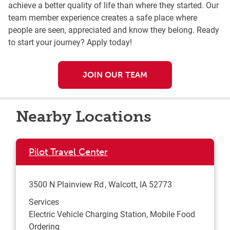
achieve a better quality of life than where they started. Our
team member experience creates a safe place where
people are seen, appreciated and know they belong. Ready
to start your journey? Apply today!
JOIN OUR TEAM
Nearby Locations
Pilot Travel Center
3500 N Plainview Rd
Walcott
,
IA
52773
Services
Electric Vehicle Charging Station, Mobile Food
Ordering