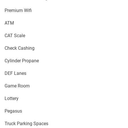
Premium Wifi
ATM
CAT Scale
Check Cashing
Cylinder Propane
DEF Lanes
Game Room
Lottery
Pegasus
Truck Parking Spaces