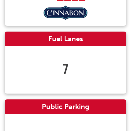
Fuel Lanes
7
Public Parking