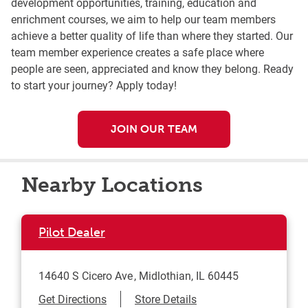
development opportunities, training, education and
enrichment courses, we aim to help our team members
achieve a better quality of life than where they started. Our
team member experience creates a safe place where
people are seen, appreciated and know they belong. Ready
to start your journey? Apply today!
JOIN OUR TEAM
Nearby Locations
Pilot Dealer
14640 S Cicero Ave
Midlothian
,
IL
60445
Link Opens in New Tab
Get Directions
Store Details