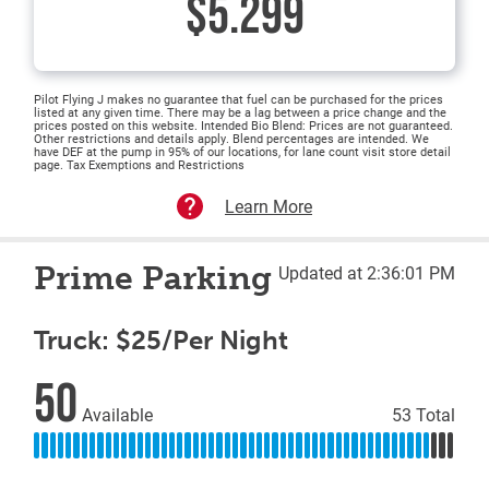
$5.299
Pilot Flying J makes no guarantee that fuel can be purchased for the prices
listed at any given time. There may be a lag between a price change and the
prices posted on this website. Intended Bio Blend: Prices are not guaranteed.
Other restrictions and details apply. Blend percentages are intended. We
have DEF at the pump in 95% of our locations, for lane count visit store detail
page. Tax Exemptions and Restrictions
Learn More
Prime Parking
Updated at 2:36:01 PM
Truck: $25/Per Night
50
Available
53 Total