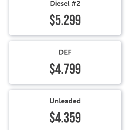
Diesel #2
$5.299
DEF
$4.799
Unleaded
$4.359