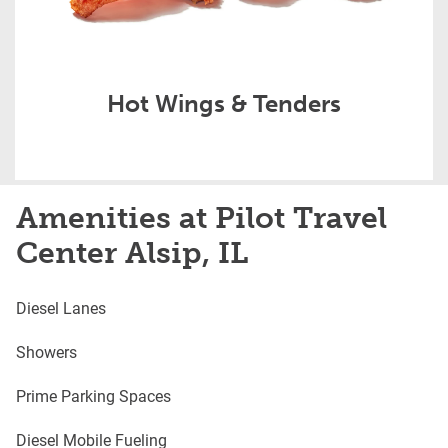
Hot Wings & Tenders
Amenities at Pilot Travel
Center Alsip, IL
Diesel Lanes
Showers
Prime Parking Spaces
Diesel Mobile Fueling