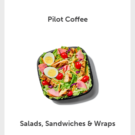
Pilot Coffee
Salads, Sandwiches & Wraps