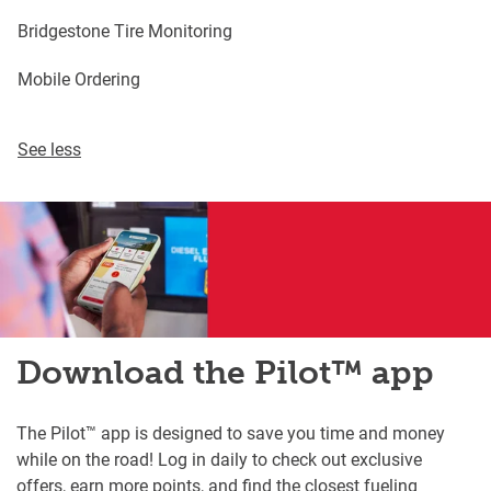
Bridgestone Tire Monitoring
Mobile Ordering
See less
Download the Pilot™ app
The Pilot™ app is designed to save you time and money
while on the road! Log in daily to check out exclusive
offers, earn more points, and find the closest fueling