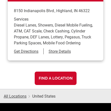
8150 Indianapolis Blvd
Highland
,
IN
46322
Services
Diesel Lanes, Showers, Diesel Mobile Fueling,
ATM, CAT Scale, Check Cashing, Cylinder
Propane, DEF Lanes, Lottery, Pegasus, Truck
Parking Spaces, Mobile Food Ordering
Link Opens in New Tab
Get Directions
Store Details
FIND A LOCATION
All Locations
United States