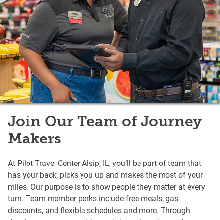
Join Our Team of Journey
Makers
At Pilot Travel Center Alsip, IL, you’ll be part of team that
has your back, picks you up and makes the most of your
miles. Our purpose is to show people they matter at every
turn. Team member perks include free meals, gas
discounts, and flexible schedules and more. Through