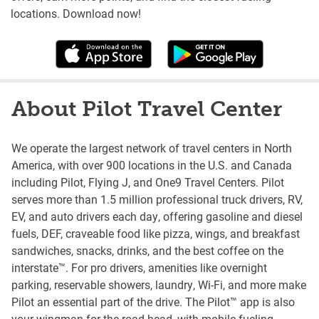
locations. Download now!
About Pilot Travel Center
We operate the largest network of travel centers in North
America, with over 900 locations in the U.S. and Canada
including Pilot, Flying J, and One9 Travel Centers. Pilot
serves more than 1.5 million professional truck drivers, RV,
EV, and auto drivers each day, offering gasoline and diesel
fuels, DEF, craveable food like pizza, wings, and breakfast
sandwiches, snacks, drinks, and the best coffee on the
interstate™. For pro drivers, amenities like overnight
parking, reservable showers, laundry, Wi-Fi, and more make
Pilot an essential part of the drive. The Pilot™ app is also
your wingman for the road head, with mobile fueling,