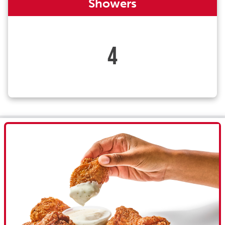
Showers
4