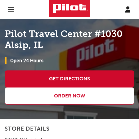
Skip to content
Return to Nav
Pilot Travel Center #1030
Alsip, IL
Open 24 Hours
GET DIRECTIONS
ORDER NOW
STORE DETAILS