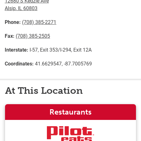
12680 S Kedzie Ave
Alsip
,
IL
60803
Phone:
(708) 385-2271
Fax:
(708) 385-2505
Interstate:
I-57, Exit 353/I-294, Exit 12A
Coordinates:
41.6629547, -87.7005769
At This Location
Restaurants