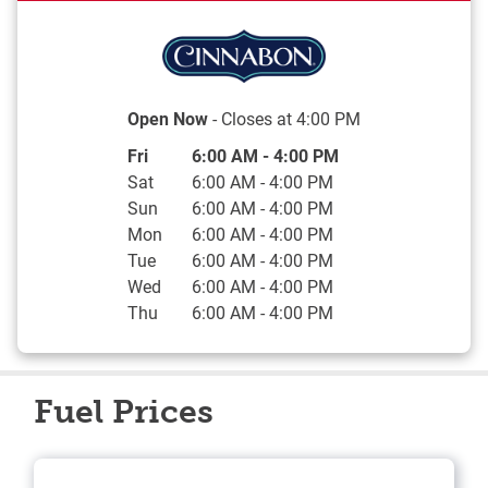
Open Now
- Closes at
4:00 PM
Day of the Week
Hours
Fri
6:00 AM
-
4:00 PM
Sat
6:00 AM
-
4:00 PM
Sun
6:00 AM
-
4:00 PM
Mon
6:00 AM
-
4:00 PM
Tue
6:00 AM
-
4:00 PM
Wed
6:00 AM
-
4:00 PM
Thu
6:00 AM
-
4:00 PM
Fuel Prices