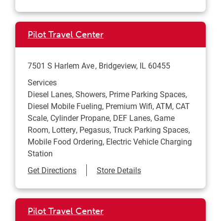
Pilot Travel Center
7501 S Harlem Ave
Bridgeview
,
IL
60455
Services
Diesel Lanes, Showers, Prime Parking Spaces,
Diesel Mobile Fueling, Premium Wifi, ATM, CAT
Scale, Cylinder Propane, DEF Lanes, Game
Room, Lottery, Pegasus, Truck Parking Spaces,
Mobile Food Ordering, Electric Vehicle Charging
Station
Link Opens in New Tab
Get Directions
Store Details
Pilot Travel Center