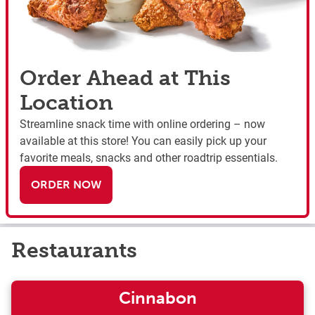
Order Ahead at This
Location
Streamline snack time with online ordering – now
available at this store! You can easily pick up your
favorite meals, snacks and other roadtrip essentials.
ORDER NOW
Restaurants
Cinnabon