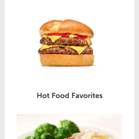
Hot Food Favorites