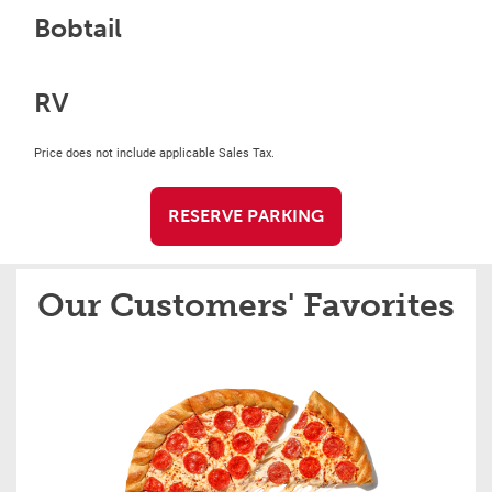
Bobtail
RV
Price does not include applicable Sales Tax.
RESERVE PARKING
Our Customers' Favorites