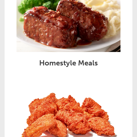
Homestyle Meals