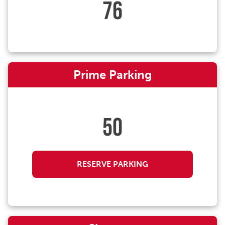
76
Prime Parking
50
RESERVE PARKING