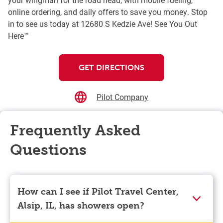
online ordering, and daily offers to save you money. Stop
in to see us today at 12680 S Kedzie Ave! See You Out
Here™
GET DIRECTIONS
Pilot Company
Frequently Asked
Questions
How can I see if Pilot Travel Center,
Alsip, IL, has showers open?