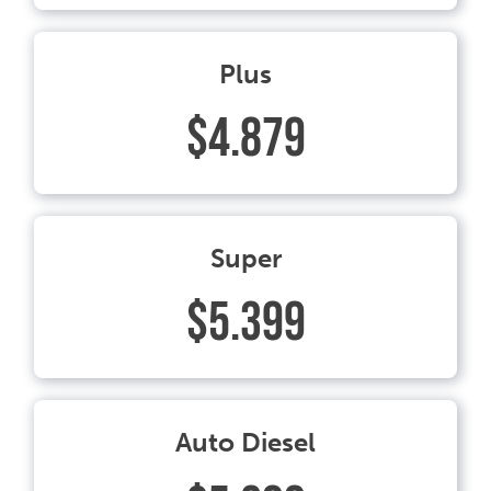
Plus
$4.879
Super
$5.399
Auto Diesel