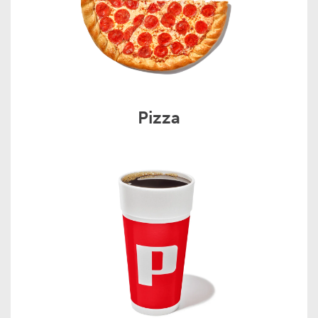
Pizza