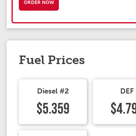
ORDER NOW
Fuel Prices
Diesel #2
DEF
$5.359
$4.7