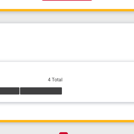
4 Total