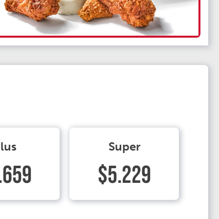
lus
Super
.659
$5.229