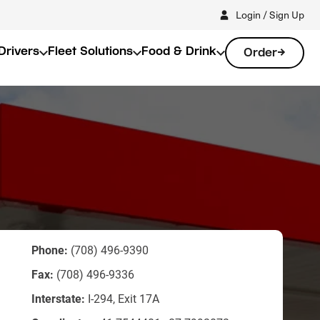
Login / Sign Up
Drivers
Fleet Solutions
Food & Drink
Order
Phone:
(708) 496-9390
Fax:
(708) 496-9336
Interstate:
I-294, Exit 17A