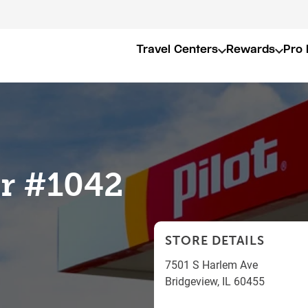
Travel Centers
Rewards
Pro 
er #1042
STORE DETAILS
7501 S Harlem Ave
Bridgeview
,
IL
60455