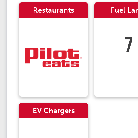
Restaurants
Fuel La
7
EV Chargers