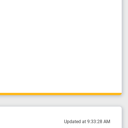
Updated at 9:33:28 AM