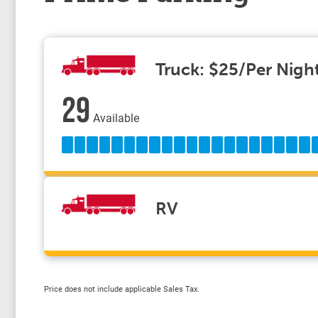
Truck: $25/Per Nigh
29
Available
RV
Price does not include applicable Sales Tax.