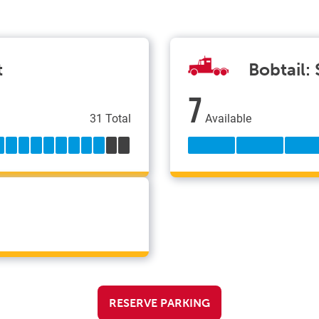
t
Bobtail:
7
31 Total
Available
RESERVE PARKING