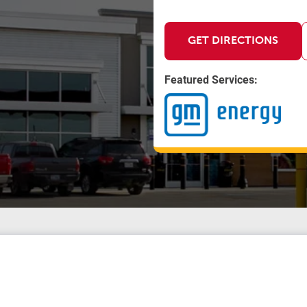
GET DIRECTIONS
Featured Services: