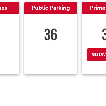
nes
Public Parking
Prime
36
RESERV