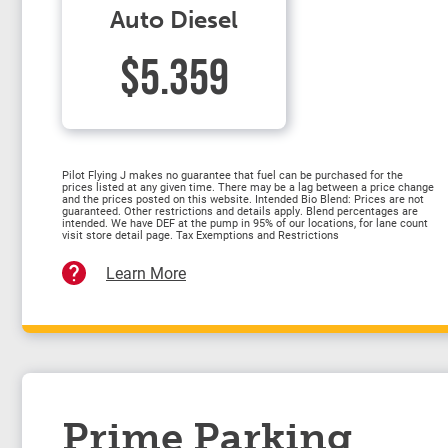
Auto Diesel
$5.359
Pilot Flying J makes no guarantee that fuel can be purchased for the
prices listed at any given time. There may be a lag between a price change
and the prices posted on this website. Intended Bio Blend: Prices are not
guaranteed. Other restrictions and details apply. Blend percentages are
intended. We have DEF at the pump in 95% of our locations, for lane count
visit store detail page. Tax Exemptions and Restrictions
Learn More
Prime Parking