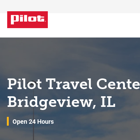
Skip to content
Return to Nav
Pilot Travel Cent
Bridgeview, IL
Open 24 Hours