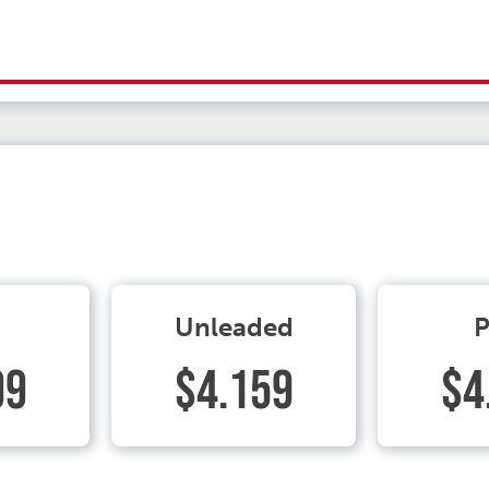
Unleaded
P
99
$4.159
$4