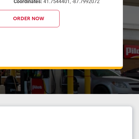
Coordinates:
41.7544401, -87.7992072
ORDER NOW