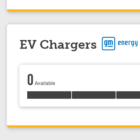
EV Chargers
0
Available