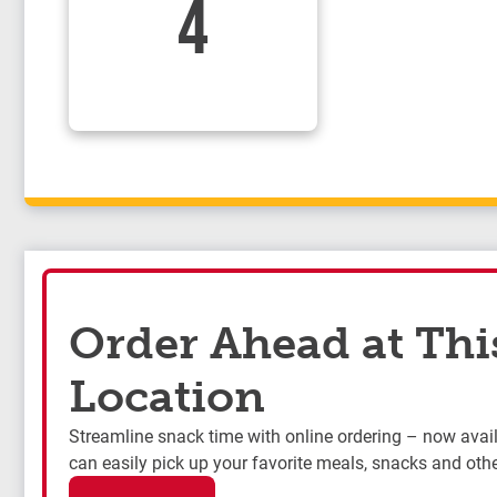
4
Order Ahead at Thi
Location
Streamline snack time with online ordering – now availa
can easily pick up your favorite meals, snacks and othe