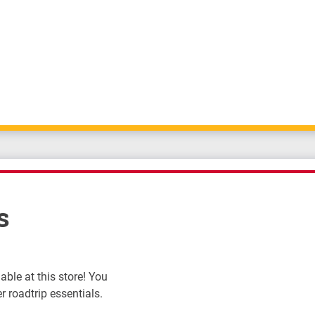
s
ble at this store! You
r roadtrip essentials.