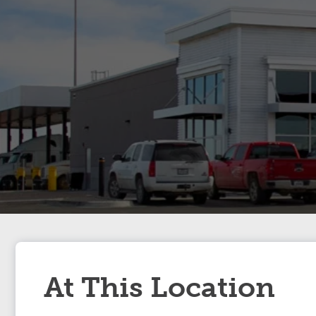
At This Location