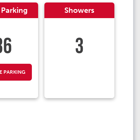
 Parking
Showers
36
3
E PARKING