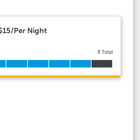
 $15/Per Night
8 Total