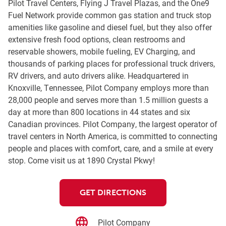
Pilot Travel Centers, Flying J Travel Plazas, and the One9
Fuel Network provide common gas station and truck stop
amenities like gasoline and diesel fuel, but they also offer
extensive fresh food options, clean restrooms and
reservable showers, mobile fueling, EV Charging, and
thousands of parking places for professional truck drivers,
RV drivers, and auto drivers alike. Headquartered in
Knoxville, Tennessee, Pilot Company employs more than
28,000 people and serves more than 1.5 million guests a
day at more than 800 locations in 44 states and six
Canadian provinces. Pilot Company, the largest operator of
travel centers in North America, is committed to connecting
people and places with comfort, care, and a smile at every
stop. Come visit us at 1890 Crystal Pkwy!
GET DIRECTIONS
Pilot Company