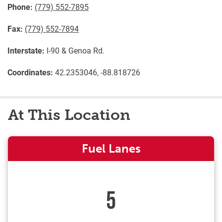
Phone:
(779) 552-7895
Fax:
(779) 552-7894
Interstate:
I-90 & Genoa Rd.
Coordinates:
42.2353046, -88.818726
At This Location
Fuel Lanes
5