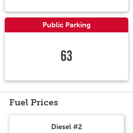
Public Parking
63
Fuel Prices
Diesel #2