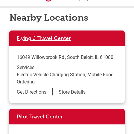
Nearby Locations
Flying J Travel Center
16049 Willowbrook Rd
South Beloit
,
IL
61080
Services
Electric Vehicle Charging Station, Mobile Food
Ordering
Link Opens in New Tab
Get Directions
Store Details
Pilot Travel Center