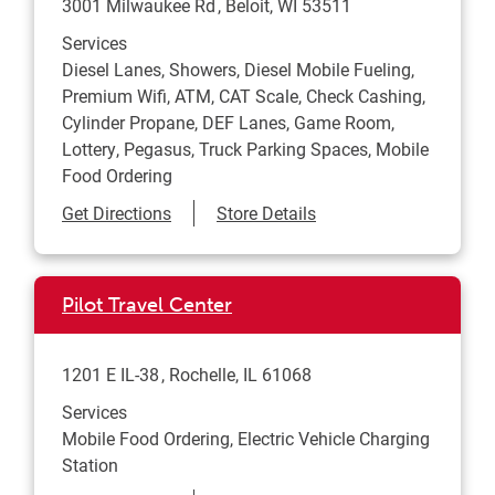
3001 Milwaukee Rd
Beloit
,
WI
53511
Services
Diesel Lanes, Showers, Diesel Mobile Fueling,
Premium Wifi, ATM, CAT Scale, Check Cashing,
Cylinder Propane, DEF Lanes, Game Room,
Lottery, Pegasus, Truck Parking Spaces, Mobile
Food Ordering
Link Opens in New Tab
Get Directions
Store Details
Pilot Travel Center
1201 E IL-38
Rochelle
,
IL
61068
Services
Mobile Food Ordering, Electric Vehicle Charging
Station