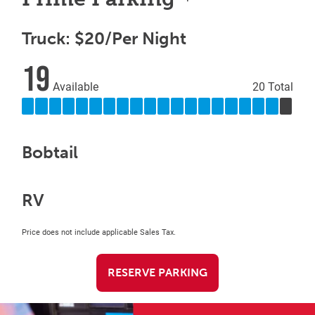
Truck: $20/Per Night
19
Available
20 Total
Bobtail
RV
Price does not include applicable Sales Tax.
RESERVE PARKING