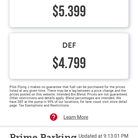
$5.399
DEF
$4.799
Pilot Flying J makes no guarantee that fuel can be purchased for the prices
listed at any given time. There may be a lag between a price change and the
prices posted on this website. Intended Bio Blend: Prices are not guaranteed.
Other restrictions and details apply. Blend percentages are intended. We
have DEF at the pump in 95% of our locations, for lane count visit store detail
page. Tax Exemptions and Restrictions
Learn More
Prime Parking
Updated at 9:13:01 PM