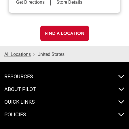
Link Opens in New Tab
Get Directions
Store Details
FIND A LOCATION
All Locations
United States
RESOURCES
ABOUT PILOT
QUICK LINKS
POLICIES