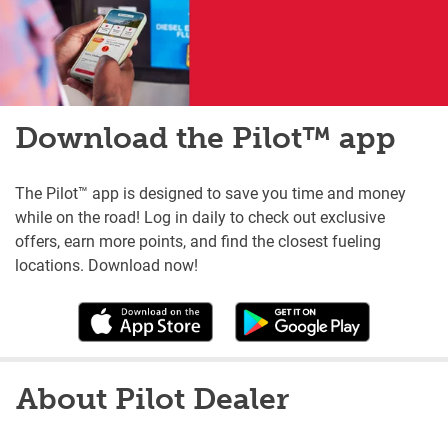
Download the Pilot™ app
The Pilot™ app is designed to save you time and money
while on the road! Log in daily to check out exclusive
offers, earn more points, and find the closest fueling
locations. Download now!
About Pilot Dealer