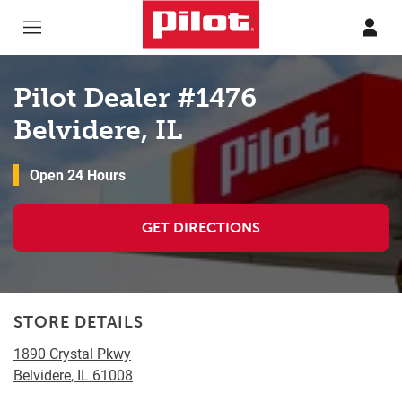
Skip to content
Return to Nav
Pilot Dealer #1476
Belvidere, IL
Open 24 Hours
GET DIRECTIONS
STORE DETAILS
1890 Crystal Pkwy
Belvidere
,
IL
61008