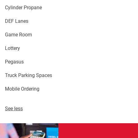
Cylinder Propane
DEF Lanes
Game Room
Lottery
Pegasus
Truck Parking Spaces
Mobile Ordering
See less