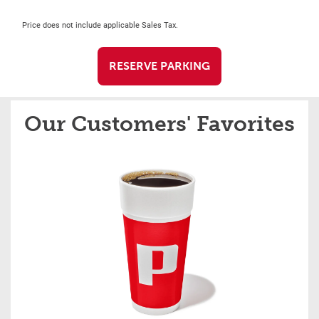
Price does not include applicable Sales Tax.
RESERVE PARKING
Our Customers' Favorites