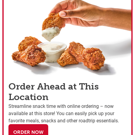
Order Ahead at This
Location
Streamline snack time with online ordering – now
available at this store! You can easily pick up your
favorite meals, snacks and other roadtrip essentials.
ORDER NOW