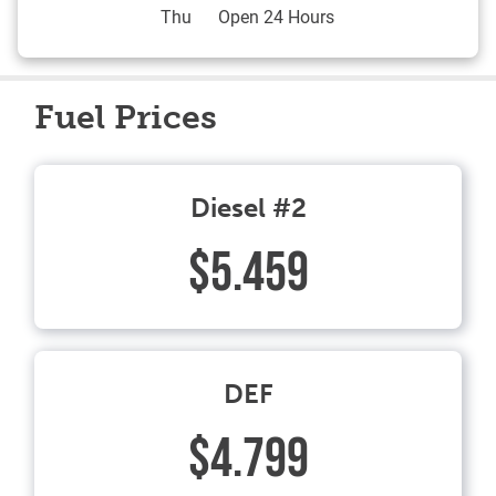
Thu
Open 24 Hours
Fuel Prices
Diesel #2
$5.459
DEF
$4.799