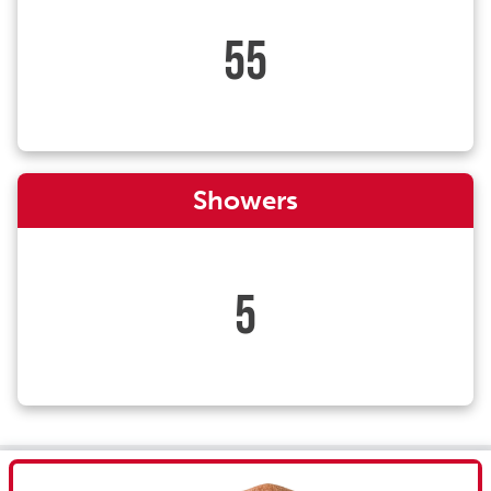
55
Showers
5