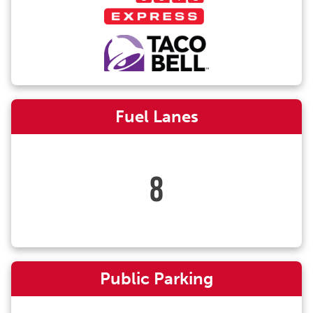
Fuel Lanes
8
Public Parking