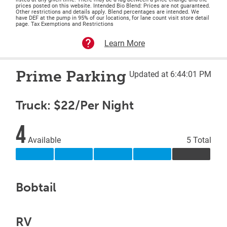
prices posted on this website. Intended Bio Blend: Prices are not guaranteed.
Other restrictions and details apply. Blend percentages are intended. We
have DEF at the pump in 95% of our locations, for lane count visit store detail
page. Tax Exemptions and Restrictions
Learn More
Prime Parking
Updated at 6:44:01 PM
Truck: $22/Per Night
4
Available
5 Total
Bobtail
RV