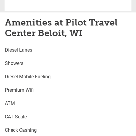
Amenities at Pilot Travel
Center Beloit, WI
Diesel Lanes
Showers
Diesel Mobile Fueling
Premium Wifi
ATM
CAT Scale
Check Cashing