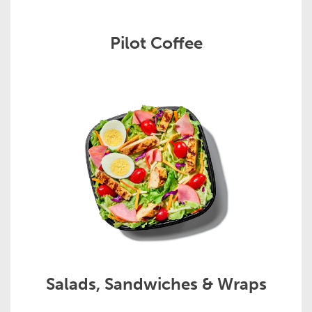
Pilot Coffee
Salads, Sandwiches & Wraps