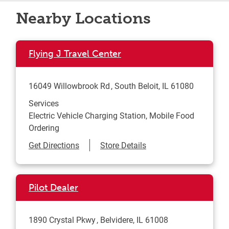
Nearby Locations
Flying J Travel Center
16049 Willowbrook Rd
South Beloit
,
IL
61080
Services
Electric Vehicle Charging Station, Mobile Food
Ordering
Link Opens in New Tab
Get Directions
Store Details
Pilot Dealer
1890 Crystal Pkwy
Belvidere
,
IL
61008