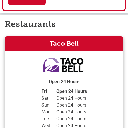
Restaurants
Taco Bell
Open 24 Hours
Day of the Week
Hours
Fri
Open 24 Hours
Sat
Open 24 Hours
Sun
Open 24 Hours
Mon
Open 24 Hours
Tue
Open 24 Hours
Wed
Open 24 Hours