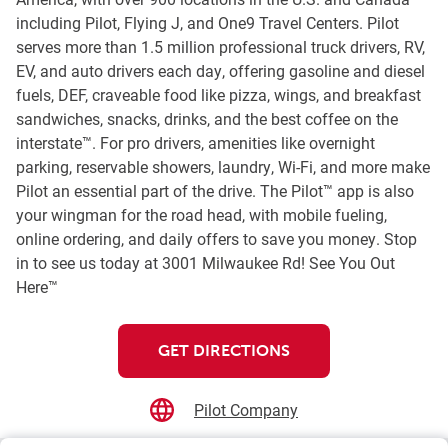
including Pilot, Flying J, and One9 Travel Centers. Pilot
serves more than 1.5 million professional truck drivers, RV,
EV, and auto drivers each day, offering gasoline and diesel
fuels, DEF, craveable food like pizza, wings, and breakfast
sandwiches, snacks, drinks, and the best coffee on the
interstate™. For pro drivers, amenities like overnight
parking, reservable showers, laundry, Wi-Fi, and more make
Pilot an essential part of the drive. The Pilot™ app is also
your wingman for the road head, with mobile fueling,
online ordering, and daily offers to save you money. Stop
in to see us today at 3001 Milwaukee Rd! See You Out
Here™
GET DIRECTIONS
Pilot Company