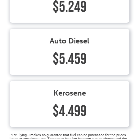
$5.249
Auto Diesel
$5.459
Kerosene
$4.499
Pilot Flying J makes no guarantee that fuel can be purchased for the prices
listed at any given time. There may be a lag between a price change and the