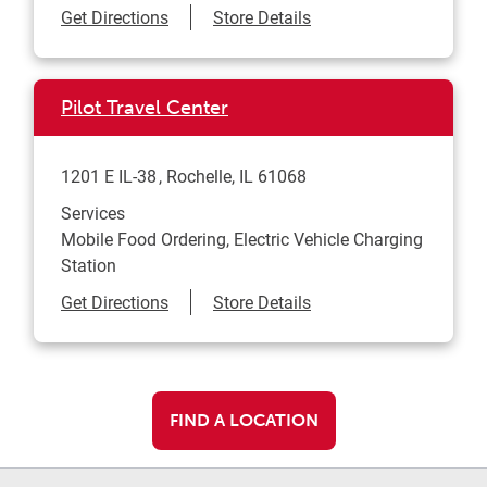
Link Opens in New Tab
Get Directions
Store Details
Pilot Travel Center
1201 E IL-38
Rochelle
,
IL
61068
Services
Mobile Food Ordering, Electric Vehicle Charging
Station
Link Opens in New Tab
Get Directions
Store Details
FIND A LOCATION