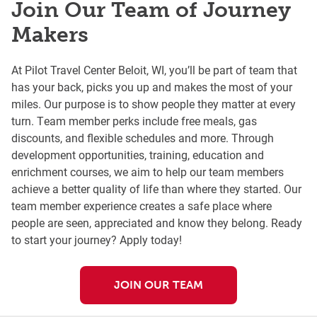
Join Our Team of Journey
Makers
At Pilot Travel Center Beloit, WI, you’ll be part of team that
has your back, picks you up and makes the most of your
miles. Our purpose is to show people they matter at every
turn. Team member perks include free meals, gas
discounts, and flexible schedules and more. Through
development opportunities, training, education and
enrichment courses, we aim to help our team members
achieve a better quality of life than where they started. Our
team member experience creates a safe place where
people are seen, appreciated and know they belong. Ready
to start your journey? Apply today!
JOIN OUR TEAM