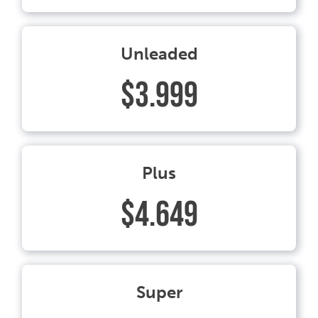
Unleaded
$3.999
Plus
$4.649
Super