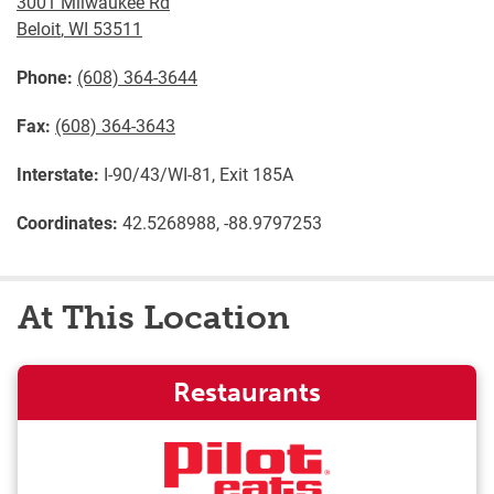
3001 Milwaukee Rd
Beloit
,
WI
53511
Phone:
(608) 364-3644
Fax:
(608) 364-3643
Interstate:
I-90/43/WI-81, Exit 185A
Coordinates:
42.5268988, -88.9797253
At This Location
Restaurants