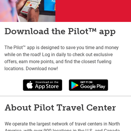
Download the Pilot™ app
The Pilot™ app is designed to save you time and money
while on the road! Log in daily to check out exclusive
offers, earn more points, and find the closest fueling
locations. Download now!
About Pilot Travel Center
We operate the largest network of travel centers in North
America, with over 900 locations in the U.S. and Canada