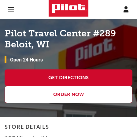
Skip to content
Return to Nav
Pilot Travel Center #289
Beloit, WI
Open 24 Hours
GET DIRECTIONS
ORDER NOW
STORE DETAILS