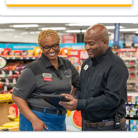
Yes, Pilot Travel Center, Beloit, WI has a CAT scale.