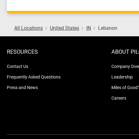
All Locations
United States
IN
Lebanon
RESOURCES
ABOUT PI
Contact Us
Company Ove
Frequently Asked Questions
Leadership
Press and News
Miles of Good
Careers