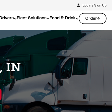
Login / Sign Up
Drivers
Fleet Solutions
Food & Drink
Order
, IN