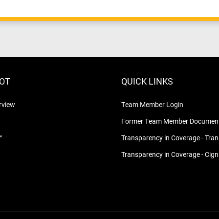
LOT
QUICK LINKS
rview
Team Member Login
Former Team Member Document
™
Transparency in Coverage - Tra
Transparency in Coverage - Cig