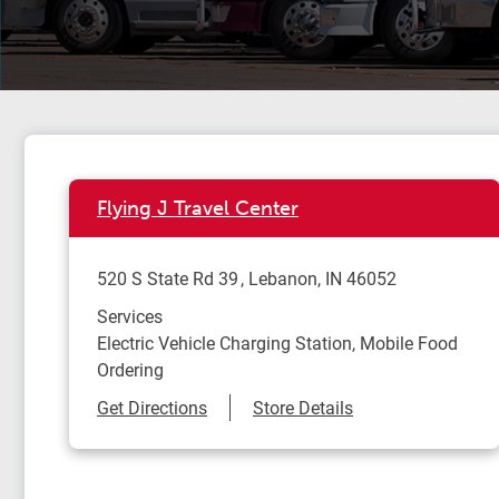
Flying J Travel Center
520 S State Rd 39
Lebanon
,
IN
46052
Services
Electric Vehicle Charging Station, Mobile Food
Ordering
Link Opens in New Tab
Get Directions
Store Details