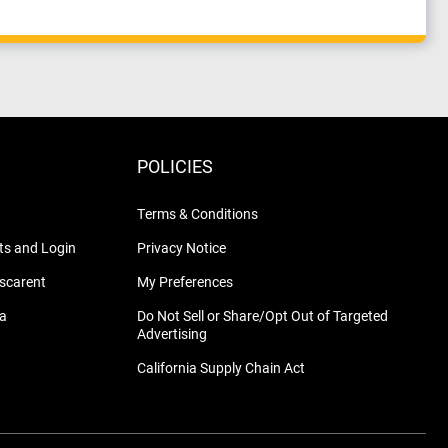
POLICIES
Terms & Conditions
s and Login
Privacy Notice
nscarent
My Preferences
na
Do Not Sell or Share/Opt Out of Targeted
Advertising
California Supply Chain Act