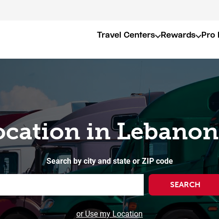
Travel Centers
Rewards
Pro 
ocation in Lebanon
Search by city and state or ZIP code
SEARCH
or Use my Location