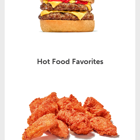
Hot Food Favorites