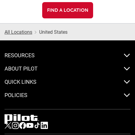
FIND A LOCATION
All Locations
United States
RESOURCES
ABOUT PILOT
QUICK LINKS
POLICIES
Visit us on Twitter
Visit us on Instagram
Visit us on Facebook
Visit us on Youtube
Visit us on Tiktok
Visit us on LinkedIn