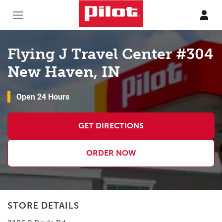
Skip to content
Return to Nav
Flying J Travel Center #304
New Haven, IN
Open 24 Hours
GET DIRECTIONS
ORDER NOW
STORE DETAILS