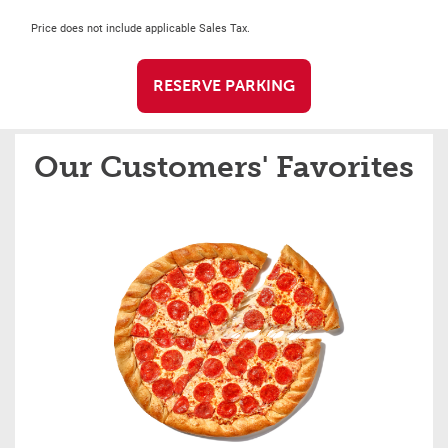
Price does not include applicable Sales Tax.
RESERVE PARKING
Our Customers' Favorites