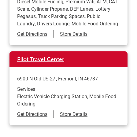
Diesel Mobile Fueling, Premium Wifi, ATM, CAT
Scale, Cylinder Propane, DEF Lanes, Lottery,
Pegasus, Truck Parking Spaces, Public
Laundry, Drivers Lounge, Mobile Food Ordering
Link Opens in New Tab
Get Directions
Store Details
Pilot Travel Center
6900 N Old US-27
Fremont
,
IN
46737
Services
Electric Vehicle Charging Station, Mobile Food
Ordering
Link Opens in New Tab
Get Directions
Store Details