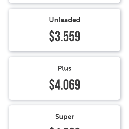
Unleaded
$3.559
Plus
$4.069
Super