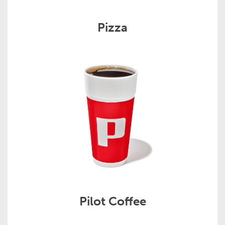
Pizza
Pilot Coffee