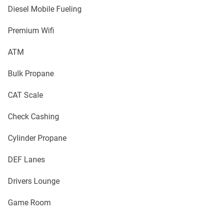
Diesel Mobile Fueling
Premium Wifi
ATM
Bulk Propane
CAT Scale
Check Cashing
Cylinder Propane
DEF Lanes
Drivers Lounge
Game Room