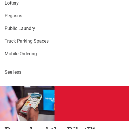
Lottery
Pegasus
Public Laundry
Truck Parking Spaces
Mobile Ordering
See less