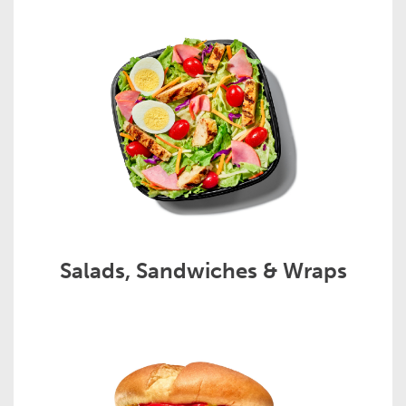
Salads, Sandwiches & Wraps