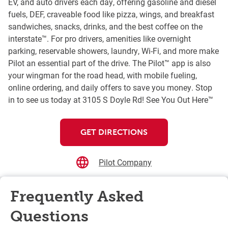
EV, and auto drivers each day, offering gasoline and diesel
fuels, DEF, craveable food like pizza, wings, and breakfast
sandwiches, snacks, drinks, and the best coffee on the
interstate™. For pro drivers, amenities like overnight
parking, reservable showers, laundry, Wi-Fi, and more make
Pilot an essential part of the drive. The Pilot™ app is also
your wingman for the road head, with mobile fueling,
online ordering, and daily offers to save you money. Stop
in to see us today at 3105 S Doyle Rd! See You Out Here™
GET DIRECTIONS
Pilot Company
Frequently Asked
Questions