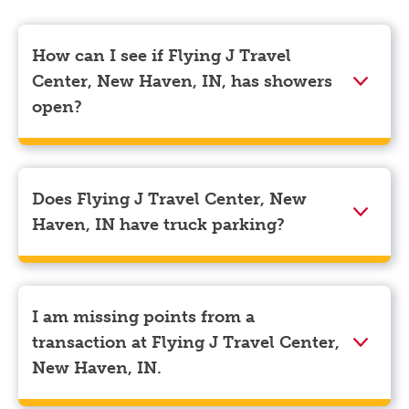
How can I see if Flying J Travel
Center, New Haven, IN, has showers
open?
Showers can only be reserved when you are on the
store’s property. To check the availability of showers
at Flying J Travel Center, New Haven, IN you can,
Does Flying J Travel Center, New
simply use the Pilot app. Navigate to the “Find” tab
Haven, IN have truck parking?
located at the bottom left of your screen and choose
your destination. Then, scroll down to “Reserve a
Yes, Flying J Travel Center, New Haven, IN has truck
shower” to see available showers at Flying J Travel
parking for semi-trucks and bobtail trucks.
Center, New Haven, IN.
I am missing points from a
transaction at Flying J Travel Center,
New Haven, IN.