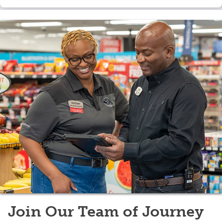
scale.
Join Our Team of Journey