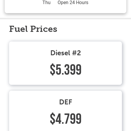
Thu
Open 24 Hours
Fuel Prices
Diesel #2
$5.399
DEF
$4.799