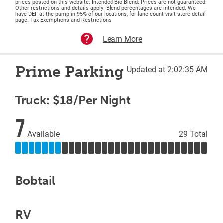
prices posted on this website. Intended Bio Blend: Prices are not guaranteed.
Other restrictions and details apply. Blend percentages are intended. We
have DEF at the pump in 95% of our locations, for lane count visit store detail
page. Tax Exemptions and Restrictions
Learn More
Prime Parking
Updated at 2:02:35 AM
Truck: $18/Per Night
7
Available
29 Total
Bobtail
RV