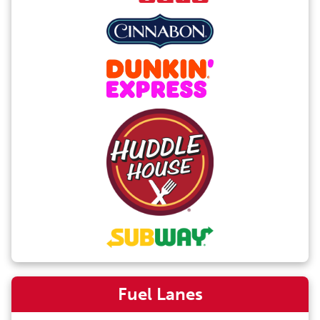
Fuel Lanes