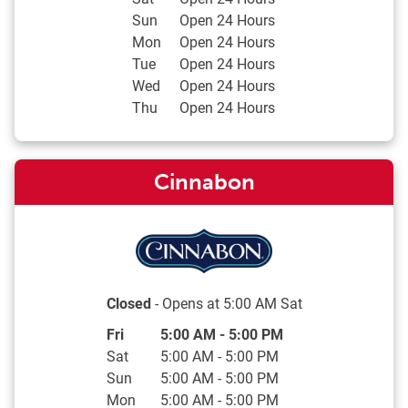
Sun
Open 24 Hours
Mon
Open 24 Hours
Tue
Open 24 Hours
Wed
Open 24 Hours
Thu
Open 24 Hours
Cinnabon
Closed
- Opens at
5:00 AM
Sat
Day of the Week
Hours
Fri
5:00 AM
-
5:00 PM
Sat
5:00 AM
-
5:00 PM
Sun
5:00 AM
-
5:00 PM
Mon
5:00 AM
-
5:00 PM