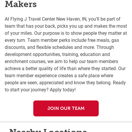
Makers
At Flying J Travel Center New Haven, IN, you’ll be part of
team that has your back, picks you up and makes the most
of your miles. Our purpose is to show people they matter at
every turn. Team member perks include free meals, gas
discounts, and flexible schedules and more. Through
development opportunities, training, education and
enrichment courses, we aim to help our team members
achieve a better quality of life than where they started. Our
team member experience creates a safe place where
people are seen, appreciated and know they belong. Ready
to start your journey? Apply today!
JOIN OUR TEAM