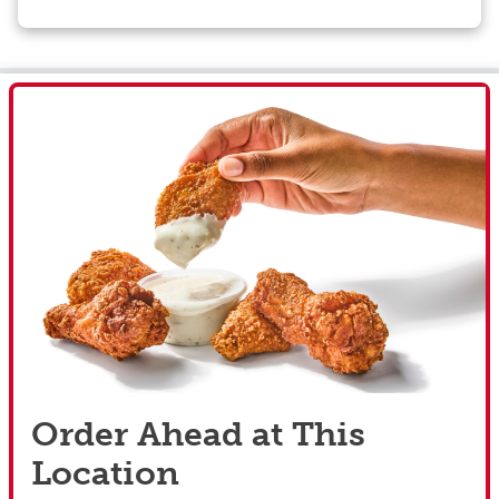
Order Ahead at This
Location