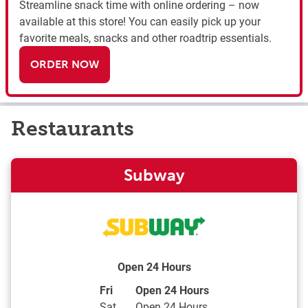
Streamline snack time with online ordering – now
available at this store! You can easily pick up your
favorite meals, snacks and other roadtrip essentials.
ORDER NOW
Restaurants
Subway
Open 24 Hours
Day of the Week
Hours
Fri
Open 24 Hours
Sat
Open 24 Hours