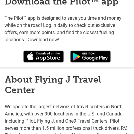
Download the Pilot™ app
The Pilot™ app is designed to save you time and money
while on the road! Log in daily to check out exclusive
offers, earn more points, and find the closest fueling
locations. Download now!
About Flying J Travel
Center
We operate the largest network of travel centers in North
America, with over 900 locations in the U.S. and Canada
including Pilot, Flying J, and One9 Travel Centers. Pilot
serves more than 1.5 million professional truck drivers, RV,