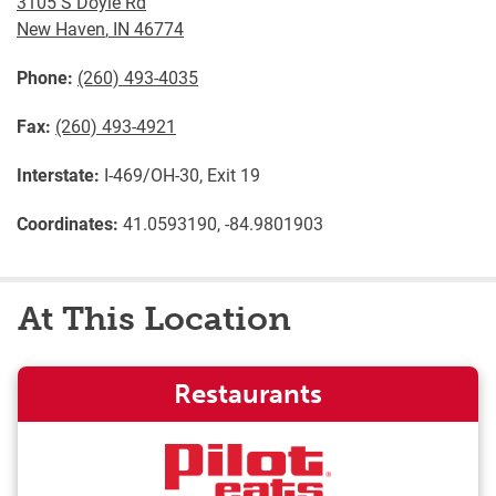
3105 S Doyle Rd
New Haven
,
IN
46774
Phone:
(260) 493-4035
Fax:
(260) 493-4921
Interstate:
I-469/OH-30, Exit 19
Coordinates:
41.0593190, -84.9801903
At This Location
Restaurants