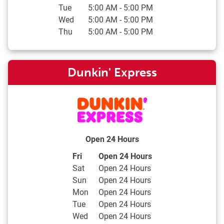
Tue
5:00 AM
-
5:00 PM
Wed
5:00 AM
-
5:00 PM
Thu
5:00 AM
-
5:00 PM
Dunkin' Express
Open 24 Hours
Day of the Week
Hours
Fri
Open 24 Hours
Sat
Open 24 Hours
Sun
Open 24 Hours
Mon
Open 24 Hours
Tue
Open 24 Hours
Wed
Open 24 Hours