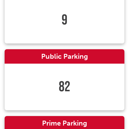
9
Public Parking
82
Prime Parking