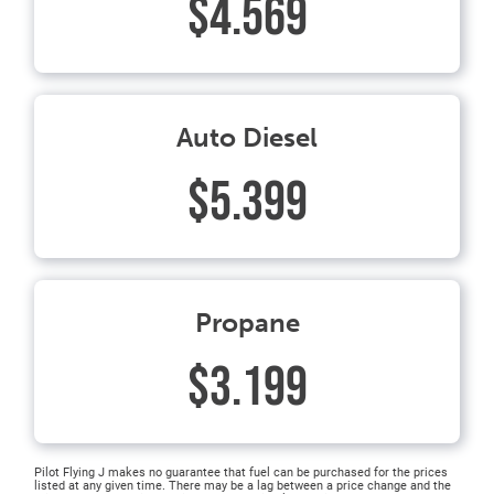
$4.569
Auto Diesel
$5.399
Propane
$3.199
Pilot Flying J makes no guarantee that fuel can be purchased for the prices
listed at any given time. There may be a lag between a price change and the