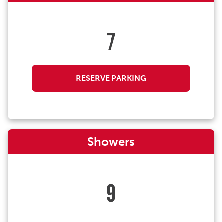
7
RESERVE PARKING
Showers
9