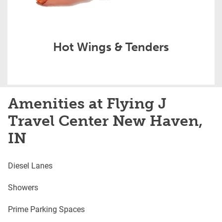
Hot Wings & Tenders
Amenities at Flying J
Travel Center New Haven,
IN
Diesel Lanes
Showers
Prime Parking Spaces