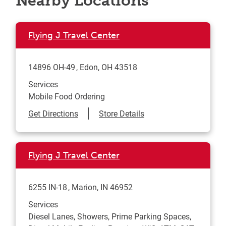
Nearby Locations
Flying J Travel Center
14896 OH-49
Edon
,
OH
43518
Services
Mobile Food Ordering
Link Opens in New Tab
Get Directions
Store Details
Flying J Travel Center
6255 IN-18
Marion
,
IN
46952
Services
Diesel Lanes, Showers, Prime Parking Spaces,