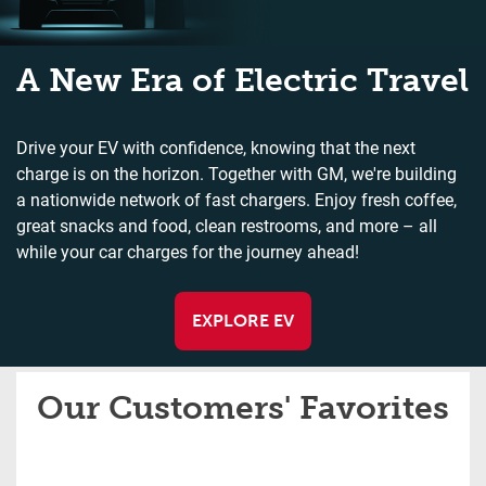
A New Era of Electric Travel
Drive your EV with confidence, knowing that the next
charge is on the horizon. Together with GM, we're building
a nationwide network of fast chargers. Enjoy fresh coffee,
great snacks and food, clean restrooms, and more – all
while your car charges for the journey ahead!
EXPLORE EV
Our Customers' Favorites