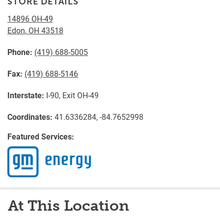
STORE DETAILS
14896 OH-49
Edon
,
OH
43518
Phone:
(419) 688-5005
Fax:
(419) 688-5146
Interstate:
I-90, Exit OH-49
Coordinates:
41.6336284, -84.7652998
Featured Services:
At This Location