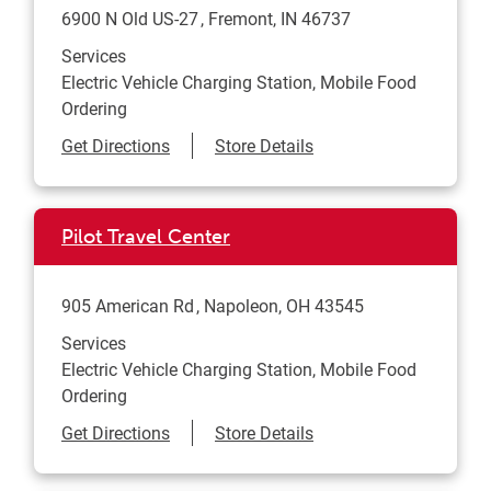
6900 N Old US-27
Fremont
,
IN
46737
Services
Electric Vehicle Charging Station, Mobile Food
Ordering
Link Opens in New Tab
Get Directions
Store Details
Pilot Travel Center
905 American Rd
Napoleon
,
OH
43545
Services
Electric Vehicle Charging Station, Mobile Food
Ordering
Link Opens in New Tab
Get Directions
Store Details