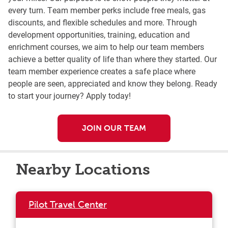
every turn. Team member perks include free meals, gas
discounts, and flexible schedules and more. Through
development opportunities, training, education and
enrichment courses, we aim to help our team members
achieve a better quality of life than where they started. Our
team member experience creates a safe place where
people are seen, appreciated and know they belong. Ready
to start your journey? Apply today!
JOIN OUR TEAM
Nearby Locations
Pilot Travel Center