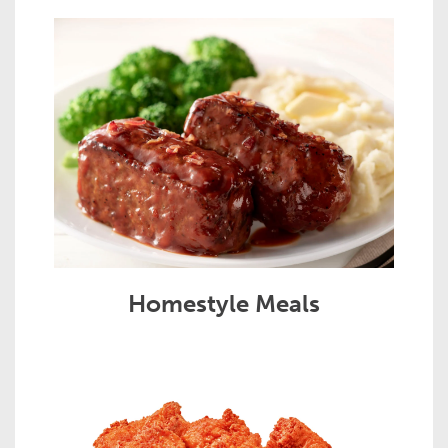
Homestyle Meals