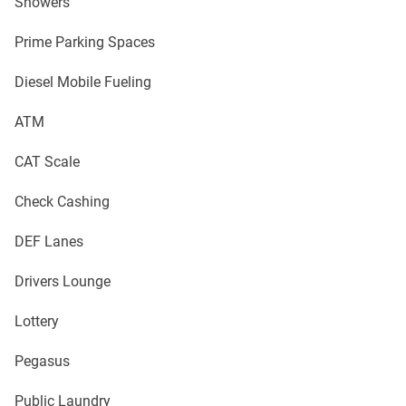
Showers
Prime Parking Spaces
Diesel Mobile Fueling
ATM
CAT Scale
Check Cashing
DEF Lanes
Drivers Lounge
Lottery
Pegasus
Public Laundry