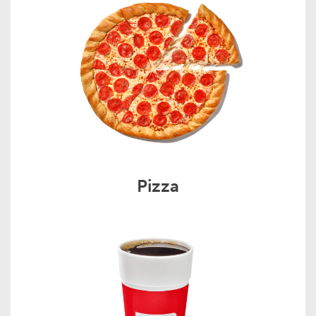
Pizza