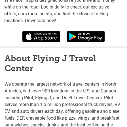
while on the road! Log in daily to check out exclusive
offers, earn more points, and find the closest fueling
locations. Download now!
About Flying J Travel
Center
We operate the largest network of travel centers in North
America, with over 900 locations in the U.S. and Canada
including Pilot, Flying J, and One9 Travel Centers. Pilot
serves more than 1.5 million professional truck drivers, RV,
EV, and auto drivers each day, offering gasoline and diesel
fuels, DEF, craveable food like pizza, wings, and breakfast
sandwiches, snacks, drinks, and the best coffee on the