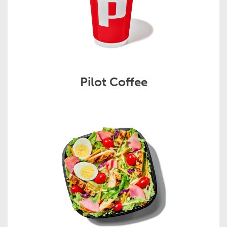
Pilot Coffee