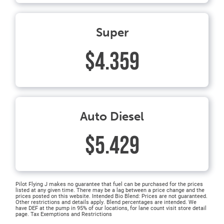
Super
$4.359
Auto Diesel
$5.429
Pilot Flying J makes no guarantee that fuel can be purchased for the prices
listed at any given time. There may be a lag between a price change and the
prices posted on this website. Intended Bio Blend: Prices are not guaranteed.
Other restrictions and details apply. Blend percentages are intended. We
have DEF at the pump in 95% of our locations, for lane count visit store detail
page. Tax Exemptions and Restrictions