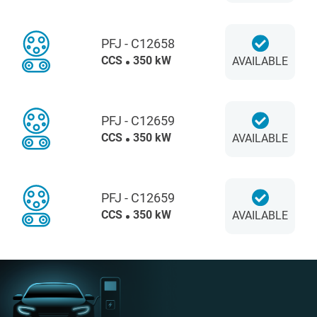
PFJ - C12658
CCS
350 kW
AVAILABLE
PFJ - C12659
CCS
350 kW
AVAILABLE
PFJ - C12659
CCS
350 kW
AVAILABLE