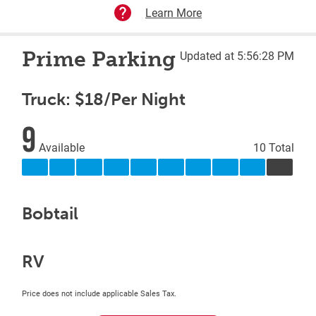
Learn More
Prime Parking
Updated at 5:56:28 PM
Truck: $18/Per Night
9
Available
10 Total
Bobtail
RV
Price does not include applicable Sales Tax.