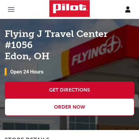
Skip to content
Return to Nav
Flying J Travel Center
#1056
Edon, OH
Open 24 Hours
GET DIRECTIONS
ORDER NOW