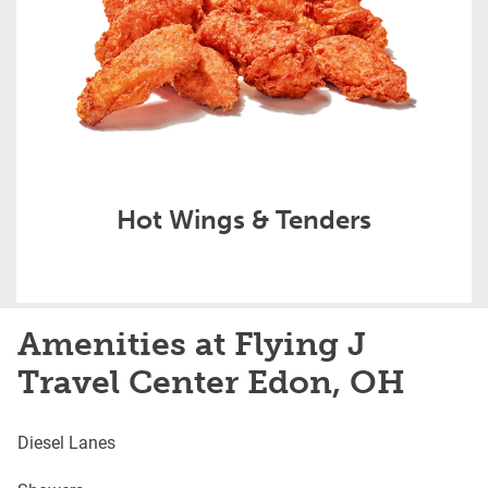
Hot Wings & Tenders
Amenities at Flying J
Travel Center Edon, OH
Diesel Lanes