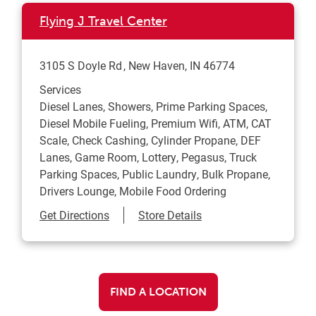
Flying J Travel Center
3105 S Doyle Rd
New Haven
,
IN
46774
Services
Diesel Lanes, Showers, Prime Parking Spaces,
Diesel Mobile Fueling, Premium Wifi, ATM, CAT
Scale, Check Cashing, Cylinder Propane, DEF
Lanes, Game Room, Lottery, Pegasus, Truck
Parking Spaces, Public Laundry, Bulk Propane,
Drivers Lounge, Mobile Food Ordering
Link Opens in New Tab
Get Directions
Store Details
FIND A LOCATION