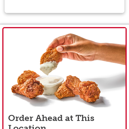
Order Ahead at This
Location