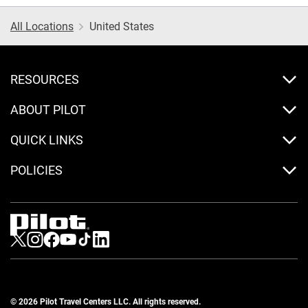
All Locations
United States
RESOURCES
ABOUT PILOT
QUICK LINKS
POLICIES
Visit us on Twitter
Visit us on Instagram
Visit us on Facebook
Visit us on Youtube
Visit us on Tiktok
Visit us on LinkedIn
© 2026 Pilot Travel Centers LLC. All rights reserved.