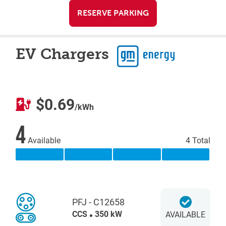
RESERVE PARKING
EV Chargers
$0.69
/kWh
4
Available
4 Total
PFJ - C12658
CCS
350 kW
AVAILABLE