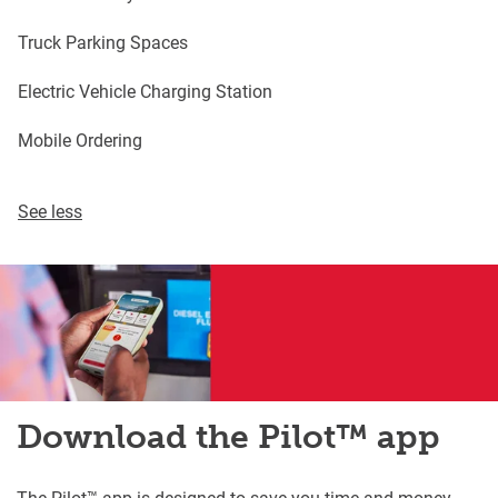
Truck Parking Spaces
Electric Vehicle Charging Station
Mobile Ordering
See less
Download the Pilot™ app
The Pilot™ app is designed to save you time and money