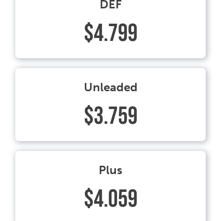
DEF
$4.799
Unleaded
$3.759
Plus
$4.059