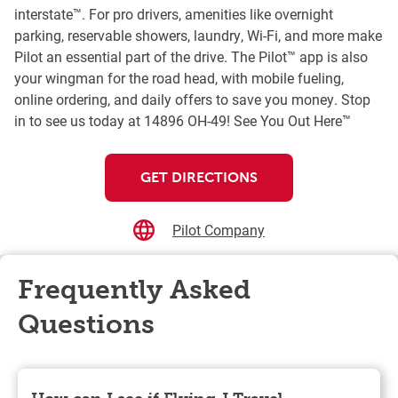
interstate™. For pro drivers, amenities like overnight
parking, reservable showers, laundry, Wi-Fi, and more make
Pilot an essential part of the drive. The Pilot™ app is also
your wingman for the road head, with mobile fueling,
online ordering, and daily offers to save you money. Stop
in to see us today at 14896 OH-49! See You Out Here™
GET DIRECTIONS
Pilot Company
Frequently Asked
Questions