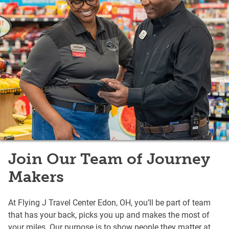
Join Our Team of Journey
Makers
At Flying J Travel Center Edon, OH, you’ll be part of team
that has your back, picks you up and makes the most of
your miles. Our purpose is to show people they matter at