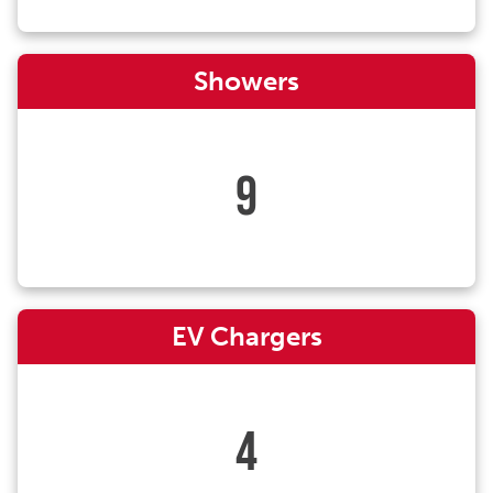
Showers
9
EV Chargers
4