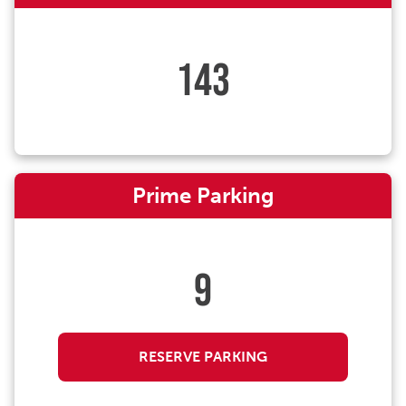
143
Prime Parking
9
RESERVE PARKING