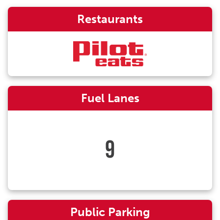
Restaurants
Fuel Lanes
9
Public Parking