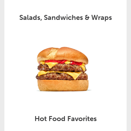
Salads, Sandwiches & Wraps
Hot Food Favorites