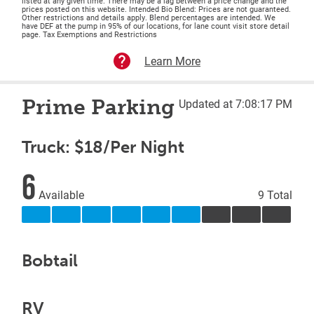
listed at any given time. There may be a lag between a price change and the
prices posted on this website. Intended Bio Blend: Prices are not guaranteed.
Other restrictions and details apply. Blend percentages are intended. We
have DEF at the pump in 95% of our locations, for lane count visit store detail
page. Tax Exemptions and Restrictions
Learn More
Prime Parking
Updated at 7:08:17 PM
Truck: $18/Per Night
6
Available
9 Total
Bobtail
RV