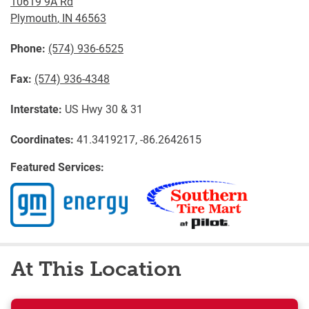
10619 9A Rd
Plymouth
,
IN
46563
Phone:
(574) 936-6525
Fax:
(574) 936-4348
Interstate:
US Hwy 30 & 31
Coordinates:
41.3419217, -86.2642615
Featured Services:
At This Location