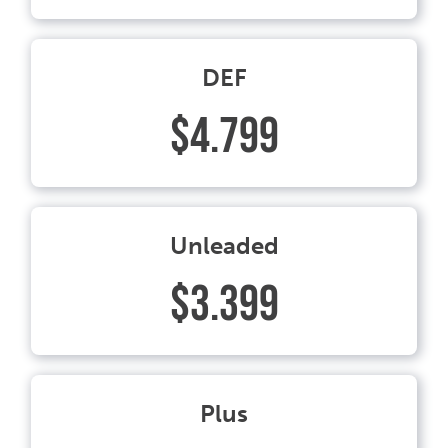
DEF
$4.799
Unleaded
$3.399
Plus