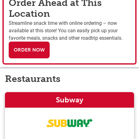
Order Ahead at This
Location
Streamline snack time with online ordering – now
available at this store! You can easily pick up your
favorite meals, snacks and other roadtrip essentials.
ORDER NOW
Restaurants
Subway