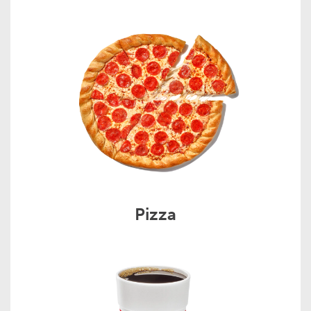
Pizza