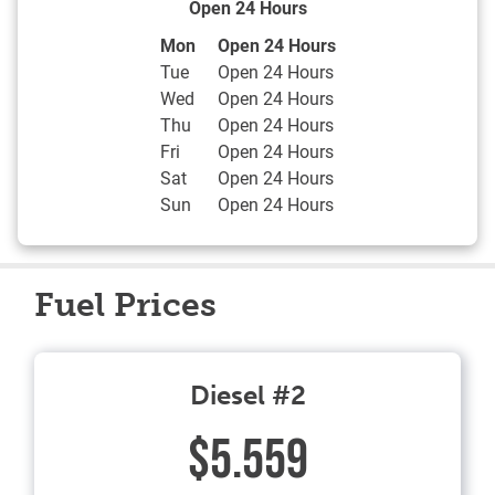
Open 24 Hours
Day of the Week
Hours
Mon
Open 24 Hours
Tue
Open 24 Hours
Wed
Open 24 Hours
Thu
Open 24 Hours
Fri
Open 24 Hours
Sat
Open 24 Hours
Sun
Open 24 Hours
Fuel Prices
Diesel #2
$5.559