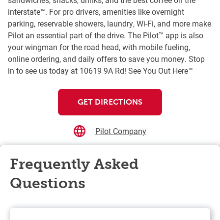
interstate™. For pro drivers, amenities like overnight
parking, reservable showers, laundry, Wi-Fi, and more make
Pilot an essential part of the drive. The Pilot™ app is also
your wingman for the road head, with mobile fueling,
online ordering, and daily offers to save you money. Stop
in to see us today at 10619 9A Rd! See You Out Here™
GET DIRECTIONS
Pilot Company
Frequently Asked
Questions