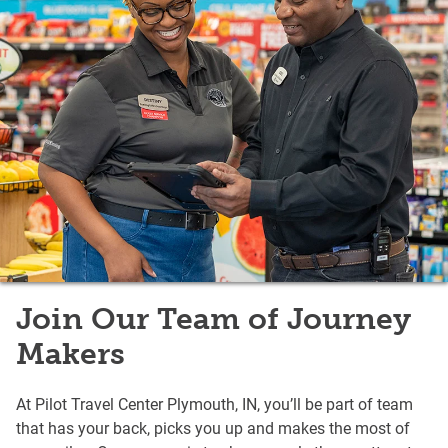
Join Our Team of Journey
Makers
At Pilot Travel Center Plymouth, IN, you’ll be part of team
that has your back, picks you up and makes the most of