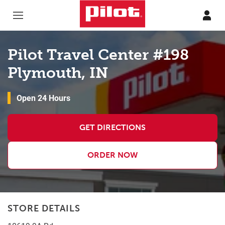
Skip to content
Return to Nav
Pilot Travel Center #198
Plymouth, IN
Open 24 Hours
GET DIRECTIONS
ORDER NOW
STORE DETAILS