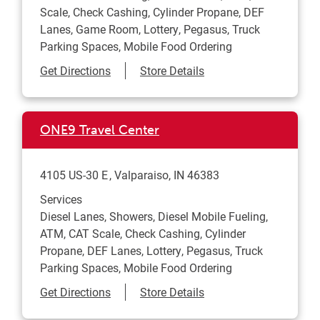
Scale, Check Cashing, Cylinder Propane, DEF
Lanes, Game Room, Lottery, Pegasus, Truck
Parking Spaces, Mobile Food Ordering
Link Opens in New Tab
Get Directions
Store Details
ONE9 Travel Center
4105 US-30 E
Valparaiso
,
IN
46383
Services
Diesel Lanes, Showers, Diesel Mobile Fueling,
ATM, CAT Scale, Check Cashing, Cylinder
Propane, DEF Lanes, Lottery, Pegasus, Truck
Parking Spaces, Mobile Food Ordering
Link Opens in New Tab
Get Directions
Store Details