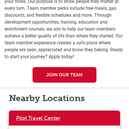
your miles. Our purpose is to show people they matter at
every turn. Team member perks include free meals, gas
discounts, and flexible schedules and more. Through
development opportunities, training, education and
enrichment courses, we aim to help our team members
achieve a better quality of life than where they started. Our
team member experience creates a safe place where
people are seen, appreciated and know they belong. Ready
to start your journey? Apply today!
JOIN OUR TEAM
Nearby Locations
Pilot Travel Center