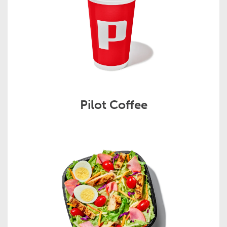
Pilot Coffee