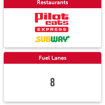
Restaurants
Fuel Lanes
8