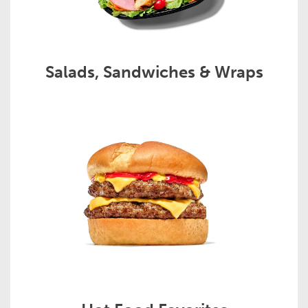
Salads, Sandwiches & Wraps