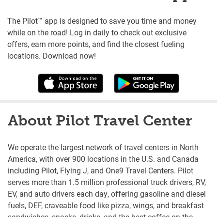
The Pilot™ app is designed to save you time and money
while on the road! Log in daily to check out exclusive
offers, earn more points, and find the closest fueling
locations. Download now!
About Pilot Travel Center
We operate the largest network of travel centers in North
America, with over 900 locations in the U.S. and Canada
including Pilot, Flying J, and One9 Travel Centers. Pilot
serves more than 1.5 million professional truck drivers, RV,
EV, and auto drivers each day, offering gasoline and diesel
fuels, DEF, craveable food like pizza, wings, and breakfast
sandwiches, snacks, drinks, and the best coffee on the