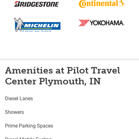
Amenities at Pilot Travel
Center Plymouth, IN
Diesel Lanes
Showers
Prime Parking Spaces