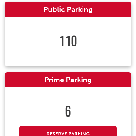
Public Parking
110
Prime Parking
6
RESERVE PARKING