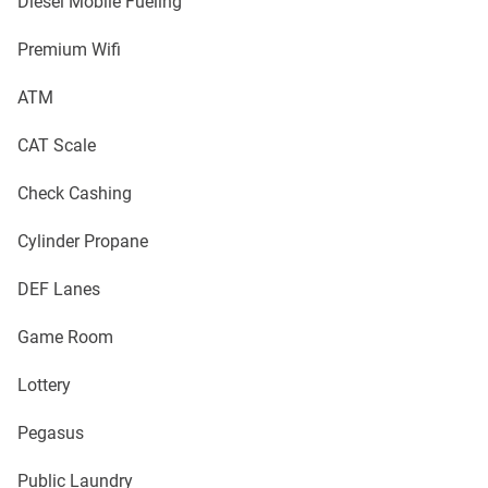
Diesel Mobile Fueling
Premium Wifi
ATM
CAT Scale
Check Cashing
Cylinder Propane
DEF Lanes
Game Room
Lottery
Pegasus
Public Laundry