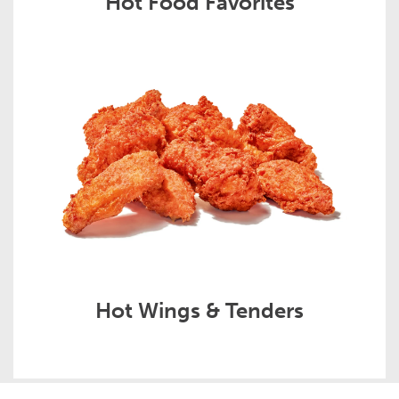
Hot Food Favorites
Hot Wings & Tenders