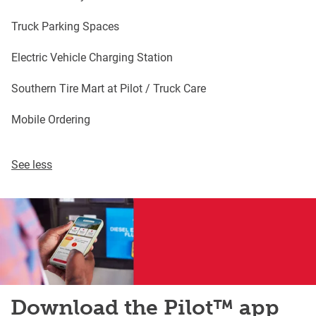
Truck Parking Spaces
Electric Vehicle Charging Station
Southern Tire Mart at Pilot / Truck Care
Mobile Ordering
See less
Download the Pilot™ app