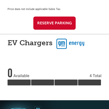
Price does not include applicable Sales Tax.
RESERVE PARKING
EV Chargers
0
Available
4 Total