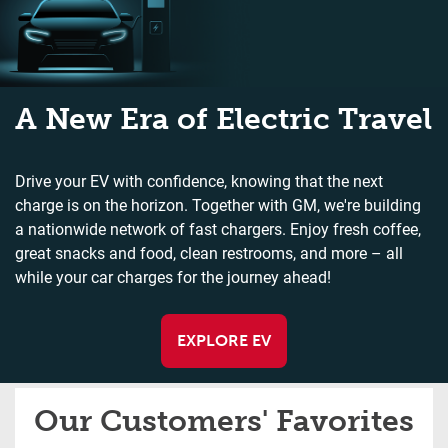
A New Era of Electric Travel
Drive your EV with confidence, knowing that the next
charge is on the horizon. Together with GM, we're building
a nationwide network of fast chargers. Enjoy fresh coffee,
great snacks and food, clean restrooms, and more – all
while your car charges for the journey ahead!
EXPLORE EV
Our Customers' Favorites