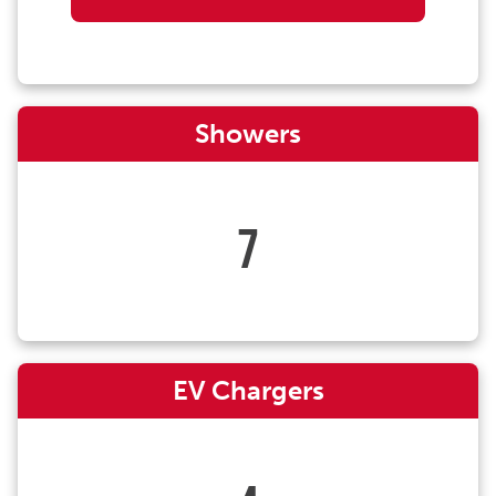
Showers
7
EV Chargers