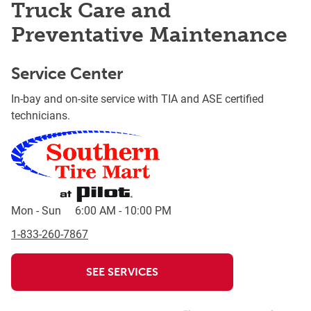
Truck Care and
Preventative Maintenance
Service Center
In-bay and on-site service with TIA and ASE certified
technicians.
Mon - Sun
6:00 AM
-
10:00 PM
1-833-260-7867
SEE SERVICES