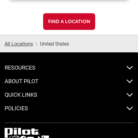
FIND A LOCATION
All Locations
United States
RESOURCES
ABOUT PILOT
QUICK LINKS
POLICIES