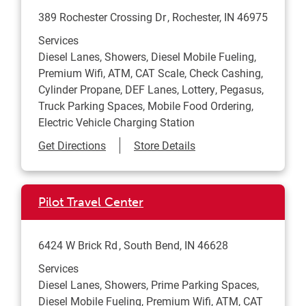
389 Rochester Crossing Dr
Rochester
,
IN
46975
Services
Diesel Lanes, Showers, Diesel Mobile Fueling,
Premium Wifi, ATM, CAT Scale, Check Cashing,
Cylinder Propane, DEF Lanes, Lottery, Pegasus,
Truck Parking Spaces, Mobile Food Ordering,
Electric Vehicle Charging Station
Link Opens in New Tab
Get Directions
Store Details
Pilot Travel Center
6424 W Brick Rd
South Bend
,
IN
46628
Services
Diesel Lanes, Showers, Prime Parking Spaces,
Diesel Mobile Fueling, Premium Wifi, ATM, CAT