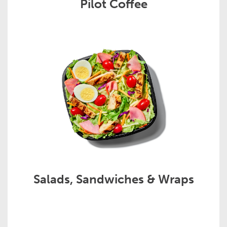
Pilot Coffee
Salads, Sandwiches & Wraps