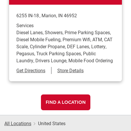
6255 IN-18
Marion
,
IN
46952
Services
Diesel Lanes, Showers, Prime Parking Spaces,
Diesel Mobile Fueling, Premium Wifi, ATM, CAT
Scale, Cylinder Propane, DEF Lanes, Lottery,
Pegasus, Truck Parking Spaces, Public
Laundry, Drivers Lounge, Mobile Food Ordering
Link Opens in New Tab
Get Directions
Store Details
FIND A LOCATION
All Locations
United States