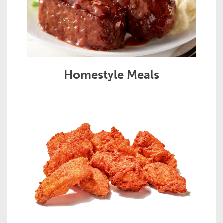
Homestyle Meals