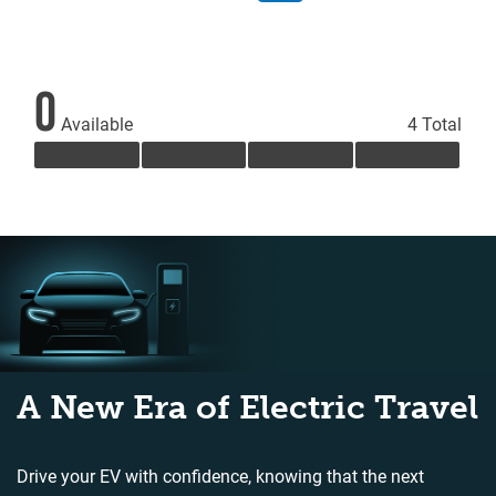
0
Available
4 Total
A New Era of Electric Travel
Drive your EV with confidence, knowing that the next