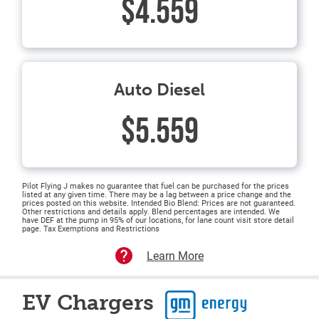
$4.559
Auto Diesel
$5.559
Pilot Flying J makes no guarantee that fuel can be purchased for the prices
listed at any given time. There may be a lag between a price change and the
prices posted on this website. Intended Bio Blend: Prices are not guaranteed.
Other restrictions and details apply. Blend percentages are intended. We
have DEF at the pump in 95% of our locations, for lane count visit store detail
page. Tax Exemptions and Restrictions
Learn More
EV Chargers