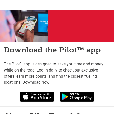
Download the Pilot™ app
The Pilot™ app is designed to save you time and money
while on the road! Log in daily to check out exclusive
offers, earn more points, and find the closest fueling
locations. Download now!