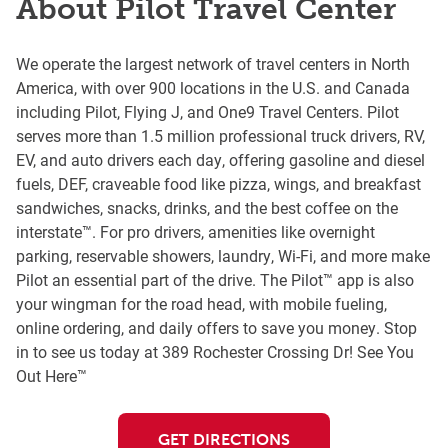
About Pilot Travel Center
We operate the largest network of travel centers in North
America, with over 900 locations in the U.S. and Canada
including Pilot, Flying J, and One9 Travel Centers. Pilot
serves more than 1.5 million professional truck drivers, RV,
EV, and auto drivers each day, offering gasoline and diesel
fuels, DEF, craveable food like pizza, wings, and breakfast
sandwiches, snacks, drinks, and the best coffee on the
interstate™. For pro drivers, amenities like overnight
parking, reservable showers, laundry, Wi-Fi, and more make
Pilot an essential part of the drive. The Pilot™ app is also
your wingman for the road head, with mobile fueling,
online ordering, and daily offers to save you money. Stop
in to see us today at 389 Rochester Crossing Dr! See You
Out Here™
GET DIRECTIONS