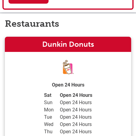
Restaurants
Dunkin Donuts
Open 24 Hours
Day of the Week
Hours
Sat
Open 24 Hours
Sun
Open 24 Hours
Mon
Open 24 Hours
Tue
Open 24 Hours
Wed
Open 24 Hours
Thu
Open 24 Hours