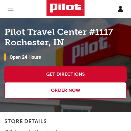
Skip to content
Return to Nav
Pilot Travel Center #1117
Rochester, IN
Open 24 Hours
GET DIRECTIONS
ORDER NOW
STORE DETAILS