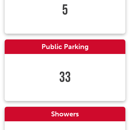
5
Public Parking
33
Showers