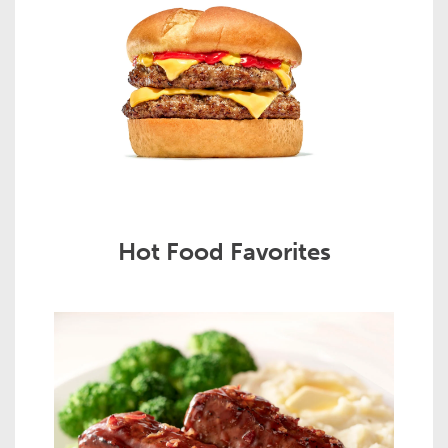
Hot Food Favorites