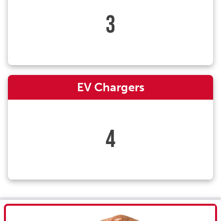
3
EV Chargers
4