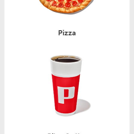
Pizza