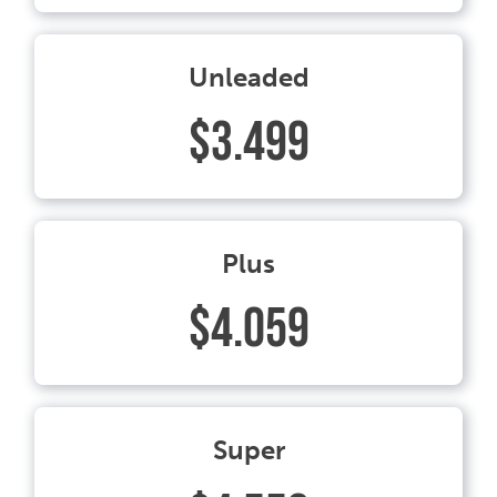
Unleaded
$3.499
Plus
$4.059
Super