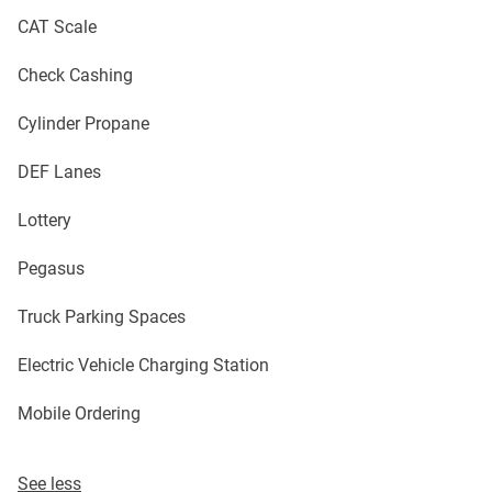
CAT Scale
Check Cashing
Cylinder Propane
DEF Lanes
Lottery
Pegasus
Truck Parking Spaces
Electric Vehicle Charging Station
Mobile Ordering
See less