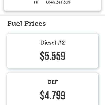
Fri
Open 24 Hours
Fuel Prices
Diesel #2
$5.559
DEF
$4.799