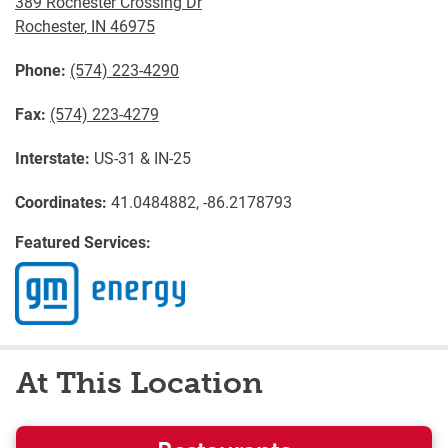
389 Rochester Crossing Dr
Rochester
,
IN
46975
Phone:
(574) 223-4290
Fax:
(574) 223-4279
Interstate:
US-31 & IN-25
Coordinates:
41.0484882, -86.2178793
Featured Services:
At This Location