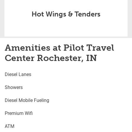
Hot Wings & Tenders
Amenities at Pilot Travel
Center Rochester, IN
Diesel Lanes
Showers
Diesel Mobile Fueling
Premium Wifi
ATM