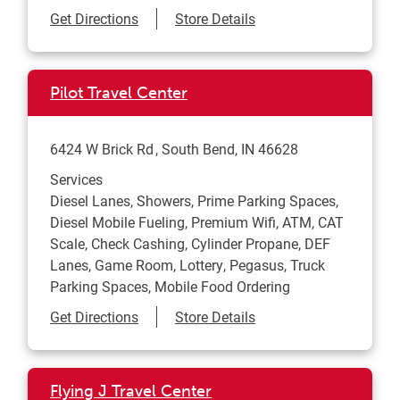
Link Opens in New Tab
Get Directions
Store Details
Pilot Travel Center
6424 W Brick Rd
South Bend
,
IN
46628
Services
Diesel Lanes, Showers, Prime Parking Spaces,
Diesel Mobile Fueling, Premium Wifi, ATM, CAT
Scale, Check Cashing, Cylinder Propane, DEF
Lanes, Game Room, Lottery, Pegasus, Truck
Parking Spaces, Mobile Food Ordering
Link Opens in New Tab
Get Directions
Store Details
Flying J Travel Center