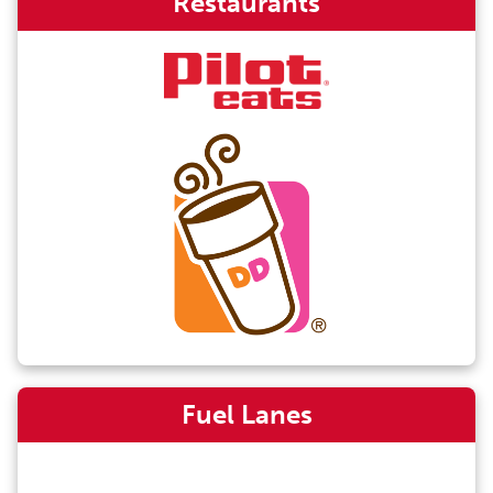
Restaurants
Fuel Lanes