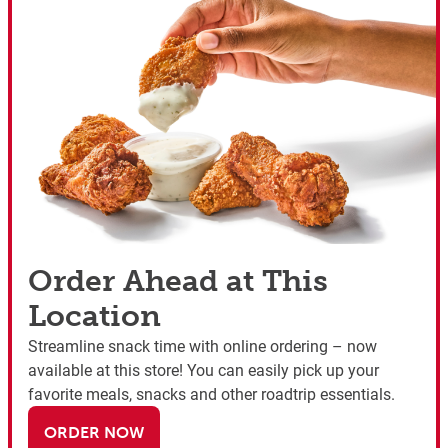
Order Ahead at This
Location
Streamline snack time with online ordering – now
available at this store! You can easily pick up your
favorite meals, snacks and other roadtrip essentials.
ORDER NOW