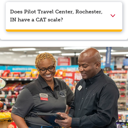
Visa, Apple Pay, Google Pay, and EBT.
Does Pilot Travel Center, Rochester,
IN have a CAT scale?
Yes, Pilot Travel Center, Rochester, IN has a CAT
scale.