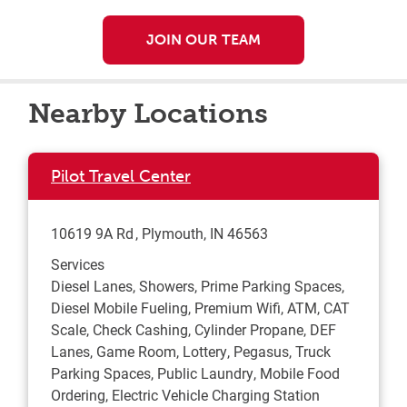
JOIN OUR TEAM
Nearby Locations
Pilot Travel Center
10619 9A Rd
Plymouth
,
IN
46563
Services
Diesel Lanes, Showers, Prime Parking Spaces,
Diesel Mobile Fueling, Premium Wifi, ATM, CAT
Scale, Check Cashing, Cylinder Propane, DEF
Lanes, Game Room, Lottery, Pegasus, Truck
Parking Spaces, Public Laundry, Mobile Food
Ordering, Electric Vehicle Charging Station