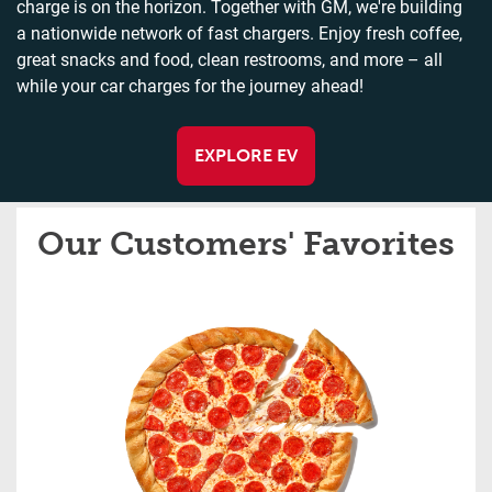
charge is on the horizon. Together with GM, we're building
a nationwide network of fast chargers. Enjoy fresh coffee,
great snacks and food, clean restrooms, and more – all
while your car charges for the journey ahead!
EXPLORE EV
Our Customers' Favorites