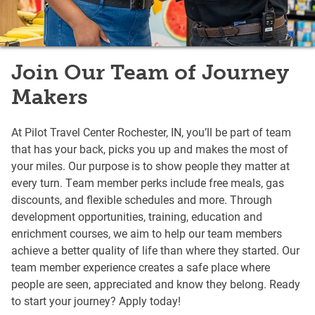
Join Our Team of Journey
Makers
At Pilot Travel Center Rochester, IN, you’ll be part of team
that has your back, picks you up and makes the most of
your miles. Our purpose is to show people they matter at
every turn. Team member perks include free meals, gas
discounts, and flexible schedules and more. Through
development opportunities, training, education and
enrichment courses, we aim to help our team members
achieve a better quality of life than where they started. Our
team member experience creates a safe place where
people are seen, appreciated and know they belong. Ready
to start your journey? Apply today!