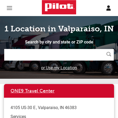
Skip to content
Return to Nav
1 Location in Valparaiso, IN
Search by city and state or ZIP code
Searc
or Use my Location
ONE9 Travel Center
4105 US-30 E
Valparaiso
,
IN
46383
Services