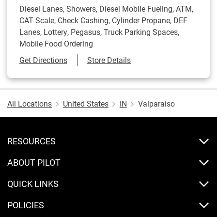
Diesel Lanes, Showers, Diesel Mobile Fueling, ATM,
CAT Scale, Check Cashing, Cylinder Propane, DEF
Lanes, Lottery, Pegasus, Truck Parking Spaces,
Mobile Food Ordering
Link Opens in New Tab
Get Directions
Store Details
All Locations
United States
IN
Valparaiso
RESOURCES
ABOUT PILOT
QUICK LINKS
POLICIES