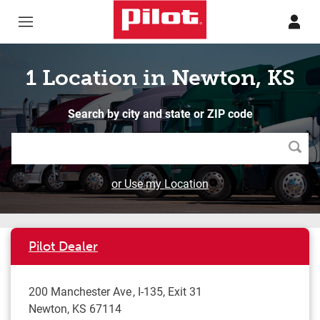
Skip to content
Return to Nav
1 Location in Newton, KS
Search by city and state or ZIP code
Searc
or Use my Location
Pilot Dealer
200 Manchester Ave
I-135, Exit 31
Newton
,
KS
67114