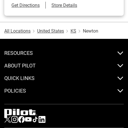
Link Opens in New Tab
Get Directions
Store Details
All Locations
United States
KS
Newton
RESOURCES
ABOUT PILOT
QUICK LINKS
POLICIES
Visit us on Twitter
Visit us on Instagram
Visit us on Facebook
Visit us on Youtube
Visit us on Tiktok
Visit us on LinkedIn