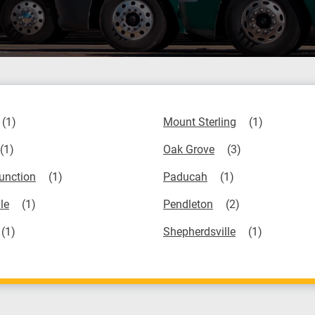
Mount Sterling
Oak Grove
unction
Paducah
le
Pendleton
Shepherdsville