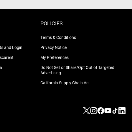
POLICIES
Terms & Conditions
s and Login
Privacy Notice
nscarent
My Preferences
na
Do Not Sell or Share/Opt Out of Targeted
Advertising
California Supply Chain Act
Visit us on Twitter
Visit us on Instag
Visit us on Fa
Visit us on
Visit us
Visit