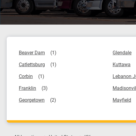
Beaver Dam
Glendale
Catlettsburg
Kuttawa
Corbin
Lebanon J
Franklin
Madisonvil
Georgetown
Mayfield