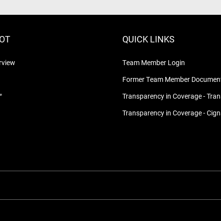
LOT
QUICK LINKS
rview
Team Member Login
Former Team Member Document
™
Transparency in Coverage - Tra
Transparency in Coverage - Cig