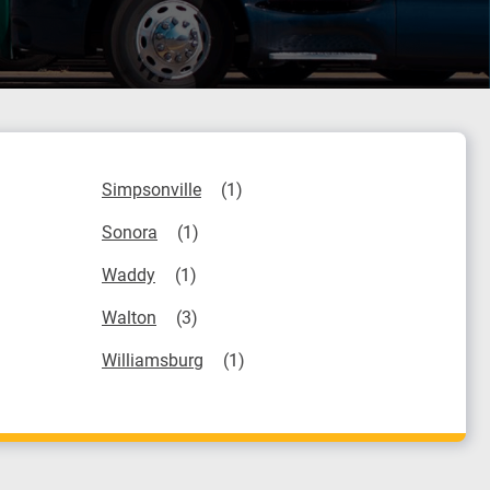
Simpsonville
Sonora
Waddy
Walton
Williamsburg