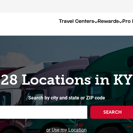
Travel Centers
Rewards
Pro 
28 Locations in KY
Search by city and state or ZIP code
SEARCH
or Use my Location