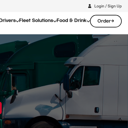
Login / Sign Up
Drivers
Fleet Solutions
Food & Drink
Order