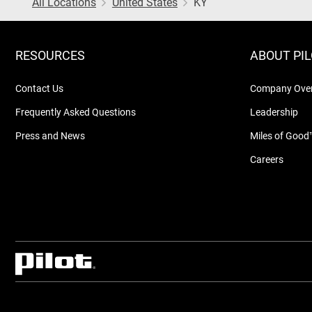
All Locations
United States
KY
RESOURCES
ABOUT PI
Contact Us
Company Ove
Frequently Asked Questions
Leadership
Press and News
Miles of Good
Careers