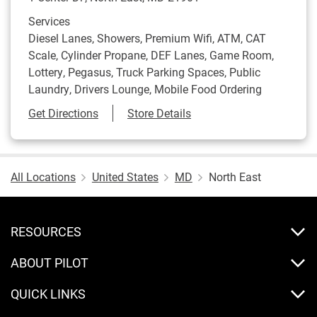
Services
Diesel Lanes, Showers, Premium Wifi, ATM, CAT
Scale, Cylinder Propane, DEF Lanes, Game Room,
Lottery, Pegasus, Truck Parking Spaces, Public
Laundry, Drivers Lounge, Mobile Food Ordering
Link Opens in New Tab
Get Directions
Store Details
All Locations
United States
MD
North East
RESOURCES
ABOUT PILOT
QUICK LINKS