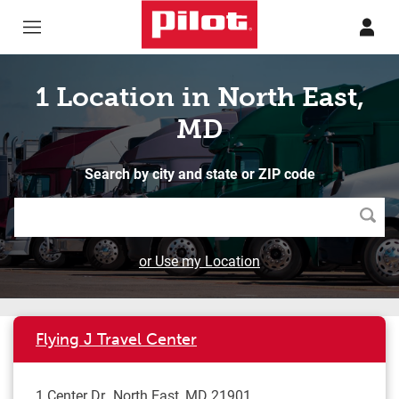
Skip to content
Return to Nav
1 Location in North East,
MD
Search by city and state or ZIP code
Searc
or Use my Location
Flying J Travel Center
1 Center Dr
North East
,
MD
21901