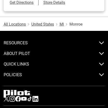
Link Opens in New Tab
Get Directions
Store Details
All Locations
United States
MI
Monroe
RESOURCES
ABOUT PILOT
QUICK LINKS
POLICIES
Visit us on Twitter
Visit us on Instagram
Visit us on Facebook
Visit us on Youtube
Visit us on Tiktok
Visit us on LinkedIn