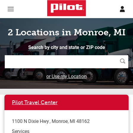
Skip to content
Return to Nav
2 Locations in Monroe, MI
Search by city and state or ZIP code
Searc
or Use my Location
Pilot Travel Center
1100 N Dixie Hwy
Monroe
,
MI
48162
Services