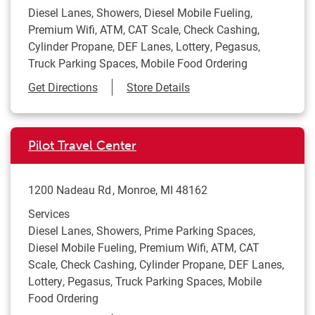
Diesel Lanes, Showers, Diesel Mobile Fueling,
Premium Wifi, ATM, CAT Scale, Check Cashing,
Cylinder Propane, DEF Lanes, Lottery, Pegasus,
Truck Parking Spaces, Mobile Food Ordering
Link Opens in New Tab
Get Directions
Store Details
Pilot Travel Center
1200 Nadeau Rd
Monroe
,
MI
48162
Services
Diesel Lanes, Showers, Prime Parking Spaces,
Diesel Mobile Fueling, Premium Wifi, ATM, CAT
Scale, Check Cashing, Cylinder Propane, DEF Lanes,
Lottery, Pegasus, Truck Parking Spaces, Mobile
Food Ordering