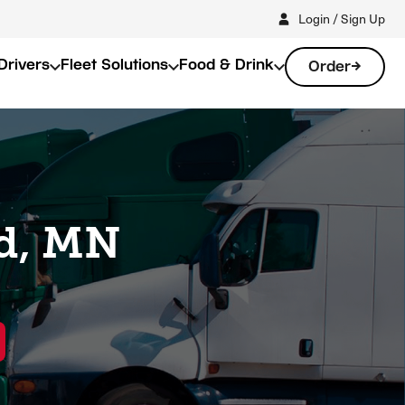
Login / Sign Up
Drivers
Fleet Solutions
Food & Drink
Order
ud, MN