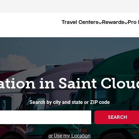
Travel Centers
Rewards
Pro 
ation in Saint Clo
Search by city and state or ZIP code
SEARCH
or Use my Location