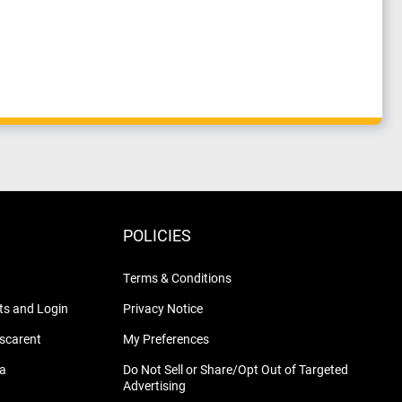
POLICIES
Terms & Conditions
s and Login
Privacy Notice
nscarent
My Preferences
na
Do Not Sell or Share/Opt Out of Targeted
Advertising