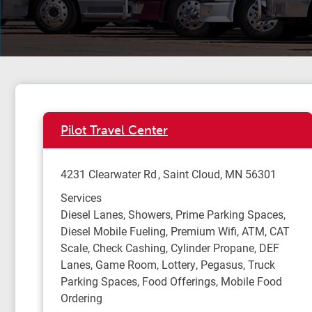
Pilot Travel Center
4231 Clearwater Rd
Saint Cloud
,
MN
56301
Services
Diesel Lanes, Showers, Prime Parking Spaces,
Diesel Mobile Fueling, Premium Wifi, ATM, CAT
Scale, Check Cashing, Cylinder Propane, DEF
Lanes, Game Room, Lottery, Pegasus, Truck
Parking Spaces, Food Offerings, Mobile Food
Ordering