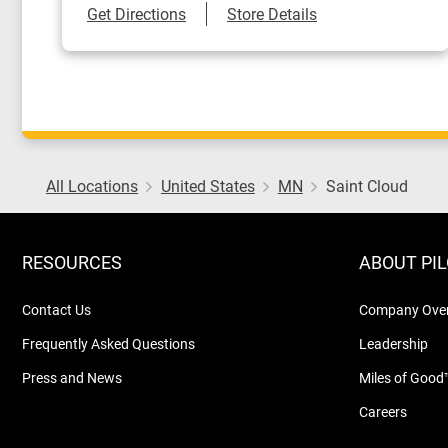
Link Opens in New Tab
Get Directions
Store Details
All Locations
United States
MN
Saint Cloud
RESOURCES
ABOUT PI
Contact Us
Company Ove
Frequently Asked Questions
Leadership
Press and News
Miles of Good
Careers