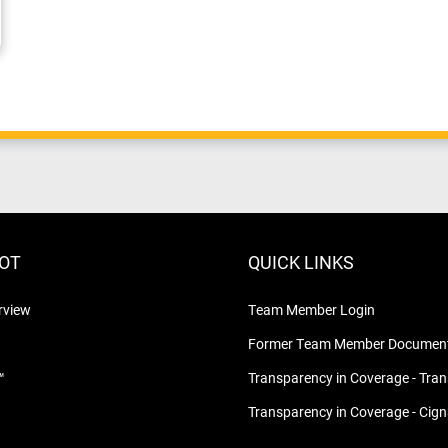
LOT
QUICK LINKS
rview
Team Member Login
Former Team Member Document
™
Transparency in Coverage - Tra
Transparency in Coverage - Cig