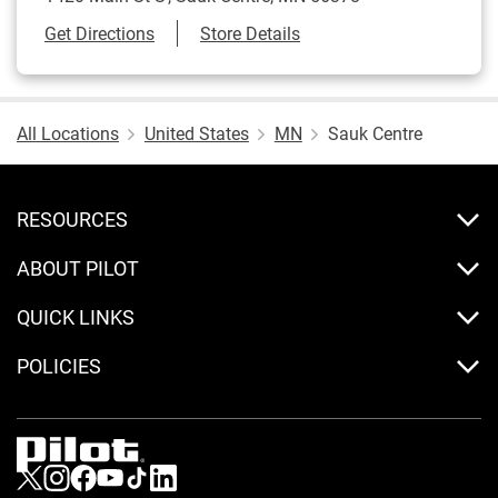
Link Opens in New Tab
Get Directions
Store Details
All Locations
United States
MN
Sauk Centre
RESOURCES
ABOUT PILOT
QUICK LINKS
POLICIES
Visit us on Twitter
Visit us on Instagram
Visit us on Facebook
Visit us on Youtube
Visit us on Tiktok
Visit us on LinkedIn