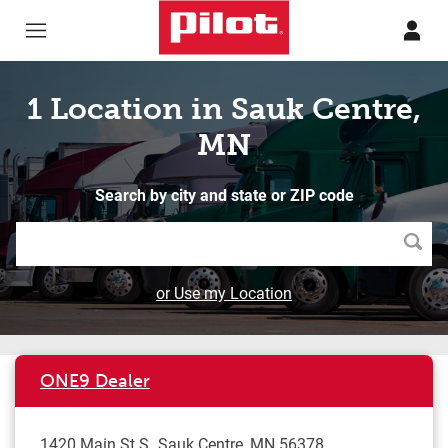
Skip to content
Return to Nav
1 Location in Sauk Centre,
MN
Search by city and state or ZIP code
Searc
or Use my Location
ONE9 Dealer
1420 Main St S
Sauk Centre
,
MN
56378