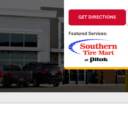
GET DIRECTIONS
Featured Services: