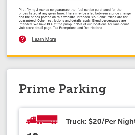
Pilot Flying J makes no guarantee that fuel can be purchased for the
prices listed at any given time. There may be a lag between a price change
and the prices posted on this website. Intended Bio Blend: Prices are not
guaranteed. Other restrictions and details apply. Blend percentages are
intended. We have DEF at the pump in 95% of our locations, for lane count
visit store detail page. Tax Exemptions and Restrictions
Learn More
Prime Parking
Truck: $20/Per Nigh