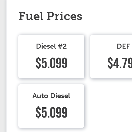
Fuel Prices
Diesel #2
DEF
$5.099
$4.7
Auto Diesel
$5.099