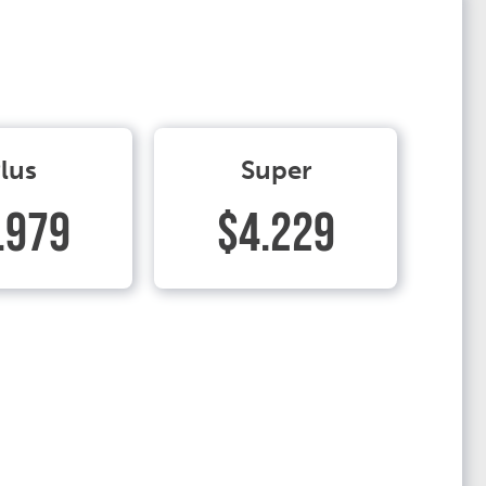
lus
Super
.979
$4.229