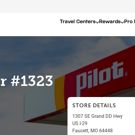
Travel Centers
Rewards
Pro 
er #1323
STORE DETAILS
1307 SE Grand DD Hwy
US I-29
Faucett
,
MO
64448