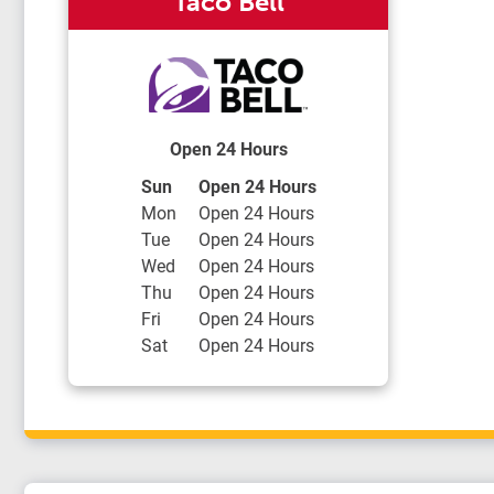
Taco Bell
Open 24 Hours
Day of the Week
Hours
Sun
Open 24 Hours
Mon
Open 24 Hours
Tue
Open 24 Hours
Wed
Open 24 Hours
Thu
Open 24 Hours
Fri
Open 24 Hours
Sat
Open 24 Hours