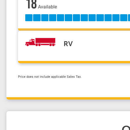
18
Available
RV
Price does not include applicable Sales Tax.
O