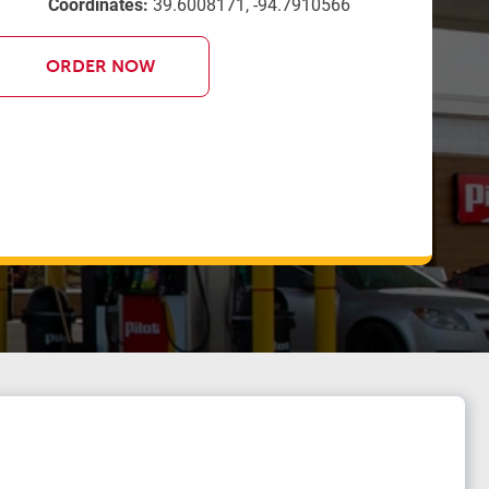
Coordinates:
39.6008171, -94.7910566
ORDER NOW