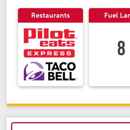
Restaurants
Fuel La
8