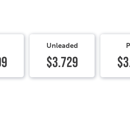
Unleaded
P
99
$3.729
$3