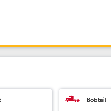
t
Bobtail