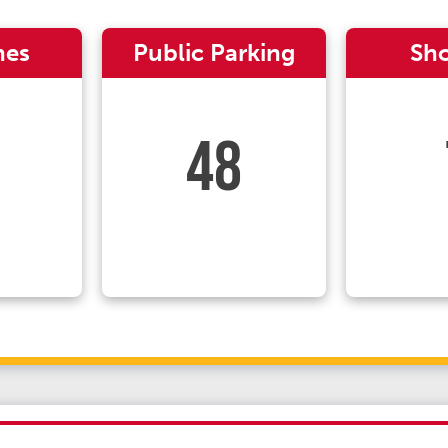
nes
Public Parking
Sh
48