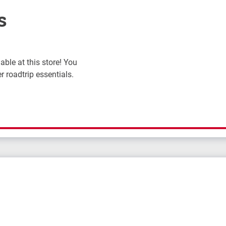
s
ble at this store! You
r roadtrip essentials.