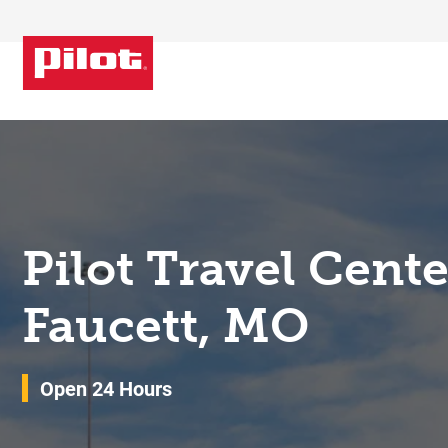
Skip to content
Return to Nav
Pilot Travel Cent
Faucett, MO
Open 24 Hours