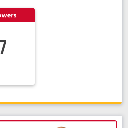
owers
7