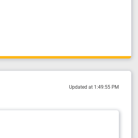
Updated at 1:49:55 PM