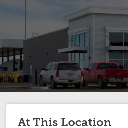
At This Location