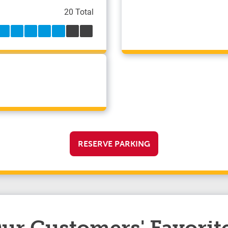
20 Total
RESERVE PARKING
ur Customers' Favorit