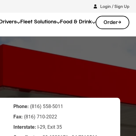
Login / Sign Up
Drivers
Fleet Solutions
Food & Drink
Order
Phone:
(816) 558-5011
Fax:
(816) 710-2022
Interstate:
I-29, Exit 35