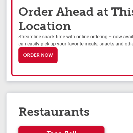
Order Ahead at Thi
Location
Streamline snack time with online ordering – now availa
can easily pick up your favorite meals, snacks and othe
ORDER NOW
Restaurants