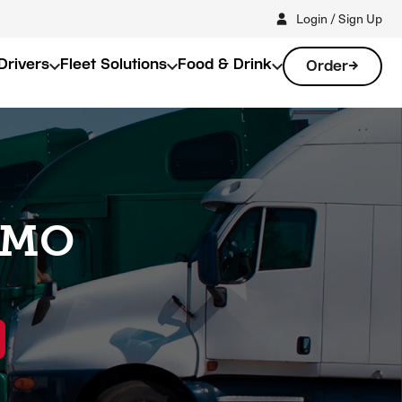
Login / Sign Up
Drivers
Fleet Solutions
Food & Drink
Order
, MO