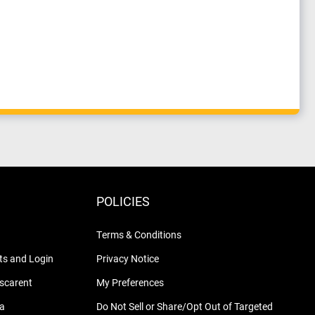
POLICIES
Terms & Conditions
s and Login
Privacy Notice
nscarent
My Preferences
na
Do Not Sell or Share/Opt Out of Targeted