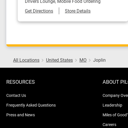
Drivers Lounge, Mobile Food Ordering
Link Opens in New Tab
Get Directions
Store Details
All Locations
United States
MO
Joplin
RESOURCES
ABOUT PI
Contact Us
Company Ove
Frequently Asked Questions
Leadership
Press and News
Miles of Good
Careers