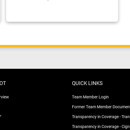
LOT
QUICK LINKS
rview
Team Member Login
Former Team Member Document
™
Transparency in Coverage - Tra
Transparency in Coverage - Cig