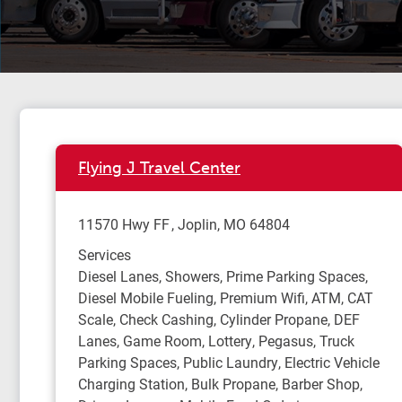
Flying J Travel Center
11570 Hwy FF
Joplin
,
MO
64804
Services
Diesel Lanes, Showers, Prime Parking Spaces,
Diesel Mobile Fueling, Premium Wifi, ATM, CAT
Scale, Check Cashing, Cylinder Propane, DEF
Lanes, Game Room, Lottery, Pegasus, Truck
Parking Spaces, Public Laundry, Electric Vehicle
Charging Station, Bulk Propane, Barber Shop,