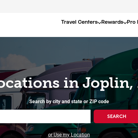
Travel Centers
Rewards
Pro 
ocations in Joplin
Search by city and state or ZIP code
SEARCH
or Use my Location