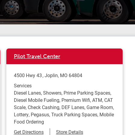
Pilot Travel Center
4500 Hwy 43
Joplin
,
MO
64804
Services
Diesel Lanes, Showers, Prime Parking Spaces,
Diesel Mobile Fueling, Premium Wifi, ATM, CAT
Scale, Check Cashing, DEF Lanes, Game Room,
Lottery, Pegasus, Truck Parking Spaces, Mobile
Food Ordering
Link Opens in New Tab
Get Directions
Store Details