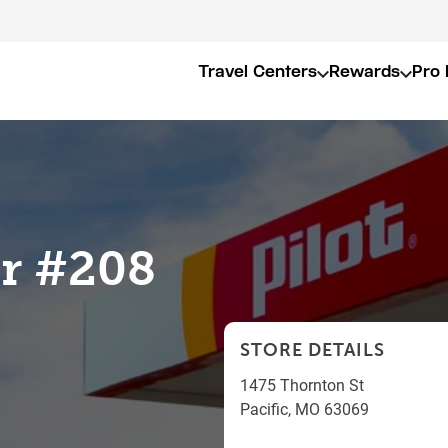
Travel Centers
Rewards
Pro 
er #208
STORE DETAILS
1475 Thornton St
Pacific
,
MO
63069