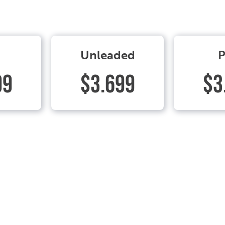
Unleaded
P
99
$3.699
$3