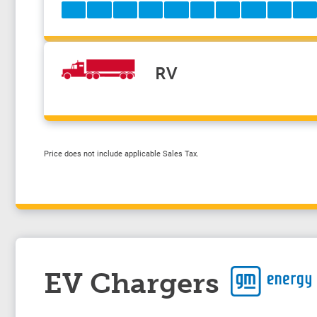
RV
Price does not include applicable Sales Tax.
EV Chargers