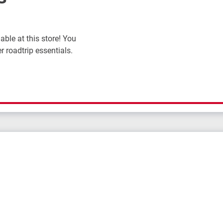
ble at this store! You
r roadtrip essentials.