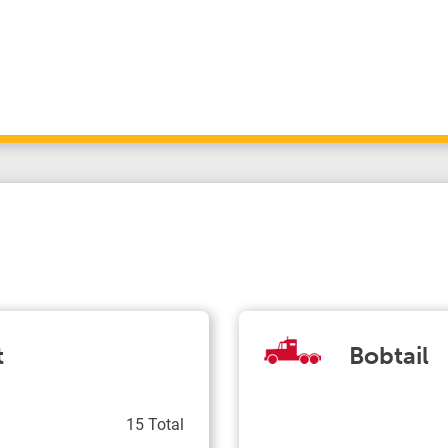
t
Bobtail
15 Total