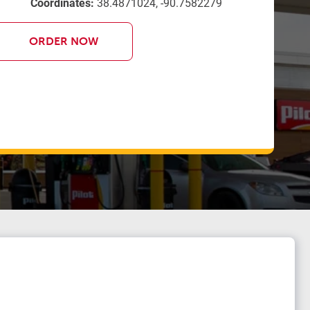
Coordinates:
38.4871024, -90.7582279
ORDER NOW