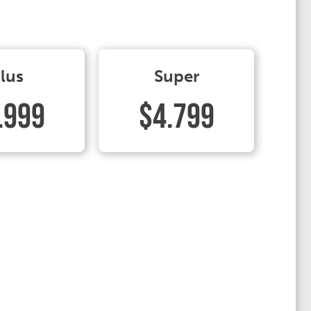
lus
Super
.999
$4.799