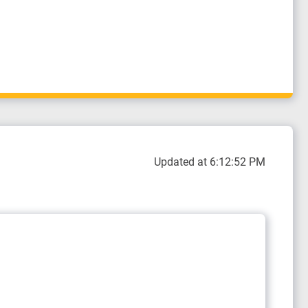
Updated at 6:12:52 PM