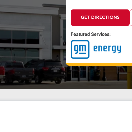
GET DIRECTIONS
Featured Services: