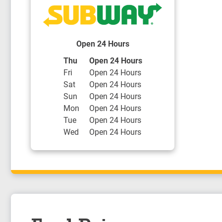
Open 24 Hours
Day of the Week
Hours
Thu
Open 24 Hours
Fri
Open 24 Hours
Sat
Open 24 Hours
Sun
Open 24 Hours
Mon
Open 24 Hours
Tue
Open 24 Hours
Wed
Open 24 Hours