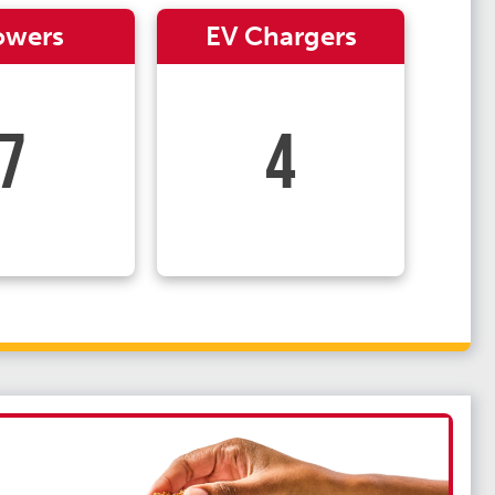
owers
EV Chargers
7
4