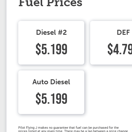
Fuel Prices
Diesel #2
DEF
$5.199
$4.7
Auto Diesel
$5.199
Pilot Flying J makes no guarantee that fuel can be purchased for the
prices listed at any given time. There may be a lag between a price change