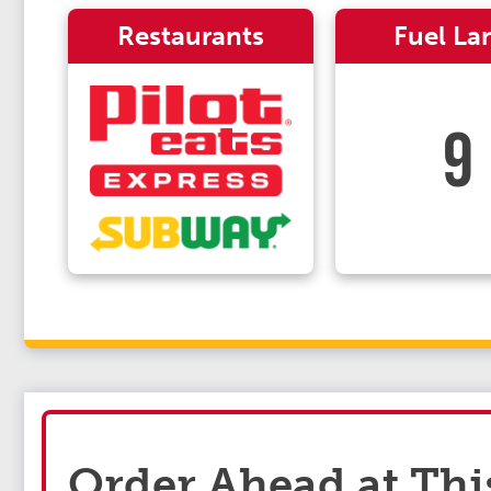
Restaurants
Fuel La
9
Order Ahead at Thi