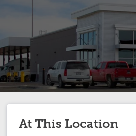
At This Location