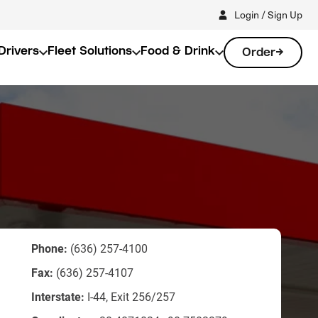
Login / Sign Up
Drivers
Fleet Solutions
Food & Drink
Order
Phone:
(636) 257-4100
Fax:
(636) 257-4107
Interstate:
I-44, Exit 256/257