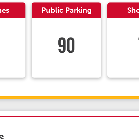
nes
Public Parking
Sh
90
s