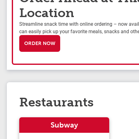
Location
Streamline snack time with online ordering – now availa
can easily pick up your favorite meals, snacks and othe
ORDER NOW
Restaurants
Subway