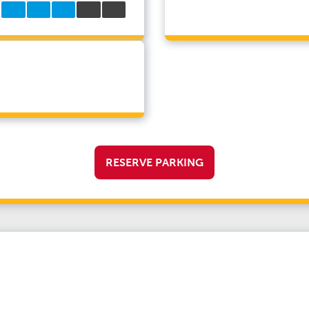
RESERVE PARKING