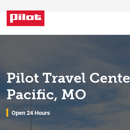
Skip to content
Return to Nav
Pilot Travel Cent
Pacific, MO
Open 24 Hours