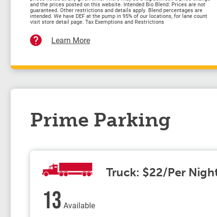
and the prices posted on this website. Intended Bio Blend: Prices are not
guaranteed. Other restrictions and details apply. Blend percentages are
intended. We have DEF at the pump in 95% of our locations, for lane count
visit store detail page. Tax Exemptions and Restrictions
Learn More
Prime Parking
Truck: $22/Per Nigh
13
Available