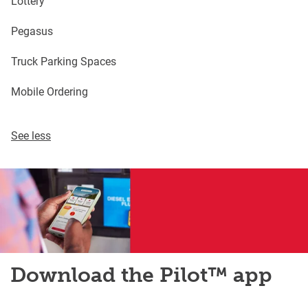
Lottery
Pegasus
Truck Parking Spaces
Mobile Ordering
See less
Download the Pilot™ app