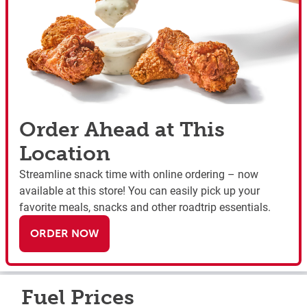
Order Ahead at This
Location
Streamline snack time with online ordering – now
available at this store! You can easily pick up your
favorite meals, snacks and other roadtrip essentials.
ORDER NOW
Fuel Prices