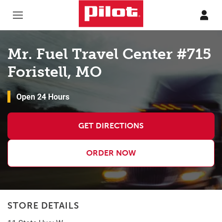
Skip to content
Return to Nav
Mr. Fuel Travel Center #715
Foristell, MO
Open 24 Hours
GET DIRECTIONS
ORDER NOW
STORE DETAILS