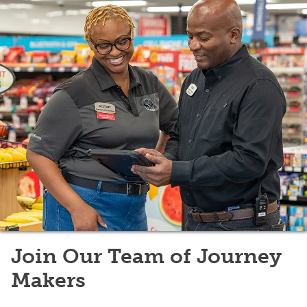
Join Our Team of Journey
Makers