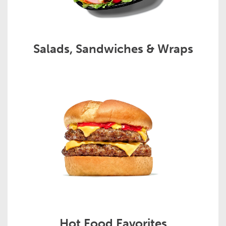
Salads, Sandwiches & Wraps
Hot Food Favorites