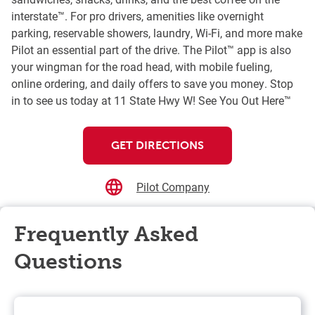
interstate™. For pro drivers, amenities like overnight
parking, reservable showers, laundry, Wi-Fi, and more make
Pilot an essential part of the drive. The Pilot™ app is also
your wingman for the road head, with mobile fueling,
online ordering, and daily offers to save you money. Stop
in to see us today at 11 State Hwy W! See You Out Here™
GET DIRECTIONS
Pilot Company
Frequently Asked
Questions