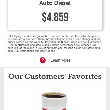
Auto Diesel
$4.859
Pilot Flying J makes no guarantee that fuel can be purchased for the prices
listed at any given time. There may be a lag between a price change and the
prices posted on this website. Intended Bio Blend: Prices are not guaranteed.
Other restrictions and details apply. Blend percentages are intended. We
have DEF at the pump in 95% of our locations, for lane count visit store detail
page. Tax Exemptions and Restrictions
Learn More
Our Customers' Favorites