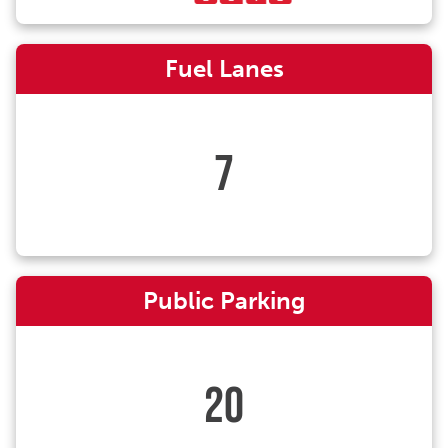
Fuel Lanes
7
Public Parking
20