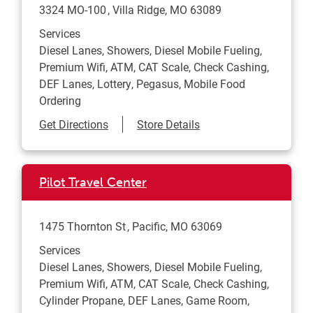
3324 MO-100
Villa Ridge
,
MO
63089
Services
Diesel Lanes, Showers, Diesel Mobile Fueling,
Premium Wifi, ATM, CAT Scale, Check Cashing,
DEF Lanes, Lottery, Pegasus, Mobile Food
Ordering
Link Opens in New Tab
Get Directions
Store Details
Pilot Travel Center
1475 Thornton St
Pacific
,
MO
63069
Services
Diesel Lanes, Showers, Diesel Mobile Fueling,
Premium Wifi, ATM, CAT Scale, Check Cashing,
Cylinder Propane, DEF Lanes, Game Room,