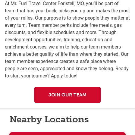
At Mr. Fuel Travel Center Foristell, MO, you’ll be part of
team that has your back, picks you up and makes the most
of your miles. Our purpose is to show people they matter at
every turn. Team member perks include free meals, gas
discounts, and flexible schedules and more. Through
development opportunities, training, education and
enrichment courses, we aim to help our team members
achieve a better quality of life than where they started. Our
team member experience creates a safe place where
people are seen, appreciated and know they belong. Ready
to start your journey? Apply today!
JOIN OUR TEAM
Nearby Locations