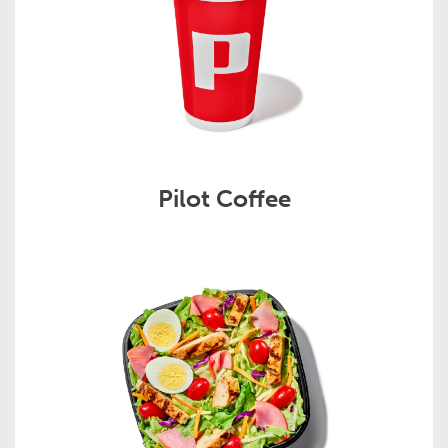
Pilot Coffee