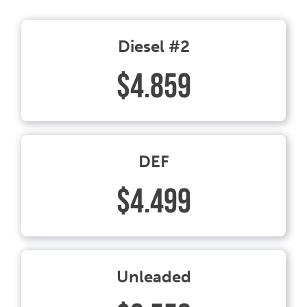
Diesel #2
$4.859
DEF
$4.499
Unleaded