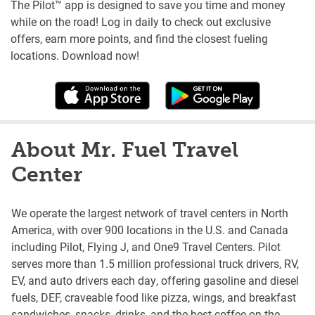
The Pilot™ app is designed to save you time and money
while on the road! Log in daily to check out exclusive
offers, earn more points, and find the closest fueling
locations. Download now!
About Mr. Fuel Travel
Center
We operate the largest network of travel centers in North
America, with over 900 locations in the U.S. and Canada
including Pilot, Flying J, and One9 Travel Centers. Pilot
serves more than 1.5 million professional truck drivers, RV,
EV, and auto drivers each day, offering gasoline and diesel
fuels, DEF, craveable food like pizza, wings, and breakfast
sandwiches, snacks, drinks, and the best coffee on the