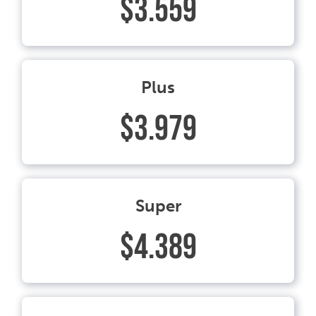
$3.559
Plus
$3.979
Super
$4.389