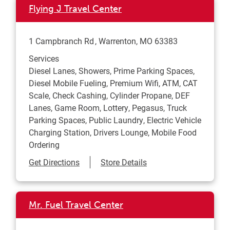
Flying J Travel Center
1 Campbranch Rd
Warrenton
,
MO
63383
Services
Diesel Lanes, Showers, Prime Parking Spaces,
Diesel Mobile Fueling, Premium Wifi, ATM, CAT
Scale, Check Cashing, Cylinder Propane, DEF
Lanes, Game Room, Lottery, Pegasus, Truck
Parking Spaces, Public Laundry, Electric Vehicle
Charging Station, Drivers Lounge, Mobile Food
Ordering
Link Opens in New Tab
Get Directions
Store Details
Mr. Fuel Travel Center