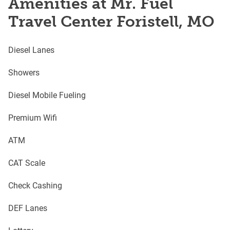
Amenities at Mr. Fuel
Travel Center Foristell, MO
Diesel Lanes
Showers
Diesel Mobile Fueling
Premium Wifi
ATM
CAT Scale
Check Cashing
DEF Lanes