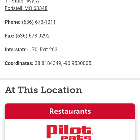
11 State Hwy W
Foristell
,
MO
63348
Phone:
(636) 673-1011
Fax:
(636) 673-9292
Interstate:
I-70, Exit 203
Coordinates:
38.8184349, -90.9530005
At This Location
Restaurants