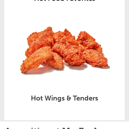
Hot Wings & Tenders