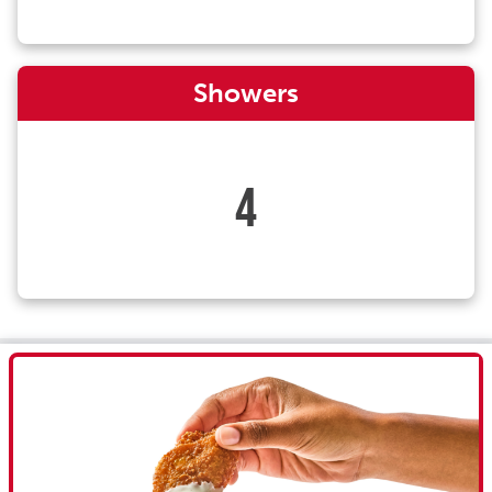
Showers
4