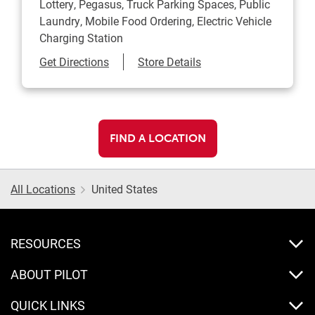
Lottery, Pegasus, Truck Parking Spaces, Public
Laundry, Mobile Food Ordering, Electric Vehicle
Charging Station
Link Opens in New Tab
Get Directions
Store Details
FIND A LOCATION
All Locations
United States
RESOURCES
ABOUT PILOT
QUICK LINKS