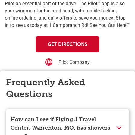
Pilot an essential part of the drive. The Pilot™ app is also
your wingman for the road head, with mobile fueling,
online ordering, and daily offers to save you money. Stop
in to see us today at 1 Campbranch Rd! See You Out Here™
GET DIRECTIONS
Pilot Company
Frequently Asked
Questions
How can I see if Flying J Travel
Center, Warrenton, MO, has showers