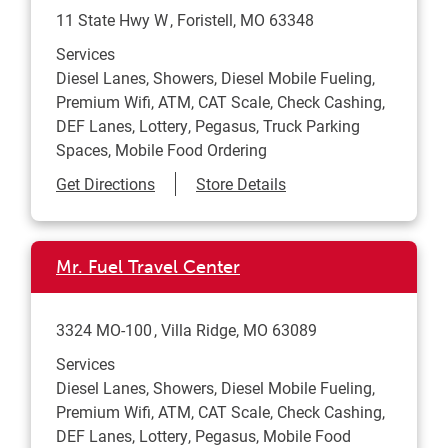
11 State Hwy W
Foristell
,
MO
63348
Services
Diesel Lanes, Showers, Diesel Mobile Fueling,
Premium Wifi, ATM, CAT Scale, Check Cashing,
DEF Lanes, Lottery, Pegasus, Truck Parking
Spaces, Mobile Food Ordering
Link Opens in New Tab
Get Directions
Store Details
Mr. Fuel Travel Center
3324 MO-100
Villa Ridge
,
MO
63089
Services
Diesel Lanes, Showers, Diesel Mobile Fueling,
Premium Wifi, ATM, CAT Scale, Check Cashing,
DEF Lanes, Lottery, Pegasus, Mobile Food