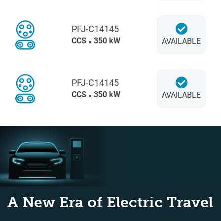
PFJ-C14145
CCS
350 kW
AVAILABLE
PFJ-C14145
CCS
350 kW
AVAILABLE
A New Era of Electric Travel