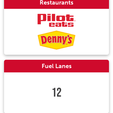
Restaurants
Fuel Lanes
12