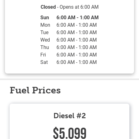
Closed
- Opens at
6:00 AM
Day of the Week
Hours
Sun
6:00 AM
-
1:00 AM
Mon
6:00 AM
-
1:00 AM
Tue
6:00 AM
-
1:00 AM
Wed
6:00 AM
-
1:00 AM
Thu
6:00 AM
-
1:00 AM
Fri
6:00 AM
-
1:00 AM
Sat
6:00 AM
-
1:00 AM
Fuel Prices
Diesel #2
$5.099