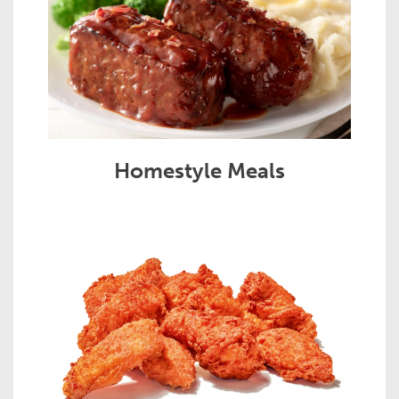
Homestyle Meals