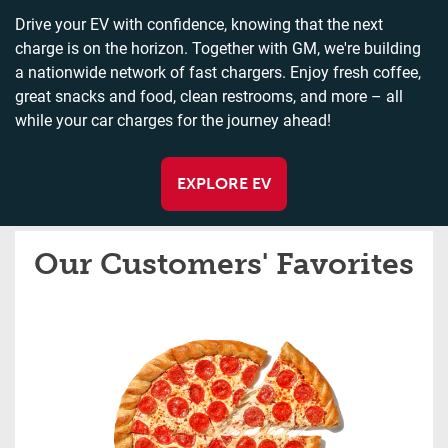
Drive your EV with confidence, knowing that the next
charge is on the horizon. Together with GM, we're building
a nationwide network of fast chargers. Enjoy fresh coffee,
great snacks and food, clean restrooms, and more – all
while your car charges for the journey ahead!
EXPLORE EV
Our Customers' Favorites