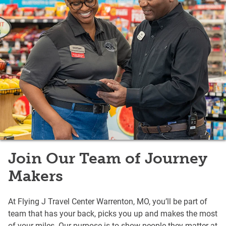
Join Our Team of Journey
Makers
At Flying J Travel Center Warrenton, MO, you’ll be part of
team that has your back, picks you up and makes the most
of your miles. Our purpose is to show people they matter at