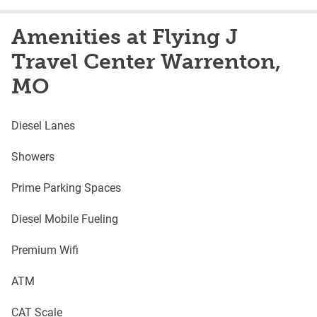
Amenities at Flying J
Travel Center Warrenton,
MO
Diesel Lanes
Showers
Prime Parking Spaces
Diesel Mobile Fueling
Premium Wifi
ATM
CAT Scale