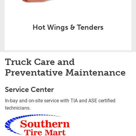
Hot Wings & Tenders
Truck Care and
Preventative Maintenance
Service Center
In-bay and on-site service with TIA and ASE certified
technicians.