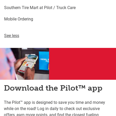
Southern Tire Mart at Pilot / Truck Care
Mobile Ordering
See less
Download the Pilot™ app
The Pilot™ app is designed to save you time and money
while on the road! Log in daily to check out exclusive
offers, earn more points, and find the closest fueling