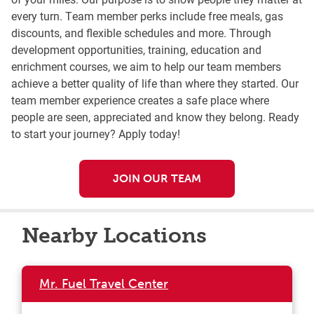
every turn. Team member perks include free meals, gas
discounts, and flexible schedules and more. Through
development opportunities, training, education and
enrichment courses, we aim to help our team members
achieve a better quality of life than where they started. Our
team member experience creates a safe place where
people are seen, appreciated and know they belong. Ready
to start your journey? Apply today!
JOIN OUR TEAM
Nearby Locations
Mr. Fuel Travel Center