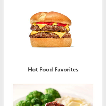
Hot Food Favorites