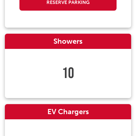
RESERVE PARKING
Showers
10
EV Chargers