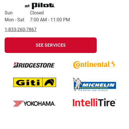
Day of the Week
Hours
Sun
Closed
Mon - Sat
7:00 AM
-
11:00 PM
1-833-260-7867
SEE SERVICES