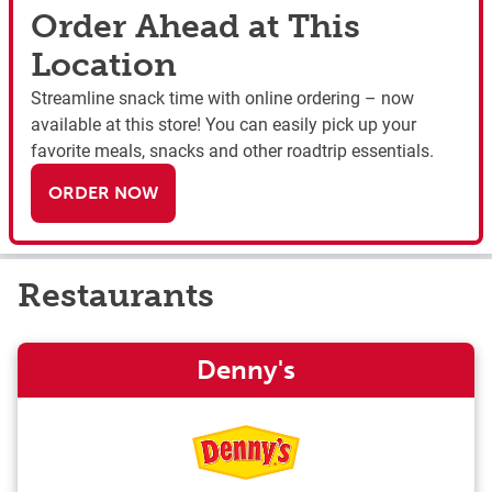
Order Ahead at This
Location
Streamline snack time with online ordering – now
available at this store! You can easily pick up your
favorite meals, snacks and other roadtrip essentials.
ORDER NOW
Restaurants
Denny's