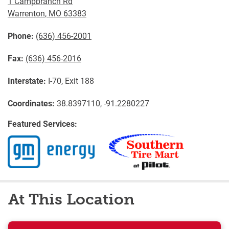
1 Campbranch Rd
Warrenton
,
MO
63383
Phone:
(636) 456-2001
Fax:
(636) 456-2016
Interstate:
I-70, Exit 188
Coordinates:
38.8397110, -91.2280227
Featured Services:
At This Location