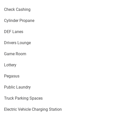
Check Cashing
Cylinder Propane
DEF Lanes
Drivers Lounge
Game Room
Lottery
Pegasus
Public Laundry
Truck Parking Spaces
Electric Vehicle Charging Station