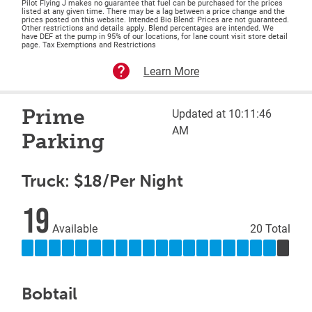
Pilot Flying J makes no guarantee that fuel can be purchased for the prices
listed at any given time. There may be a lag between a price change and the
prices posted on this website. Intended Bio Blend: Prices are not guaranteed.
Other restrictions and details apply. Blend percentages are intended. We
have DEF at the pump in 95% of our locations, for lane count visit store detail
page. Tax Exemptions and Restrictions
Learn More
Prime
Updated at 10:11:46
AM
Parking
Truck: $18/Per Night
19
Available
20 Total
Bobtail