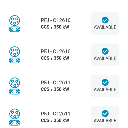
PFJ - C12610
CCS
350 kW
AVAILABLE
PFJ - C12610
CCS
350 kW
AVAILABLE
PFJ - C12611
CCS
350 kW
AVAILABLE
PFJ - C12611
CCS
350 kW
AVAILABLE