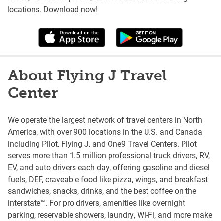
locations. Download now!
About Flying J Travel
Center
We operate the largest network of travel centers in North
America, with over 900 locations in the U.S. and Canada
including Pilot, Flying J, and One9 Travel Centers. Pilot
serves more than 1.5 million professional truck drivers, RV,
EV, and auto drivers each day, offering gasoline and diesel
fuels, DEF, craveable food like pizza, wings, and breakfast
sandwiches, snacks, drinks, and the best coffee on the
interstate™. For pro drivers, amenities like overnight
parking, reservable showers, laundry, Wi-Fi, and more make