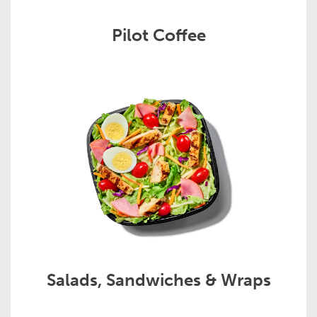
Pilot Coffee
Salads, Sandwiches & Wraps