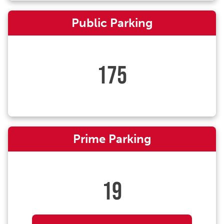
Public Parking
175
Prime Parking
19