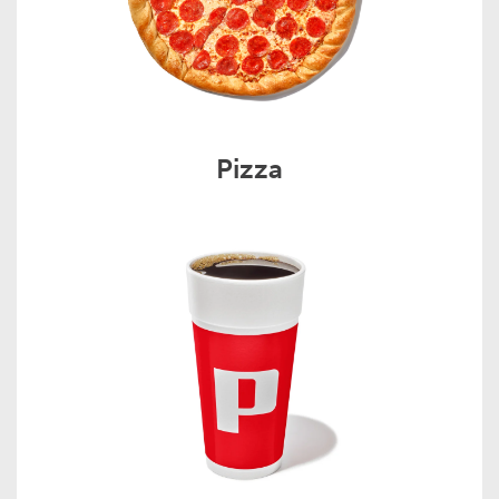
Pizza