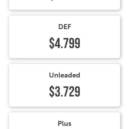
DEF
$4.799
Unleaded
$3.729
Plus