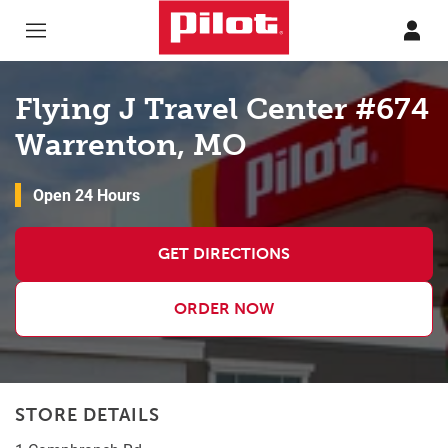
Skip to content
Return to Nav
Flying J Travel Center #674
Warrenton, MO
Open 24 Hours
GET DIRECTIONS
ORDER NOW
STORE DETAILS