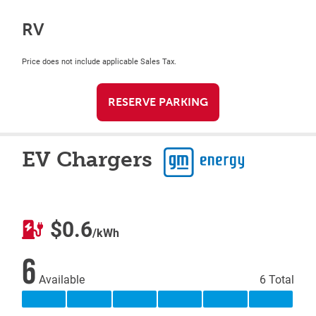
RV
Price does not include applicable Sales Tax.
RESERVE PARKING
EV Chargers
$0.6
/kWh
6
Available
6 Total