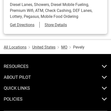
Diesel Lanes, Showers, Diesel Mobile Fueling,
Premium Wifi, ATM, Check Cashing, DEF Lanes,
Lottery, Pegasus, Mobile Food Ordering
Link Opens in New Tab
Get Directions
Store Details
All Locations
United States
MO
Pevely
RESOURCES
ABOUT PILOT
QUICK LINKS
POLICIES