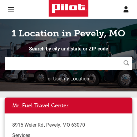
Skip to content
Return to Nav
1 Location in Pevely, MO
Search by city and state or ZIP code
Searc
or Use my Location
Mr. Fuel Travel Center
8915 Weier Rd
Pevely
,
MO
63070
Services