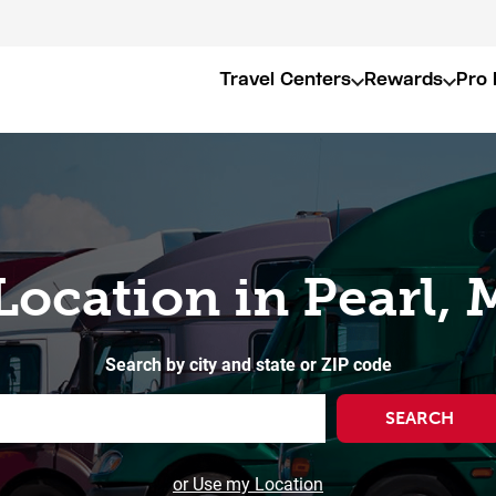
Travel Centers
Rewards
Pro 
Location in Pearl,
Search by city and state or ZIP code
SEARCH
or Use my Location