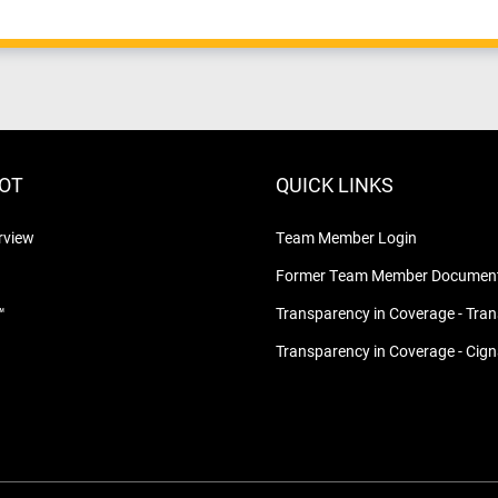
LOT
QUICK LINKS
rview
Team Member Login
Former Team Member Document
™
Transparency in Coverage - Tra
Transparency in Coverage - Cig