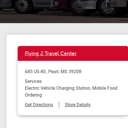
Flying J Travel Center
685 US-80
Pearl
,
MS
39208
Services
Electric Vehicle Charging Station, Mobile Food
Ordering
Link Opens in New Tab
Get Directions
Store Details