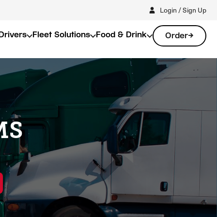
Login / Sign Up
Drivers
Fleet Solutions
Food & Drink
Order
 MS