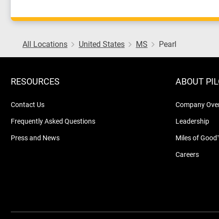
All Locations
United States
MS
Pearl
RESOURCES
ABOUT PI
Contact Us
Company Ove
Frequently Asked Questions
Leadership
Press and News
Miles of Good
Careers