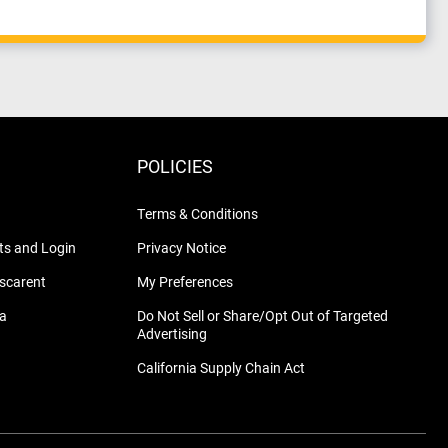
POLICIES
Terms & Conditions
s and Login
Privacy Notice
nscarent
My Preferences
na
Do Not Sell or Share/Opt Out of Targeted
Advertising
California Supply Chain Act